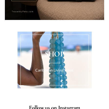
SHOP
Caribbean Living Store.
Follow us on Instagram