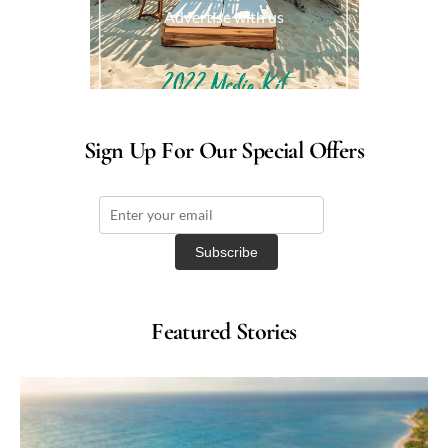
Advertise with us
Sign Up For Our Special Offers
Featured Stories