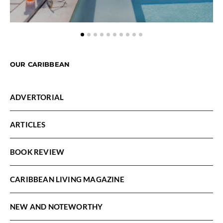
OUR CARIBBEAN
ADVERTORIAL
ARTICLES
BOOK REVIEW
CARIBBEAN LIVING MAGAZINE
NEW AND NOTEWORTHY