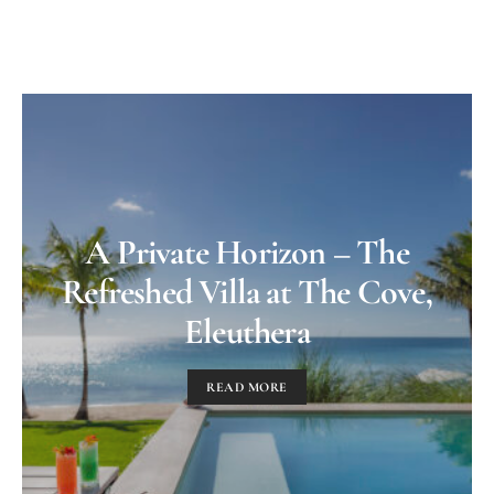
A Private Horizon – The
Refreshed Villa at The Cove,
Eleuthera
READ MORE