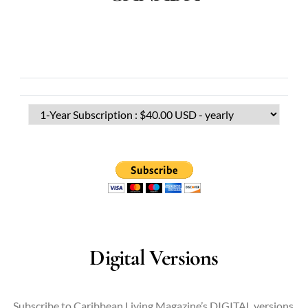
Digital Versions
Subscribe to Caribbean Living Magazine’s DIGITAL versions.