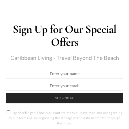
Sign Up for Our Special
Offers
Caribbean Living - Travel Beyond The Beach
SUBSCRIBE
By checking this box, you confirm that you have read and are agreeing
to our terms of use regarding the storage of the data submitted through
this form.