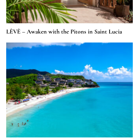
LÈVÈ – Awaken with the Pitons in Saint Lucia