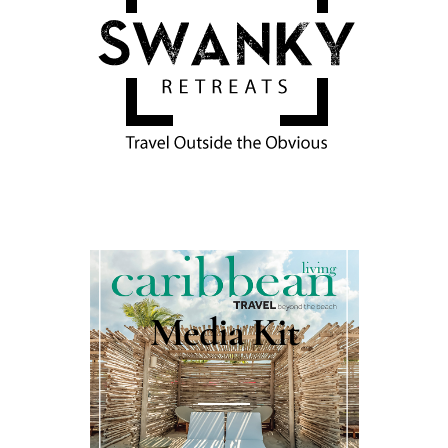
Media Kit