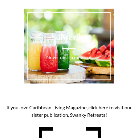
Subscribe
Never miss a moment
If you love Caribbean Living Magazine, click here to visit our
sister publication, Swanky Retreats!