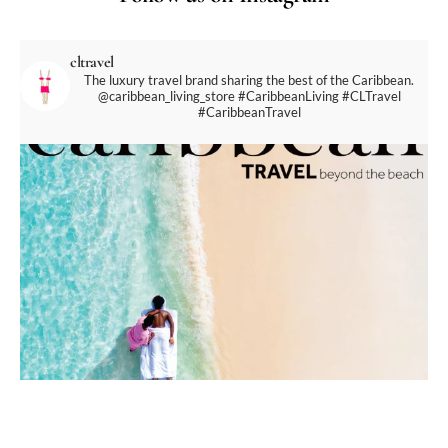
cltravel
The luxury travel brand sharing the best of the Caribbean.
@caribbean_living_store
#CaribbeanLiving #CLTravel
#CaribbeanTravel