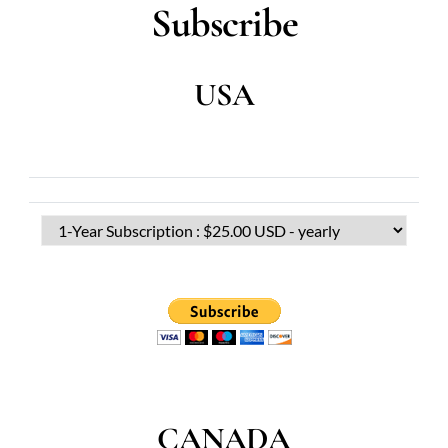
Subscribe
USA
CANADA