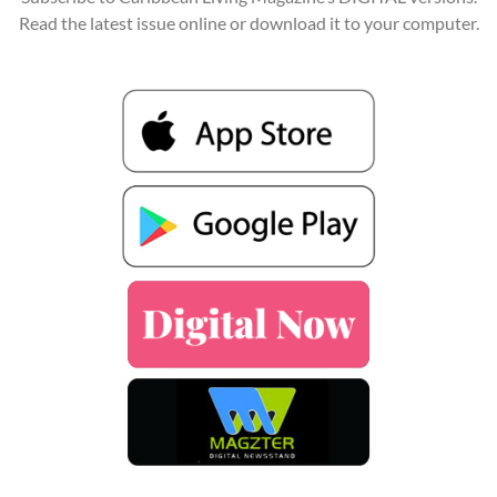
Read the latest issue online or download it to your computer.