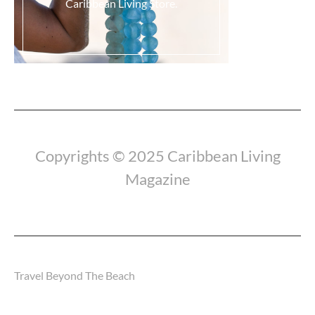
Caribbean Living Store.
Load More...
Copyrights © 2025 Caribbean Living
Magazine
Travel Beyond The Beach