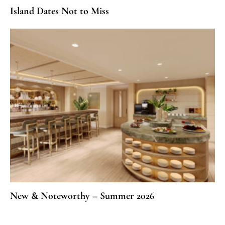
Island Dates Not to Miss
New & Noteworthy – Summer 2026