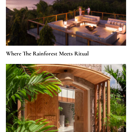
Where The Rainforest Meets Ritual