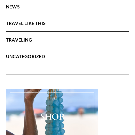
NEWS
TRAVEL LIKE THIS
TRAVELING
UNCATEGORIZED
SHOP