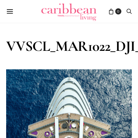
0
VVSCL_MAR1022_DJI_