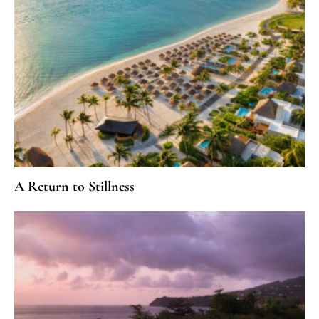
A Return to Stillness