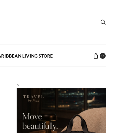
ARIBBEAN LIVING STORE
0
<