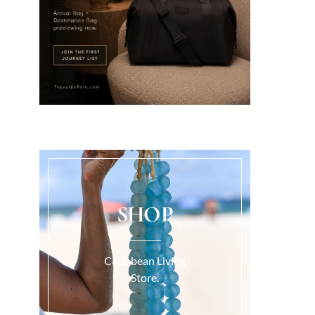
SHOP
Caribbean Living
Store.