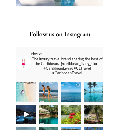
Follow us on Instagram
cltravel
The luxury travel brand sharing the best of
the Caribbean. @caribbean_living_store
#CaribbeanLiving #CLTravel
#CaribbeanTravel