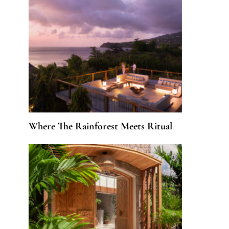
Where The Rainforest Meets Ritual