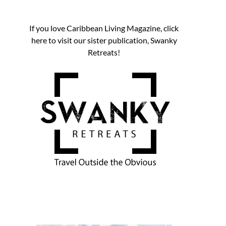
If you love Caribbean Living Magazine, click
here to visit our sister publication, Swanky
Retreats!