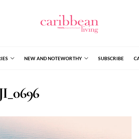
IES
NEW AND NOTEWORTHY
SUBSCRIBE
C
JI_0696