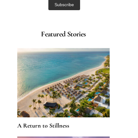
Featured Stories
A Return to Stillness