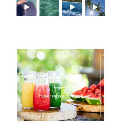
Load More...
Subscribe
Never miss a moment