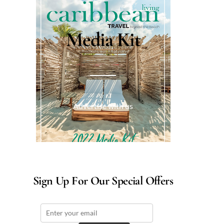
Media Kit
Advertise with us
Sign Up For Our Special Offers