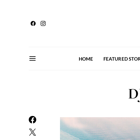
HOME
FEATURED STOR
D