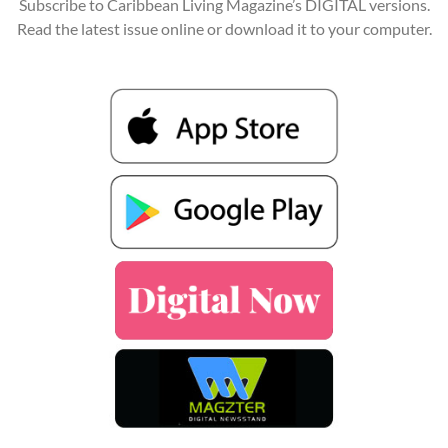
Subscribe to Caribbean Living Magazine’s DIGITAL versions.
Read the latest issue online or download it to your computer.