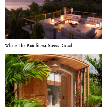
Where The Rainforest Meets Ritual