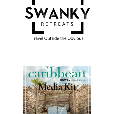
Media Kit