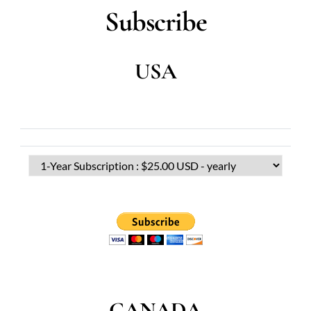
Subscribe
USA
CANADA