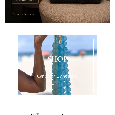
SHOP
Caribbean Living Store.