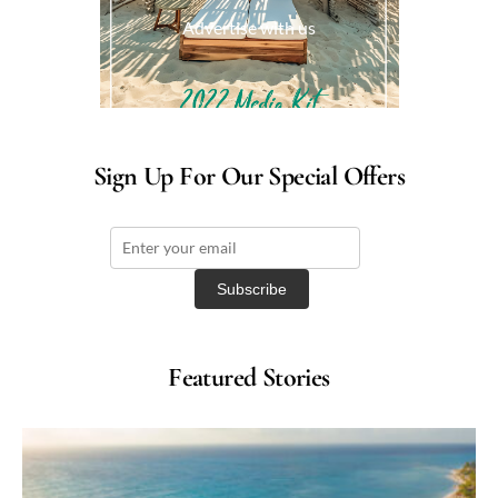
Advertise with us
Sign Up For Our Special Offers
Featured Stories