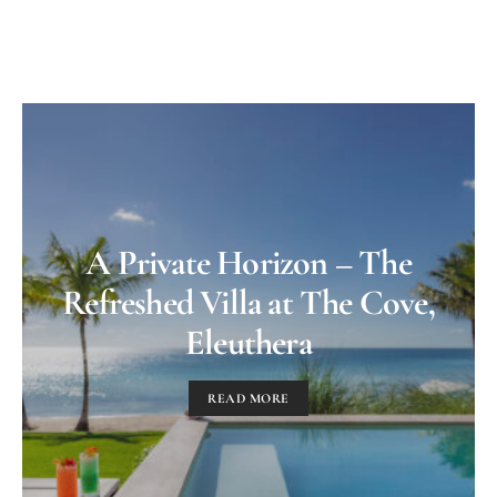
A Private Horizon – The
Refreshed Villa at The Cove,
Eleuthera
READ MORE