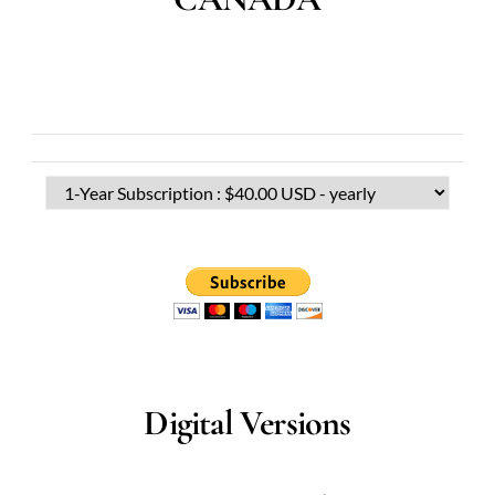
Digital Versions