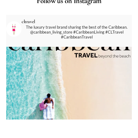
Follow us on Instagram
cltravel
The luxury travel brand sharing the best of the Caribbean.
@caribbean_living_store
#CaribbeanLiving #CLTravel
#CaribbeanTravel