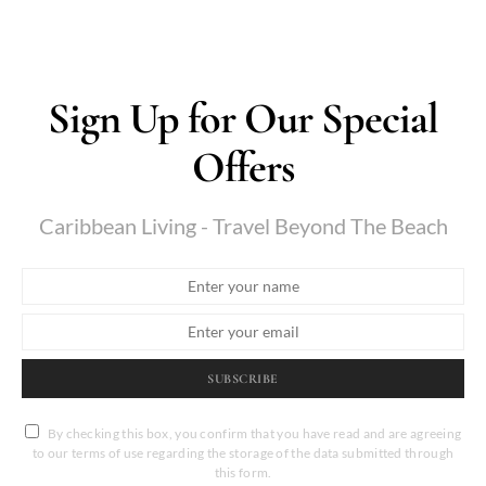
Sign Up for Our Special
Offers
Caribbean Living - Travel Beyond The Beach
SUBSCRIBE
By checking this box, you confirm that you have read and are agreeing
to our terms of use regarding the storage of the data submitted through
this form.