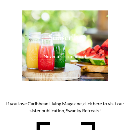
Subscribe
Never miss a moment
If you love Caribbean Living Magazine, click here to visit our
sister publication, Swanky Retreats!