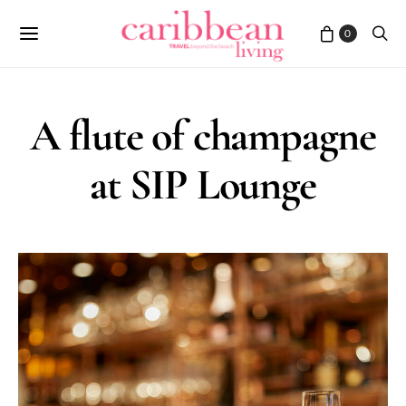
0
A flute of champagne
at SIP Lounge