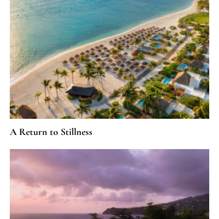
A Return to Stillness