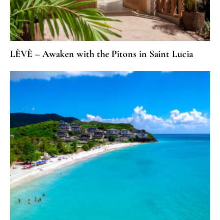
LÈVÈ – Awaken with the Pitons in Saint Lucia