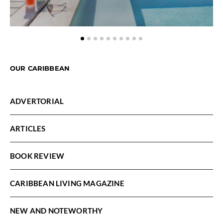
OUR CARIBBEAN
ADVERTORIAL
ARTICLES
BOOK REVIEW
CARIBBEAN LIVING MAGAZINE
NEW AND NOTEWORTHY