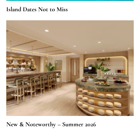
Island Dates Not to Miss
New & Noteworthy – Summer 2026