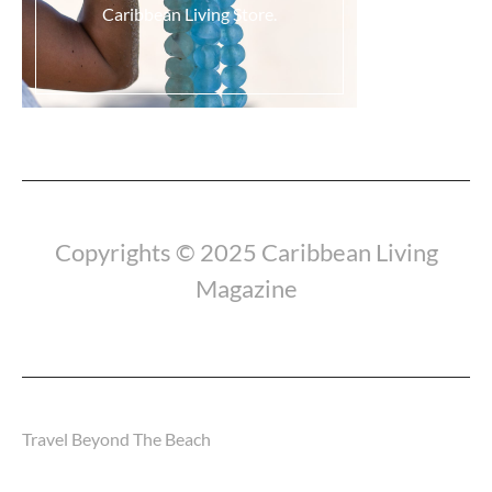
Caribbean Living Store.
Load More...
Copyrights © 2025 Caribbean Living
Magazine
Travel Beyond The Beach