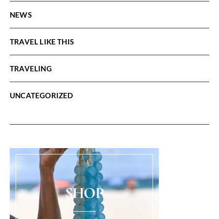
NEWS
TRAVEL LIKE THIS
TRAVELING
UNCATEGORIZED
SHOP