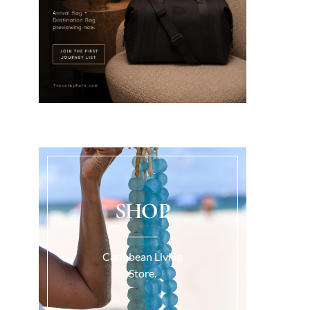
SHOP
Caribbean Living
Store.