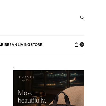
ARIBBEAN LIVING STORE
0
<