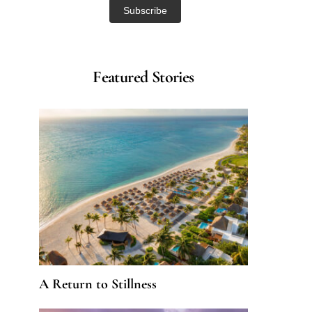
Featured Stories
A Return to Stillness