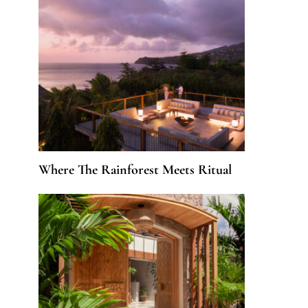
Where The Rainforest Meets Ritual