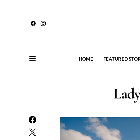
HOME
FEATURED STOR
Lady