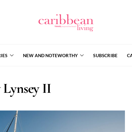
IES
NEW AND NOTEWORTHY
SUBSCRIBE
C
 Lynsey II