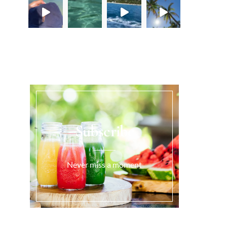
Load More...
Subscribe
Never miss a moment