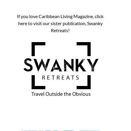
If you love Caribbean Living Magazine, click
here to visit our sister publication, Swanky
Retreats!