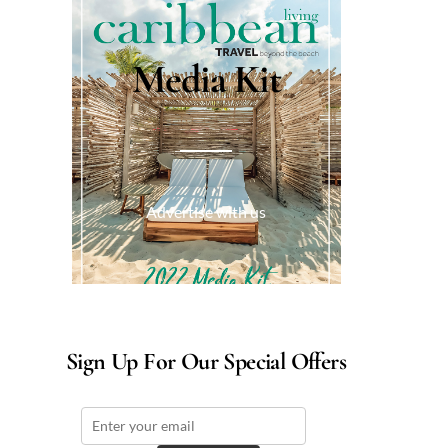
Media Kit
Advertise with us
Sign Up For Our Special Offers