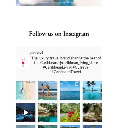
Follow us on Instagram
cltravel
The luxury travel brand sharing the best of
the Caribbean. @caribbean_living_store
#CaribbeanLiving #CLTravel
#CaribbeanTravel