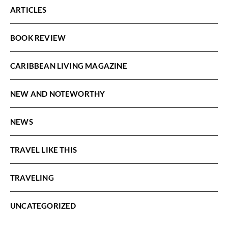
ARTICLES
BOOK REVIEW
CARIBBEAN LIVING MAGAZINE
NEW AND NOTEWORTHY
NEWS
TRAVEL LIKE THIS
TRAVELING
UNCATEGORIZED