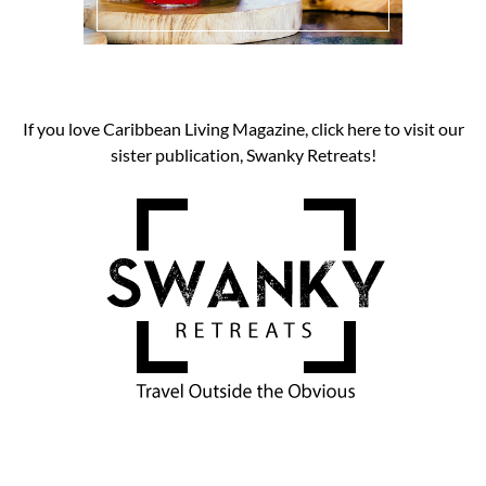
If you love Caribbean Living Magazine, click here to visit our
sister publication, Swanky Retreats!