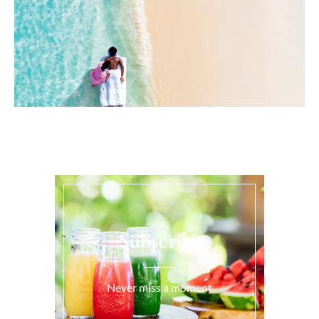
Subscribe
Never miss a moment