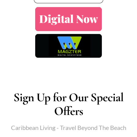
Sign Up for Our Special
Offers
Caribbean Living - Travel Beyond The Beach