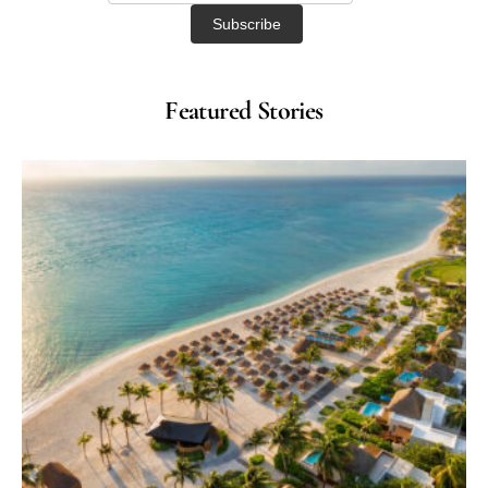
Featured Stories