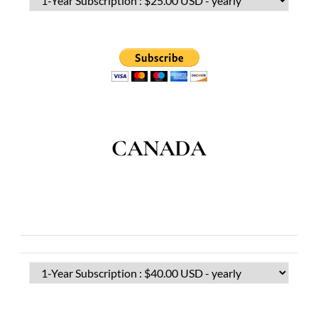
CANADA