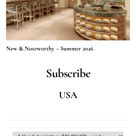
New & Noteworthy – Summer 2026
Subscribe
USA