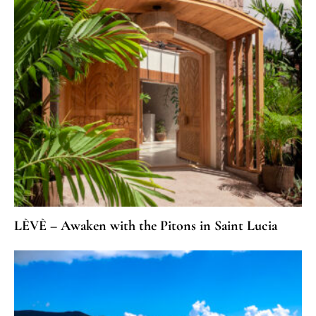
LÈVÈ – Awaken with the Pitons in Saint Lucia