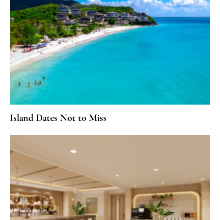
Island Dates Not to Miss