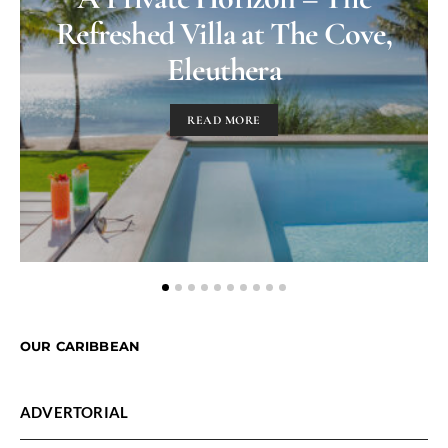
Refreshed Villa at The Cove,
Eleuthera
READ MORE
OUR CARIBBEAN
ADVERTORIAL