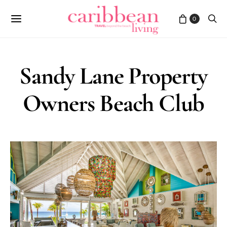
0
Sandy Lane Property
Owners Beach Club