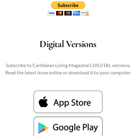
Digital Versions
Subscribe to Caribbean Living Magazine’s DIGITAL versions.
Read the latest issue online or download it to your computer.