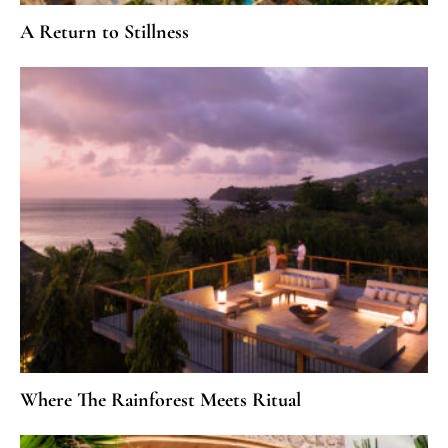
A Return to Stillness
Where The Rainforest Meets Ritual