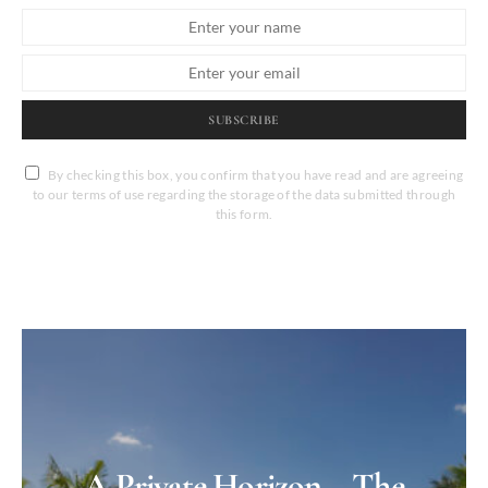
SUBSCRIBE
By checking this box, you confirm that you have read and are agreeing
to our terms of use regarding the storage of the data submitted through
this form.
A Private Horizon – The