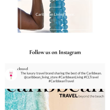
Caribbean Living Store.
Follow us on Instagram
cltravel
The luxury travel brand sharing the best of the Caribbean.
@caribbean_living_store
#CaribbeanLiving #CLTravel
#CaribbeanTravel