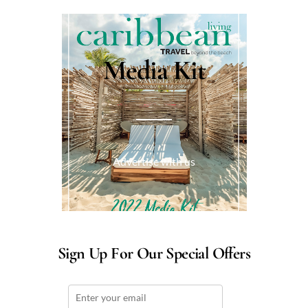
Media Kit
Advertise with us
Sign Up For Our Special Offers