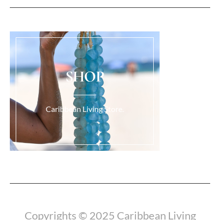
SHOP
Caribbean Living Store.
Load More...
Copyrights © 2025 Caribbean Living