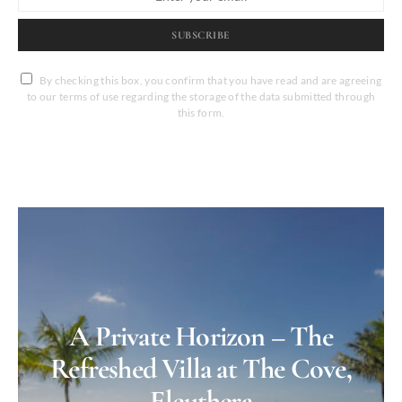
SUBSCRIBE
By checking this box, you confirm that you have read and are agreeing
to our terms of use regarding the storage of the data submitted through
this form.
A Private Horizon – The
Refreshed Villa at The Cove,
Eleuthera