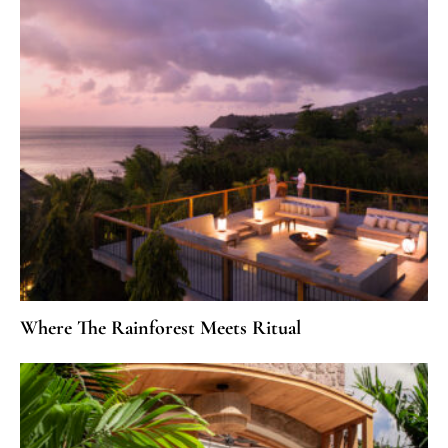
Where The Rainforest Meets Ritual