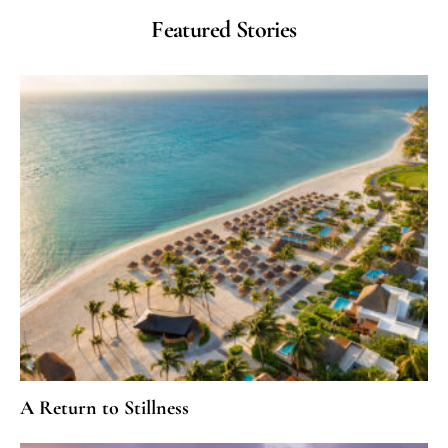
Featured Stories
A Return to Stillness