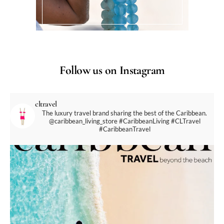
Follow us on Instagram
cltravel
The luxury travel brand sharing the best of the Caribbean.
@caribbean_living_store
#CaribbeanLiving #CLTravel
#CaribbeanTravel