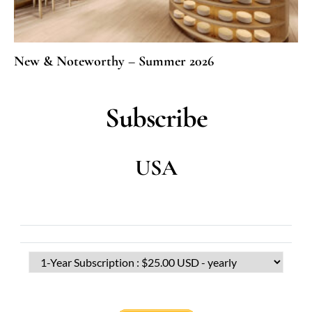
New & Noteworthy – Summer 2026
Subscribe
USA