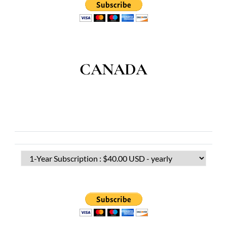
CANADA