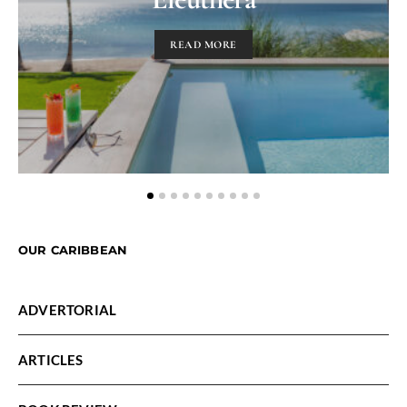
READ MORE
OUR CARIBBEAN
ADVERTORIAL
ARTICLES