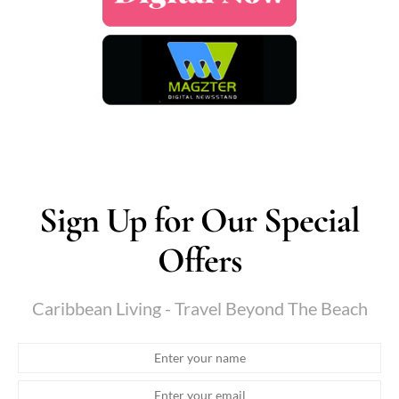
Sign Up for Our Special
Offers
Caribbean Living - Travel Beyond The Beach