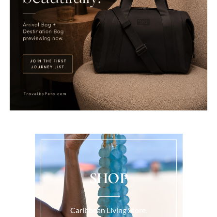
SHOP
Caribbean Living Store.