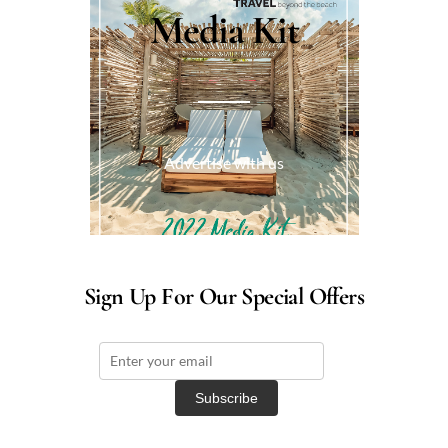
Media Kit
Advertise with us
Sign Up For Our Special Offers