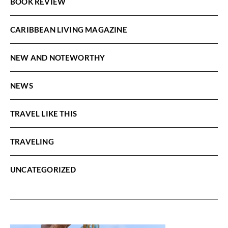
BOOK REVIEW
CARIBBEAN LIVING MAGAZINE
NEW AND NOTEWORTHY
NEWS
TRAVEL LIKE THIS
TRAVELING
UNCATEGORIZED