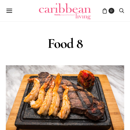
0
Food 8