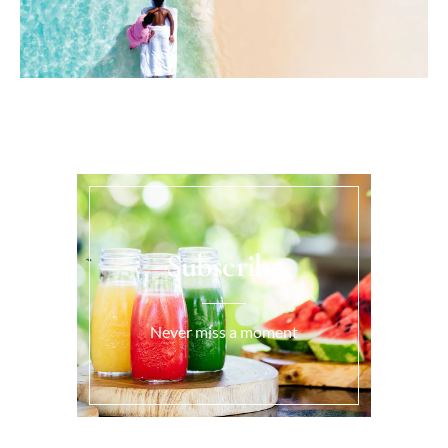
Subscribe
Never miss a moment