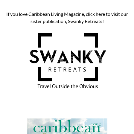
If you love Caribbean Living Magazine, click here to visit our
sister publication, Swanky Retreats!