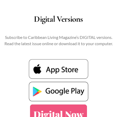
Digital Versions
Subscribe to Caribbean Living Magazine’s DIGITAL versions.
Read the latest issue online or download it to your computer.