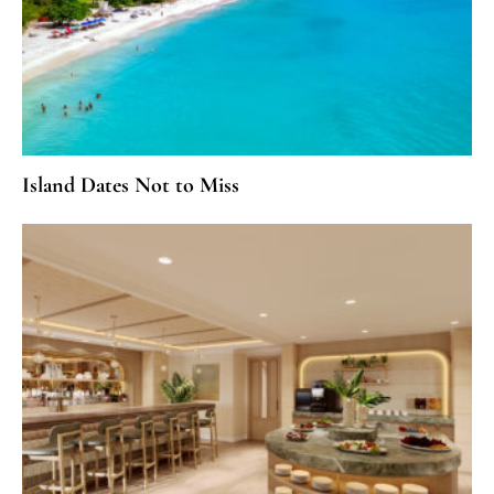
Island Dates Not to Miss