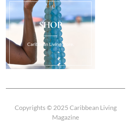
SHOP
Caribbean Living Store.
Load More...
Copyrights © 2025 Caribbean Living
Magazine