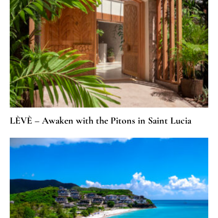
LÈVÈ – Awaken with the Pitons in Saint Lucia