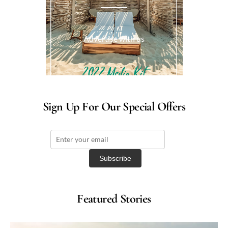
Advertise with us
Sign Up For Our Special Offers
Featured Stories