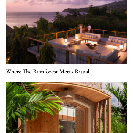
Where The Rainforest Meets Ritual