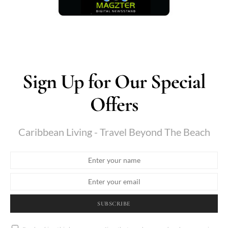
Sign Up for Our Special
Offers
Caribbean Living - Travel Beyond The Beach
SUBSCRIBE