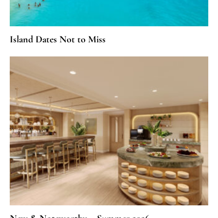
Island Dates Not to Miss