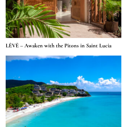
LÈVÈ – Awaken with the Pitons in Saint Lucia