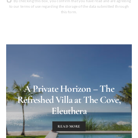
By checking this box, you confirm that you have read and are agreeing
to our terms of use regarding the storage of the data submitted through
this form.
A Private Horizon – The
Refreshed Villa at The Cove,
Eleuthera
READ MORE