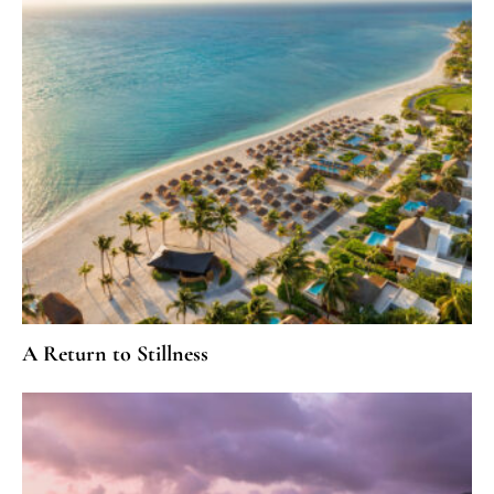
A Return to Stillness