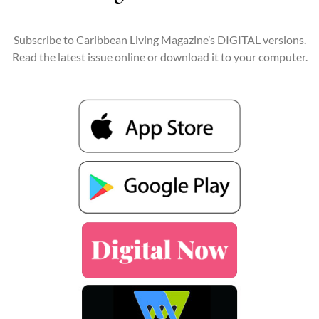
Subscribe to Caribbean Living Magazine’s DIGITAL versions.
Read the latest issue online or download it to your computer.