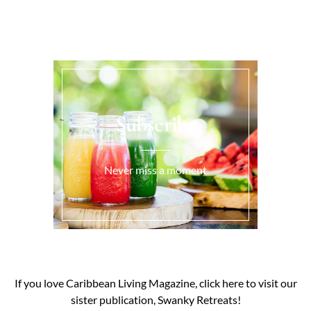
Subscribe
Never miss a moment
If you love Caribbean Living Magazine, click here to visit our
sister publication, Swanky Retreats!