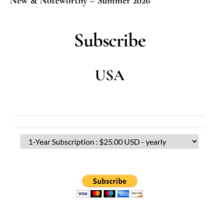
New & Noteworthy – Summer 2026
Subscribe
USA