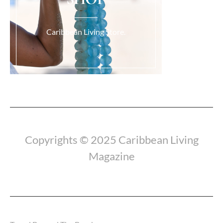
Caribbean Living Store.
Load More...
Copyrights © 2025 Caribbean Living
Magazine