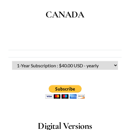
CANADA
Digital Versions