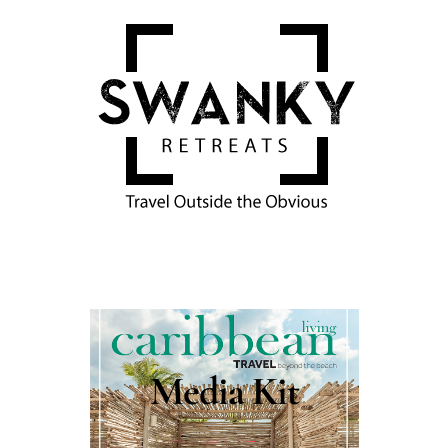
Media Kit