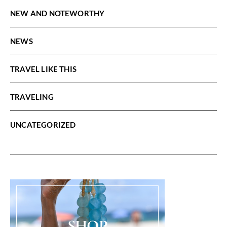
NEW AND NOTEWORTHY
NEWS
TRAVEL LIKE THIS
TRAVELING
UNCATEGORIZED
SHOP