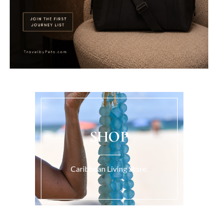
SHOP
Caribbean Living Store.