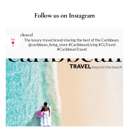
Follow us on Instagram
cltravel
The luxury travel brand sharing the best of the Caribbean.
@caribbean_living_store
#CaribbeanLiving #CLTravel
#CaribbeanTravel