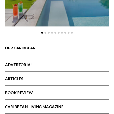
OUR CARIBBEAN
ADVERTORIAL
ARTICLES
BOOK REVIEW
CARIBBEAN LIVING MAGAZINE