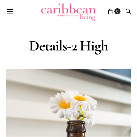
0
Details-2 High