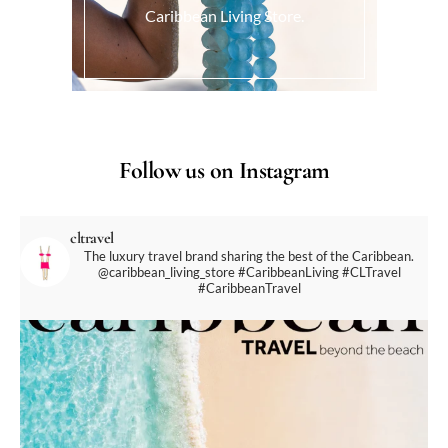
Caribbean Living Store.
Follow us on Instagram
cltravel
The luxury travel brand sharing the best of the Caribbean.
@caribbean_living_store
#CaribbeanLiving #CLTravel
#CaribbeanTravel