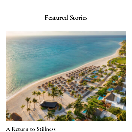
Featured Stories
A Return to Stillness