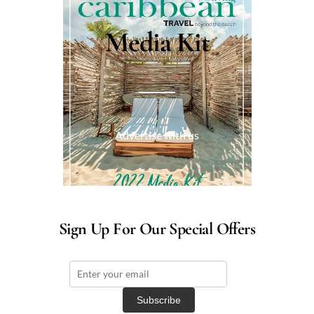
Media Kit
Advertise with us
Sign Up For Our Special Offers