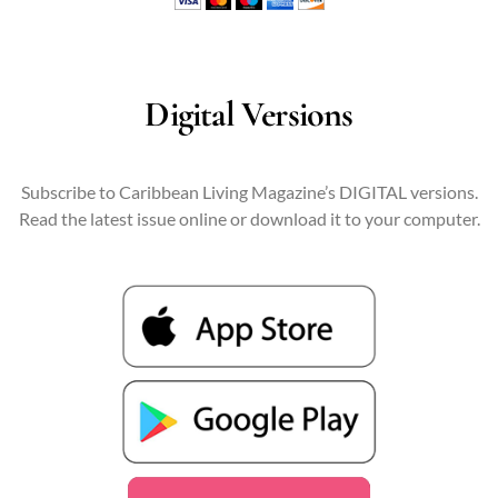
Digital Versions
Subscribe to Caribbean Living Magazine’s DIGITAL versions.
Read the latest issue online or download it to your computer.