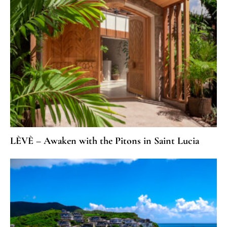
LÈVÈ – Awaken with the Pitons in Saint Lucia