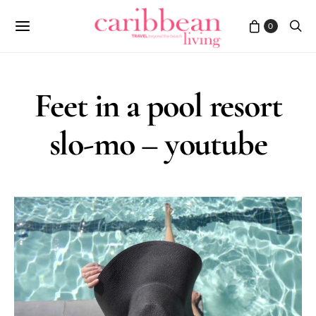
0
Feet in a pool resort
slo-mo – youtube