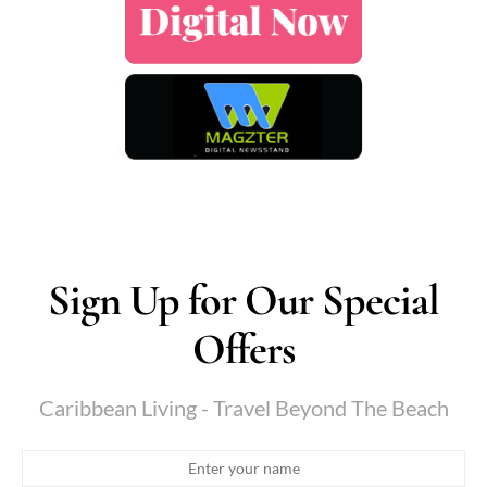
Sign Up for Our Special
Offers
Caribbean Living - Travel Beyond The Beach