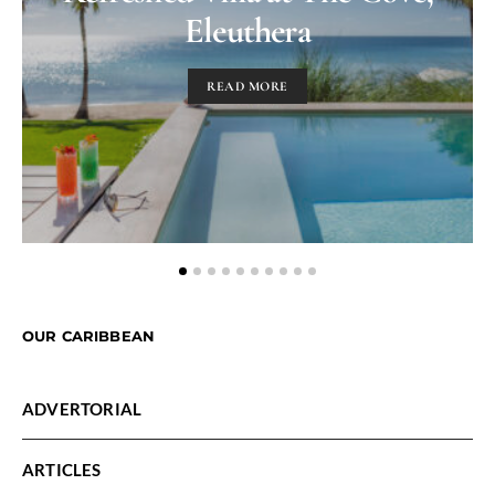
Eleuthera
READ MORE
OUR CARIBBEAN
ADVERTORIAL
ARTICLES