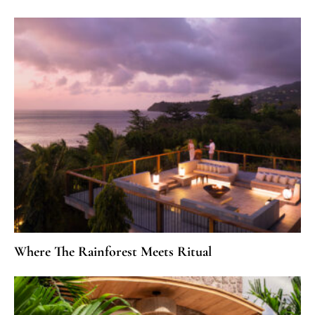
Where The Rainforest Meets Ritual