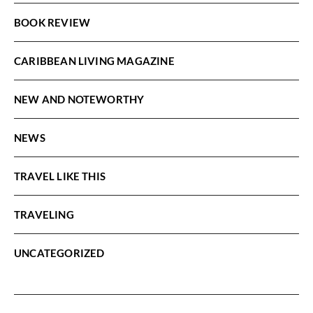
BOOK REVIEW
CARIBBEAN LIVING MAGAZINE
NEW AND NOTEWORTHY
NEWS
TRAVEL LIKE THIS
TRAVELING
UNCATEGORIZED