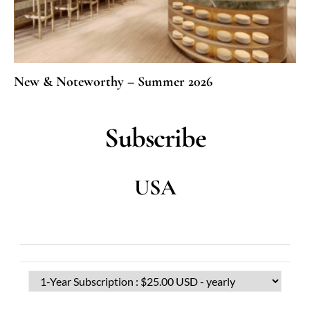
New & Noteworthy – Summer 2026
Subscribe
USA