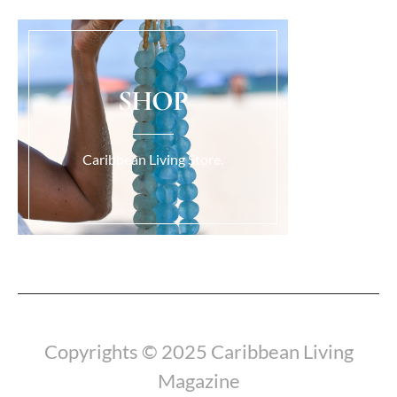
SHOP
Caribbean Living Store.
Load More...
Copyrights © 2025 Caribbean Living
Magazine