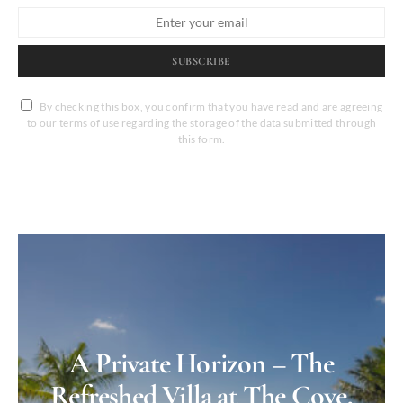
SUBSCRIBE
By checking this box, you confirm that you have read and are agreeing
to our terms of use regarding the storage of the data submitted through
this form.
A Private Horizon – The
Refreshed Villa at The Cove,