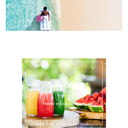
Subscribe
Never miss a moment