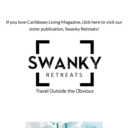
If you love Caribbean Living Magazine, click here to visit our
sister publication, Swanky Retreats!