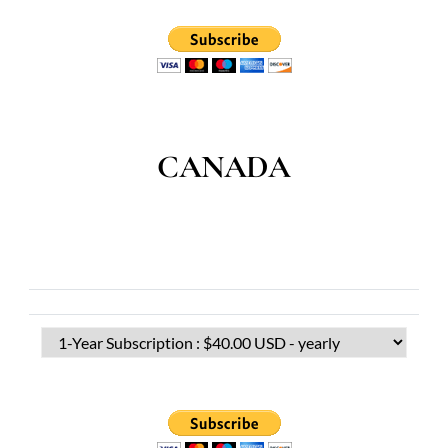
CANADA