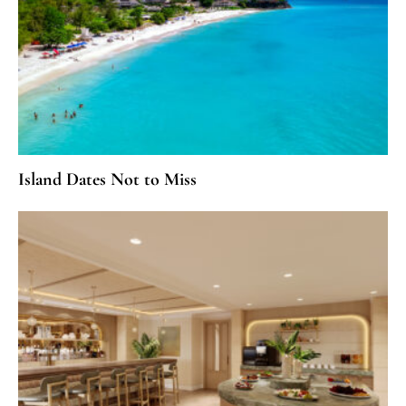
Island Dates Not to Miss