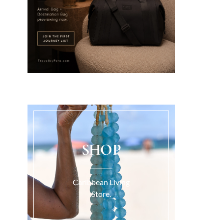
SHOP
Caribbean Living
Store.