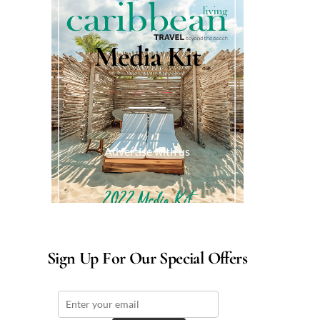
Media Kit
Advertise with us
Sign Up For Our Special Offers