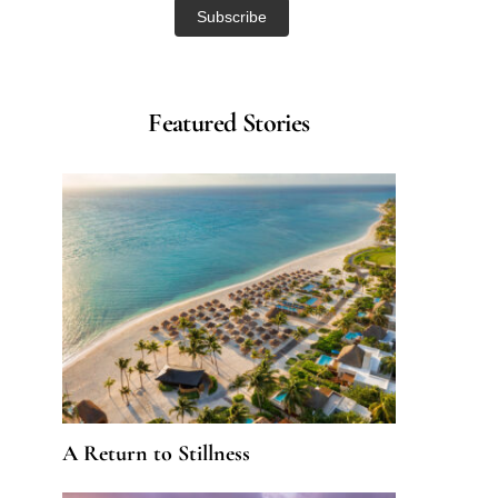
Featured Stories
A Return to Stillness