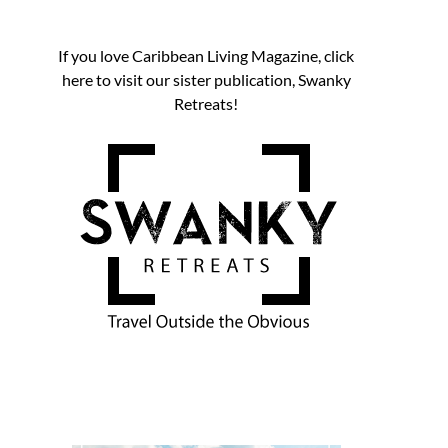
If you love Caribbean Living Magazine, click
here to visit our sister publication, Swanky
Retreats!