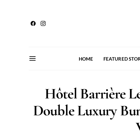
HOME
FEATURED STOR
Hôtel Barrière Le
Double Luxury Bun