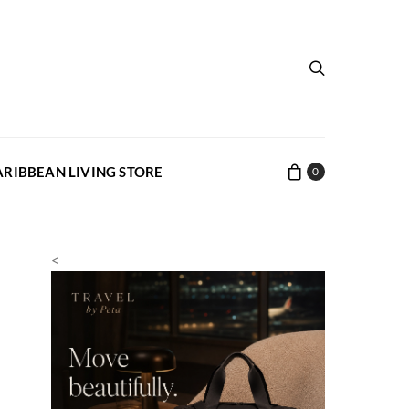
ARIBBEAN LIVING STORE
0
<