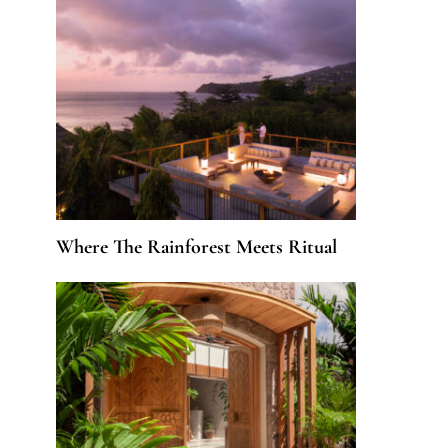
Where The Rainforest Meets Ritual