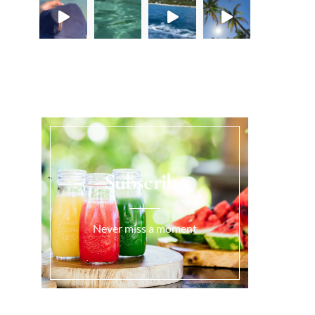
Load More...
Subscribe
Never miss a moment