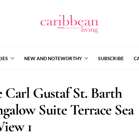
IES
NEW AND NOTEWORTHY
SUBSCRIBE
C
 Carl Gustaf St. Barth
galow Suite Terrace Sea
View 1