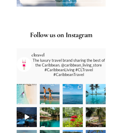
Follow us on Instagram
cltravel
The luxury travel brand sharing the best of
the Caribbean. @caribbean_living_store
#CaribbeanLiving #CLTravel
#CaribbeanTravel