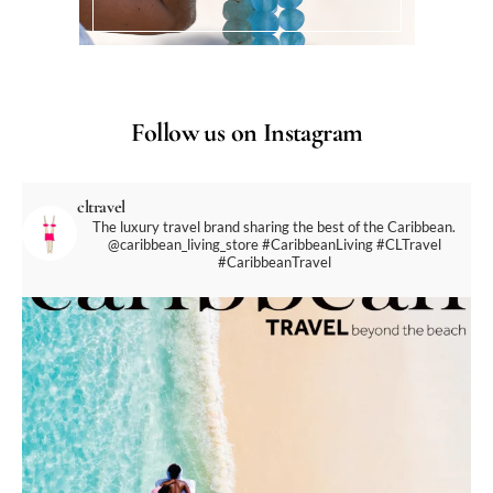
Follow us on Instagram
cltravel
The luxury travel brand sharing the best of the Caribbean.
@caribbean_living_store
#CaribbeanLiving #CLTravel
#CaribbeanTravel