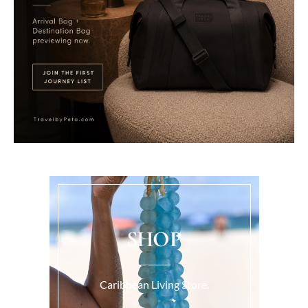
SHOP
Caribbean Living Store.