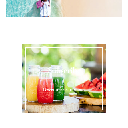
Subscribe
Never miss a moment