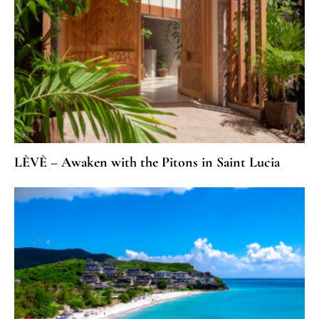
LÈVÈ – Awaken with the Pitons in Saint Lucia