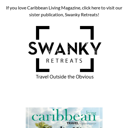
If you love Caribbean Living Magazine, click here to visit our
sister publication, Swanky Retreats!