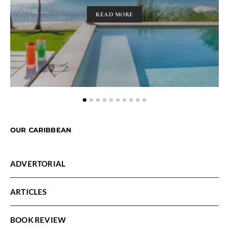
READ MORE
OUR CARIBBEAN
ADVERTORIAL
ARTICLES
BOOK REVIEW