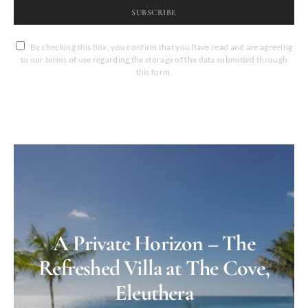
SUBSCRIBE
By checking this box, you confirm that you have read and are agreeing
to our terms of use regarding the storage of the data submitted through
this form.
A Private Horizon – The
Refreshed Villa at The Cove,
Eleuthera