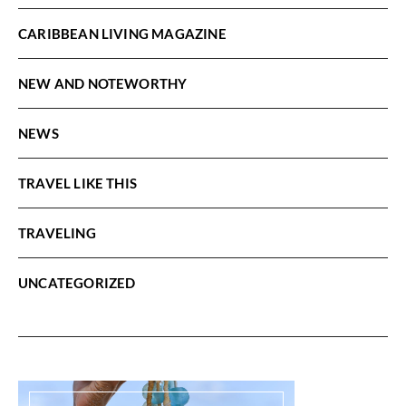
CARIBBEAN LIVING MAGAZINE
NEW AND NOTEWORTHY
NEWS
TRAVEL LIKE THIS
TRAVELING
UNCATEGORIZED