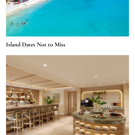
Island Dates Not to Miss