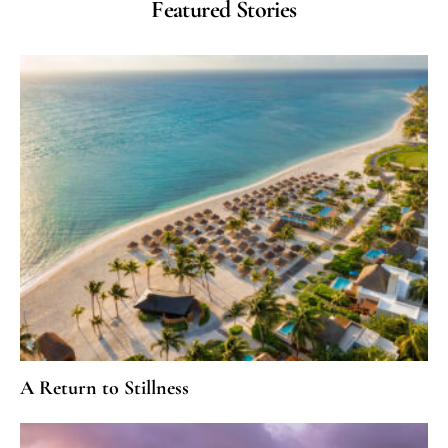
Featured Stories
A Return to Stillness