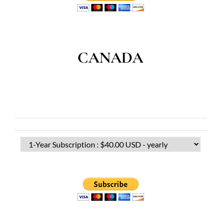
CANADA