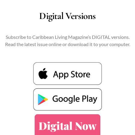
Digital Versions
Subscribe to Caribbean Living Magazine’s DIGITAL versions.
Read the latest issue online or download it to your computer.