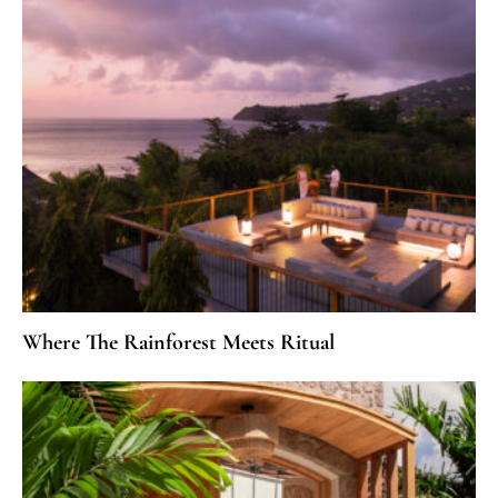
Where The Rainforest Meets Ritual