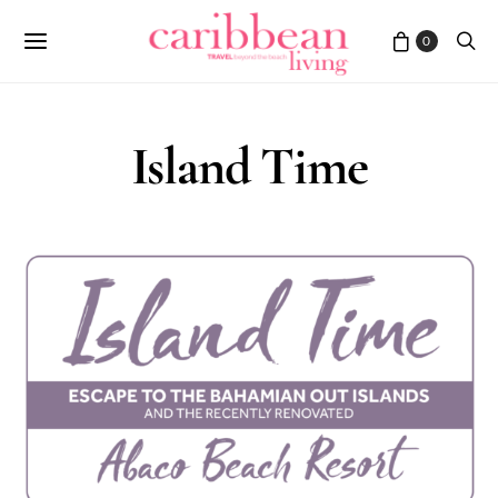
0
Island Time