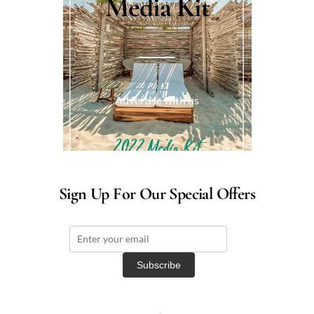
Media Kit
Advertise with us
Sign Up For Our Special Offers