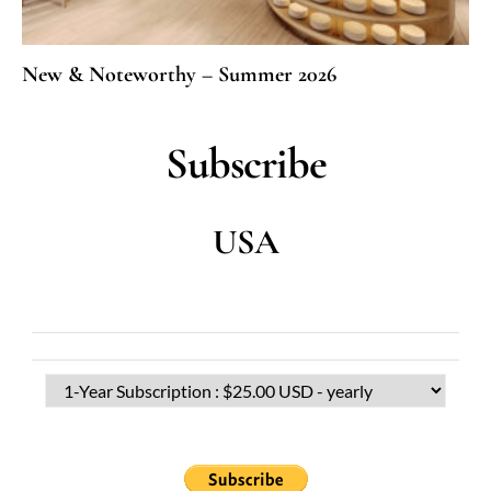
New & Noteworthy – Summer 2026
Subscribe
USA