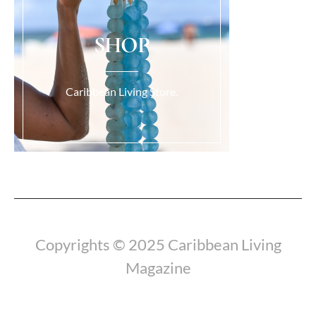
SHOP
Caribbean Living Store.
Load More...
Copyrights © 2025 Caribbean Living
Magazine