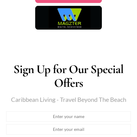
Sign Up for Our Special
Offers
Caribbean Living - Travel Beyond The Beach