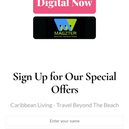
Sign Up for Our Special
Offers
Caribbean Living - Travel Beyond The Beach