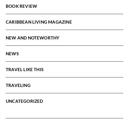
BOOK REVIEW
CARIBBEAN LIVING MAGAZINE
NEW AND NOTEWORTHY
NEWS
TRAVEL LIKE THIS
TRAVELING
UNCATEGORIZED