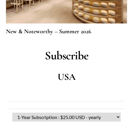
New & Noteworthy – Summer 2026
Subscribe
USA