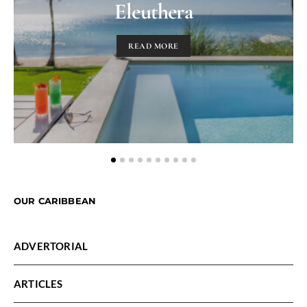
Eleuthera
READ MORE
OUR CARIBBEAN
ADVERTORIAL
ARTICLES