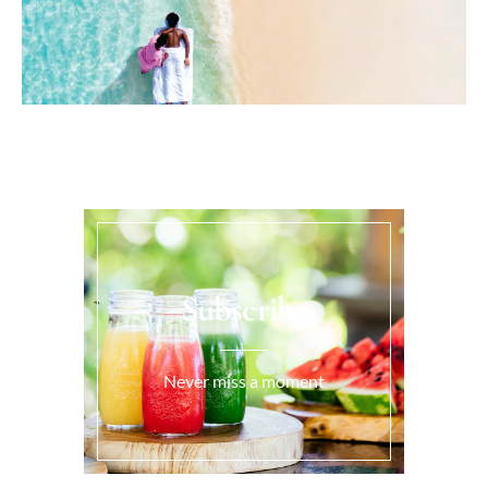
Subscribe
Never miss a moment