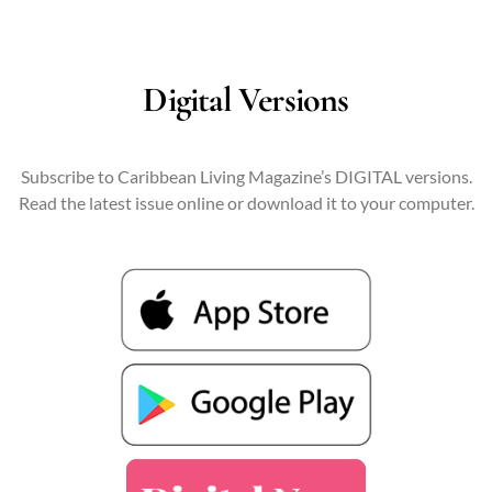
Digital Versions
Subscribe to Caribbean Living Magazine’s DIGITAL versions.
Read the latest issue online or download it to your computer.