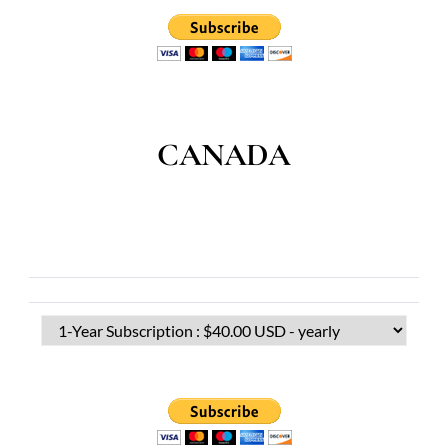
CANADA