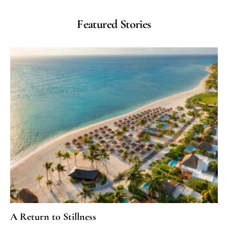
Featured Stories
A Return to Stillness