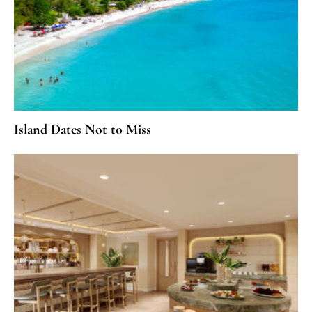
Island Dates Not to Miss