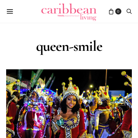
0
queen-smile