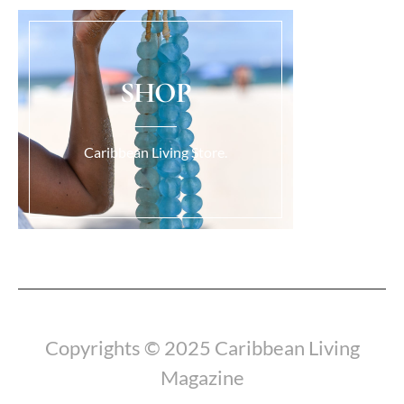
SHOP
Caribbean Living Store.
Load More...
Copyrights © 2025 Caribbean Living
Magazine