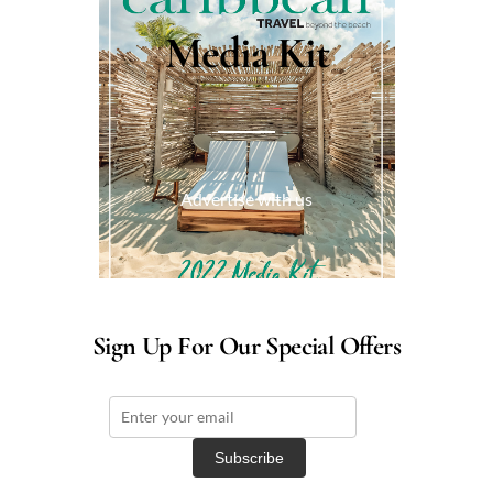
Media Kit
Advertise with us
Sign Up For Our Special Offers