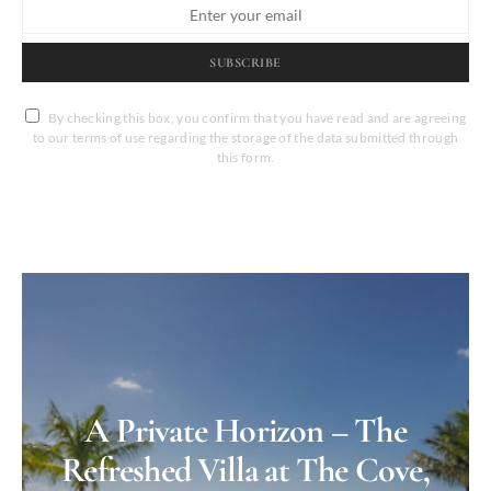
SUBSCRIBE
By checking this box, you confirm that you have read and are agreeing
to our terms of use regarding the storage of the data submitted through
this form.
A Private Horizon – The
Refreshed Villa at The Cove,