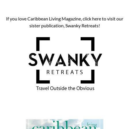
If you love Caribbean Living Magazine, click here to visit our
sister publication, Swanky Retreats!