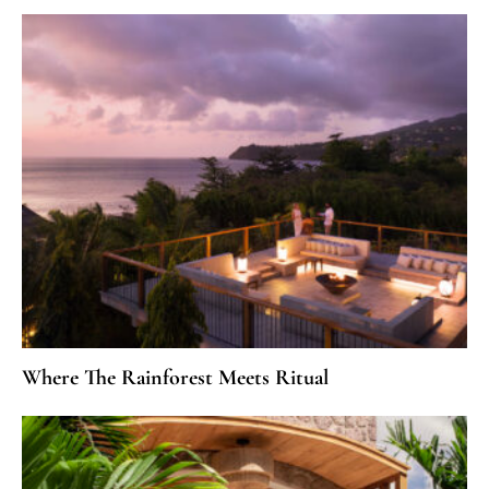
Where The Rainforest Meets Ritual