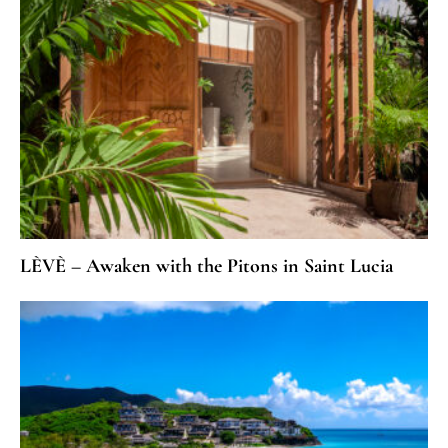
LÈVÈ – Awaken with the Pitons in Saint Lucia