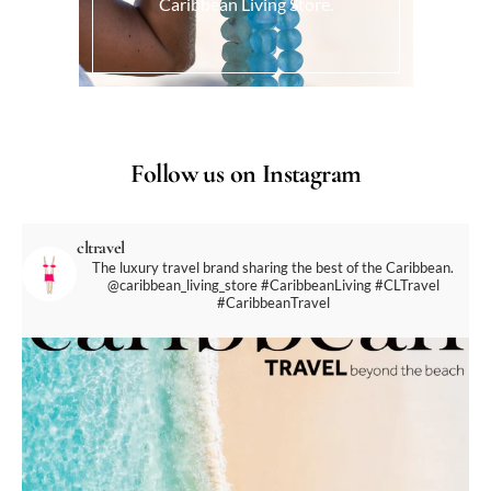
Caribbean Living Store.
Follow us on Instagram
cltravel
The luxury travel brand sharing the best of the Caribbean.
@caribbean_living_store
#CaribbeanLiving #CLTravel
#CaribbeanTravel