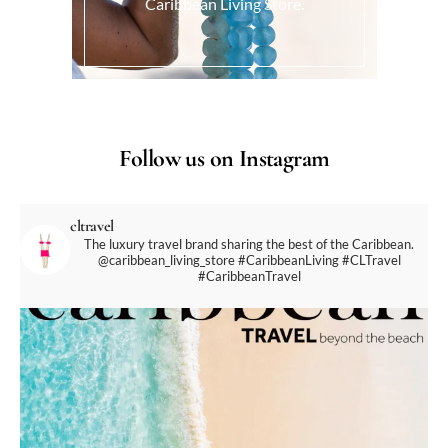
Caribbean Living Store.
Follow us on Instagram
cltravel
The luxury travel brand sharing the best of the Caribbean.
@caribbean_living_store
#CaribbeanLiving #CLTravel
#CaribbeanTravel