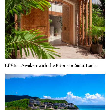
LÈVÈ – Awaken with the Pitons in Saint Lucia