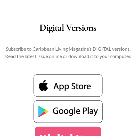
Digital Versions
Subscribe to Caribbean Living Magazine’s DIGITAL versions.
Read the latest issue online or download it to your computer.