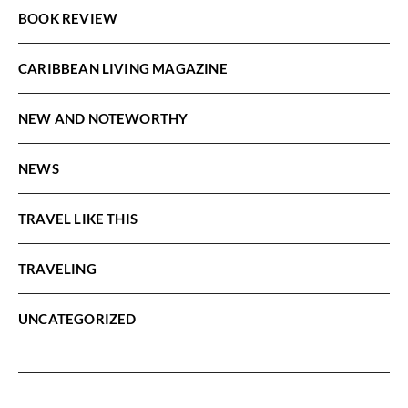
BOOK REVIEW
CARIBBEAN LIVING MAGAZINE
NEW AND NOTEWORTHY
NEWS
TRAVEL LIKE THIS
TRAVELING
UNCATEGORIZED