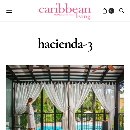
0
hacienda-3