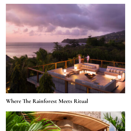
Where The Rainforest Meets Ritual