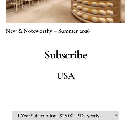
New & Noteworthy – Summer 2026
Subscribe
USA