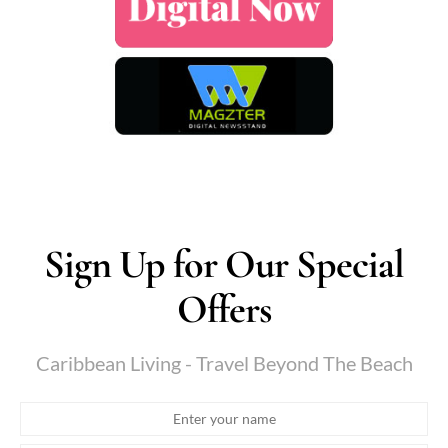
Sign Up for Our Special
Offers
Caribbean Living - Travel Beyond The Beach