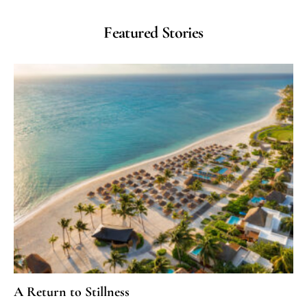
Featured Stories
A Return to Stillness