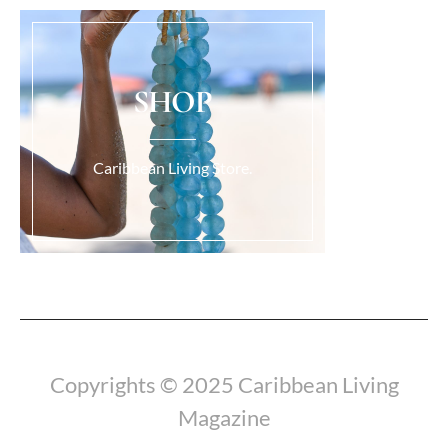
SHOP
Caribbean Living Store.
Load More...
Copyrights © 2025 Caribbean Living
Magazine