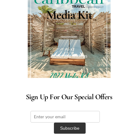
Media Kit
Advertise with us
Sign Up For Our Special Offers