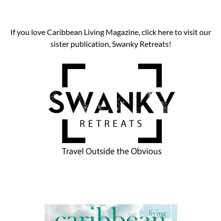
If you love Caribbean Living Magazine, click here to visit our
sister publication, Swanky Retreats!