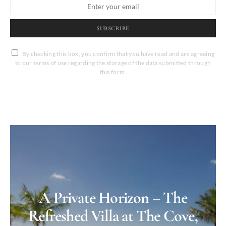
SUBSCRIBE
By checking this box, you confirm that you have read and are agreeing
to our terms of use regarding the storage of the data submitted through
this form.
A Private Horizon – The
Refreshed Villa at The Cove,