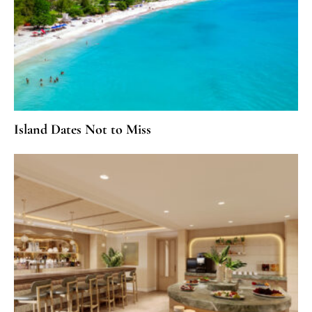
Island Dates Not to Miss