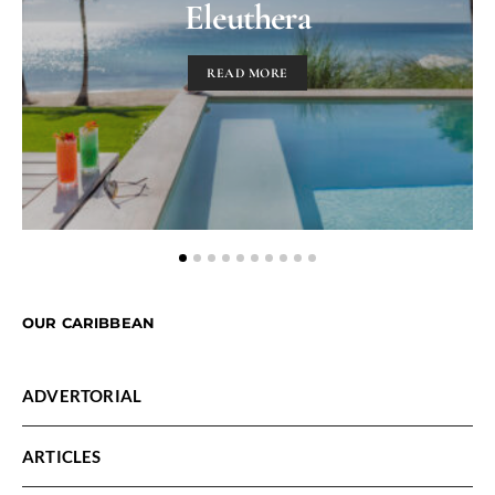
Eleuthera
READ MORE
OUR CARIBBEAN
ADVERTORIAL
ARTICLES