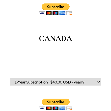
CANADA