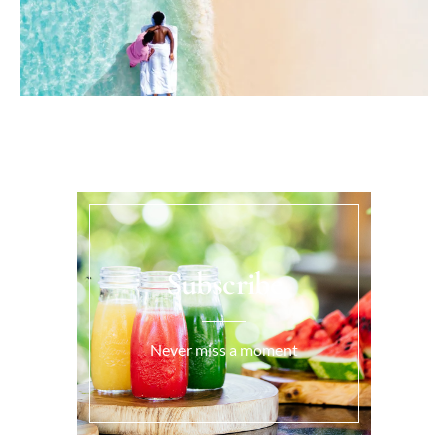
Subscribe
Never miss a moment