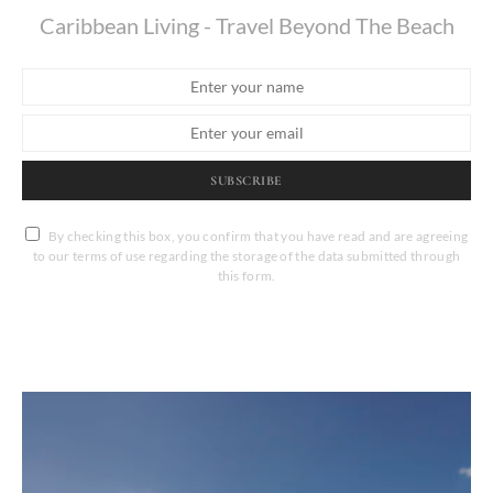
Caribbean Living - Travel Beyond The Beach
SUBSCRIBE
By checking this box, you confirm that you have read and are agreeing
to our terms of use regarding the storage of the data submitted through
this form.