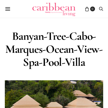
0
Banyan-Tree-Cabo-
Marques-Ocean-View-
Spa-Pool-Villa