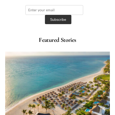
Featured Stories