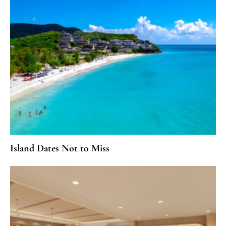
Island Dates Not to Miss