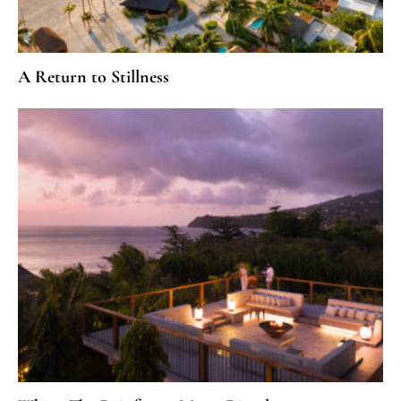
A Return to Stillness