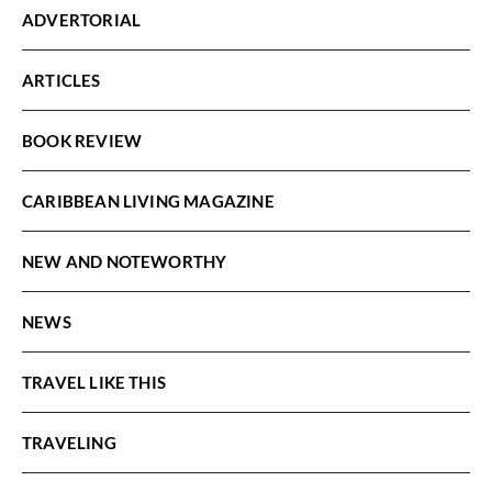
ADVERTORIAL
ARTICLES
BOOK REVIEW
CARIBBEAN LIVING MAGAZINE
NEW AND NOTEWORTHY
NEWS
TRAVEL LIKE THIS
TRAVELING