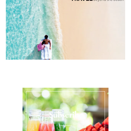
Subscribe