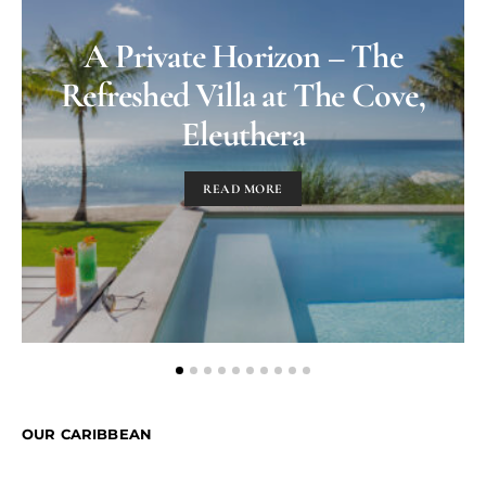
A Private Horizon – The
Refreshed Villa at The Cove,
Eleuthera
READ MORE
OUR CARIBBEAN