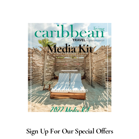
Media Kit
Advertise with us
Sign Up For Our Special Offers