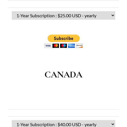
CANADA