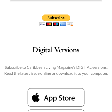
Digital Versions
Subscribe to Caribbean Living Magazine’s DIGITAL versions.
Read the latest issue online or download it to your computer.