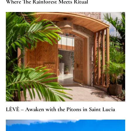
Where The Rainforest Meets Ritual
LÈVÈ – Awaken with the Pitons in Saint Lucia