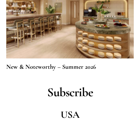
New & Noteworthy – Summer 2026
Subscribe
USA