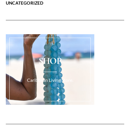
UNCATEGORIZED
SHOP
Caribbean Living Store.
Load More...