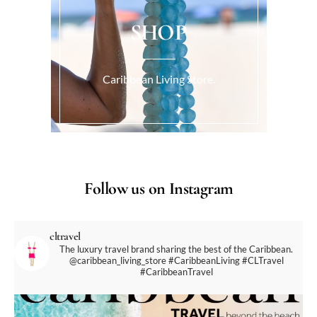
SHOP
Caribbean Living Store.
Follow us on Instagram
cltravel
The luxury travel brand sharing the best of the Caribbean.
@caribbean_living_store
#CaribbeanLiving #CLTravel
#CaribbeanTravel