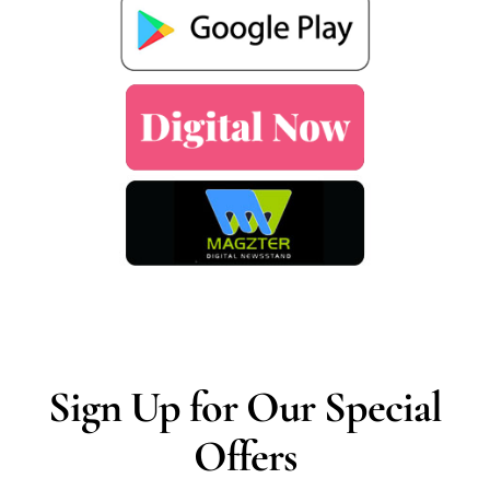
Sign Up for Our Special
Offers