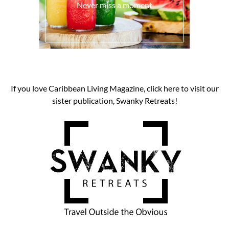
Never miss a moment
If you love Caribbean Living Magazine, click here to visit our
sister publication, Swanky Retreats!