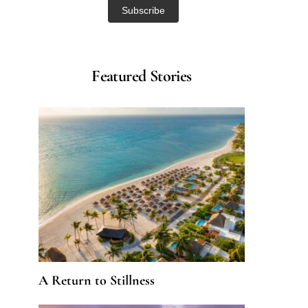
Featured Stories
A Return to Stillness