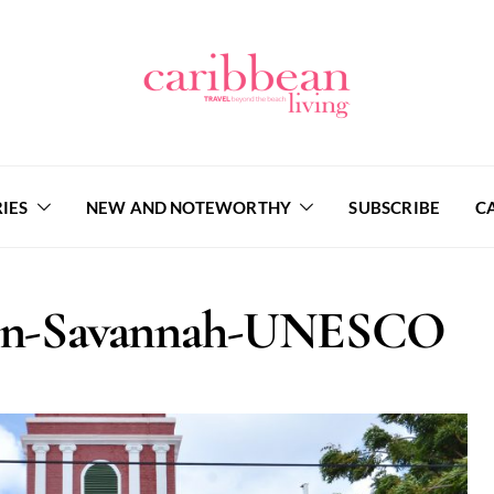
IES
NEW AND NOTEWORTHY
SUBSCRIBE
C
son-Savannah-UNESCO