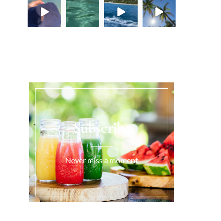
Load More...
Subscribe
Never miss a moment