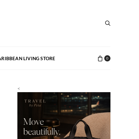
ARIBBEAN LIVING STORE
0
<