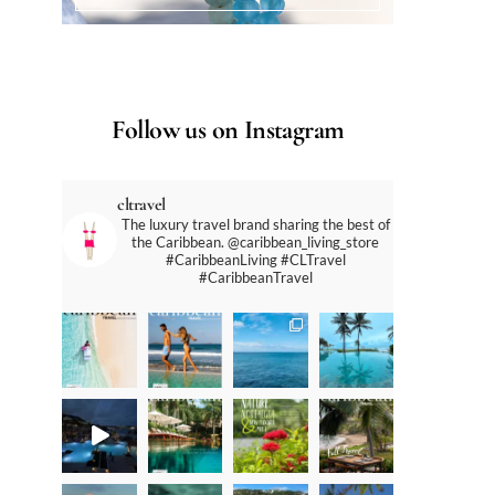
Follow us on Instagram
cltravel
The luxury travel brand sharing the best of
the Caribbean. @caribbean_living_store
#CaribbeanLiving #CLTravel
#CaribbeanTravel