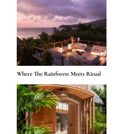
Where The Rainforest Meets Ritual