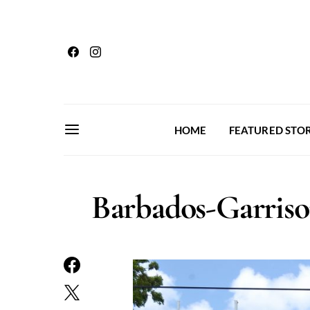
HOME
FEATURED STOR
Barbados-Garri