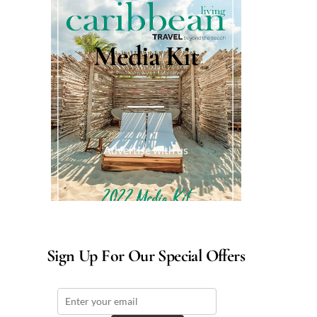
Media Kit
Advertise with us
Sign Up For Our Special Offers