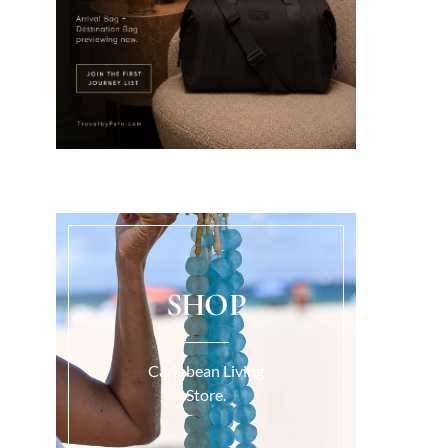
SHOP
Caribbean Living
Store.