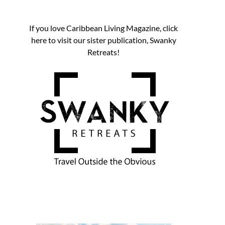
If you love Caribbean Living Magazine, click
here to visit our sister publication, Swanky
Retreats!