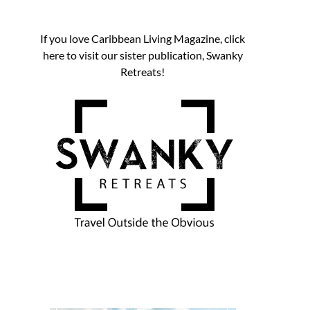
If you love Caribbean Living Magazine, click
here to visit our sister publication, Swanky
Retreats!