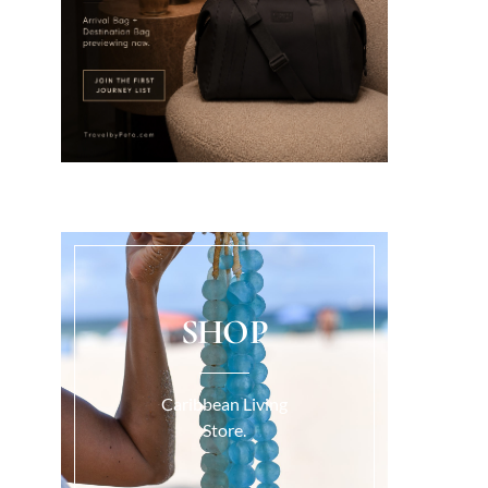
SHOP
Caribbean Living
Store.