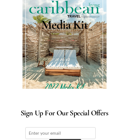
Media Kit
Advertise with us
Sign Up For Our Special Offers