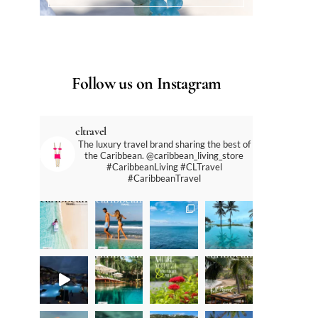
Follow us on Instagram
cltravel
The luxury travel brand sharing the best of
the Caribbean. @caribbean_living_store
#CaribbeanLiving #CLTravel
#CaribbeanTravel