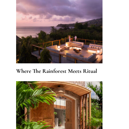
Where The Rainforest Meets Ritual