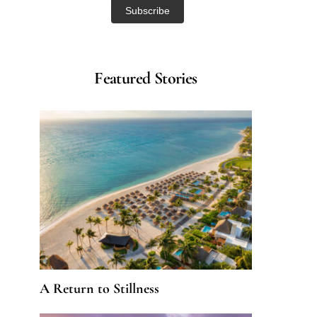
Featured Stories
A Return to Stillness