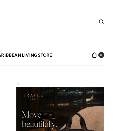
ARIBBEAN LIVING STORE
0
<