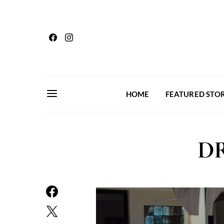
HOME
FEATURED STOR
DR