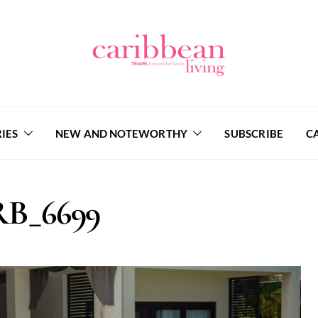
IES
NEW AND NOTEWORTHY
SUBSCRIBE
C
B_6699