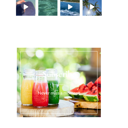
Load More...
Subscribe
Never miss a moment