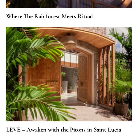
Where The Rainforest Meets Ritual
LÈVÈ – Awaken with the Pitons in Saint Lucia