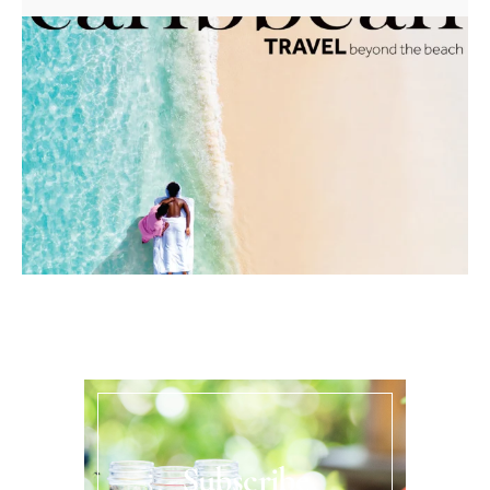
Subscribe