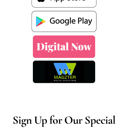
Sign Up for Our Special