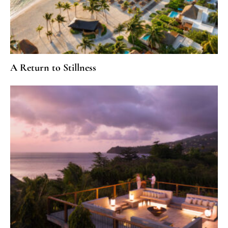
A Return to Stillness