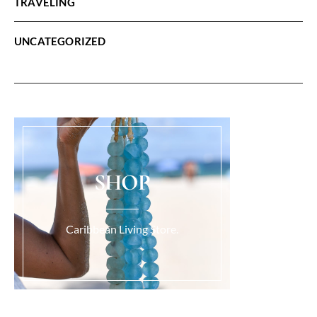
TRAVELING
UNCATEGORIZED
SHOP
Caribbean Living Store.