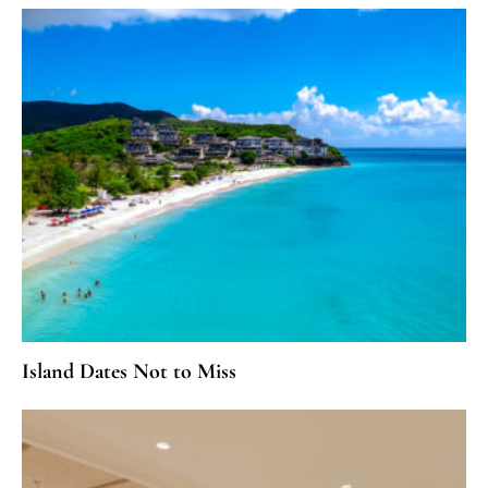
Island Dates Not to Miss