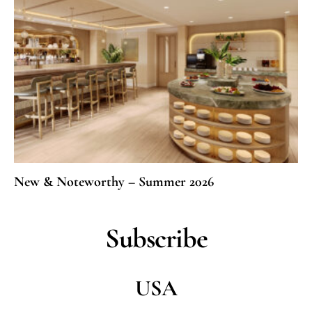
New & Noteworthy – Summer 2026
Subscribe
USA