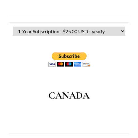
CANADA