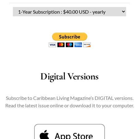
Digital Versions
Subscribe to Caribbean Living Magazine’s DIGITAL versions.
Read the latest issue online or download it to your computer.