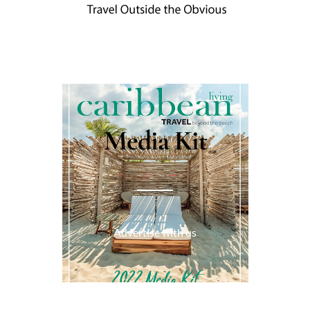
Media Kit
Advertise with us