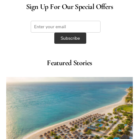
Sign Up For Our Special Offers
Featured Stories