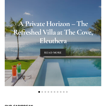
A Private Horizon – The
Refreshed Villa at The Cove,
Eleuthera
READ MORE
OUR CARIBBEAN