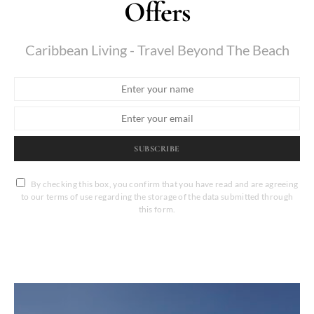
Offers
Caribbean Living - Travel Beyond The Beach
SUBSCRIBE
By checking this box, you confirm that you have read and are agreeing
to our terms of use regarding the storage of the data submitted through
this form.