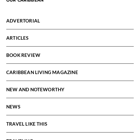
ADVERTORIAL
ARTICLES
BOOK REVIEW
CARIBBEAN LIVING MAGAZINE
NEW AND NOTEWORTHY
NEWS
TRAVEL LIKE THIS