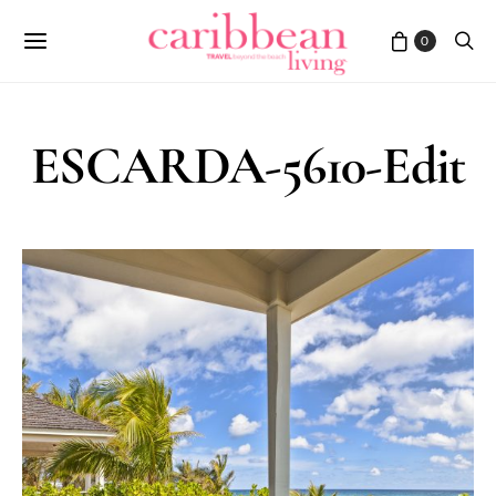
0
ESCARDA-5610-Edit