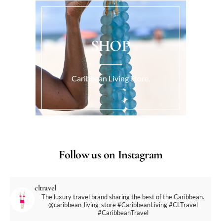
SHOP
Caribbean Living Store.
Follow us on Instagram
cltravel
The luxury travel brand sharing the best of the Caribbean.
@caribbean_living_store
#CaribbeanLiving #CLTravel
#CaribbeanTravel