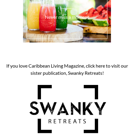
Never miss a moment
If you love Caribbean Living Magazine, click here to visit our
sister publication, Swanky Retreats!