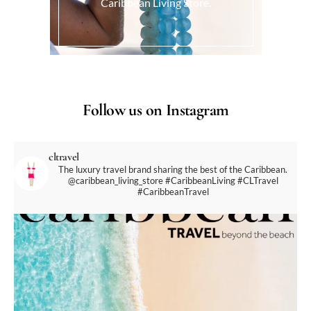
Caribbean Living Store.
Follow us on Instagram
cltravel
The luxury travel brand sharing the best of the Caribbean.
@caribbean_living_store
#CaribbeanLiving #CLTravel
#CaribbeanTravel