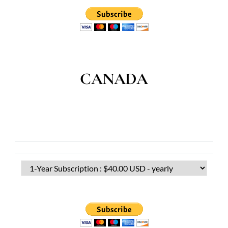
CANADA