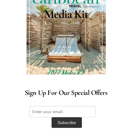
Media Kit
Advertise with us
Sign Up For Our Special Offers