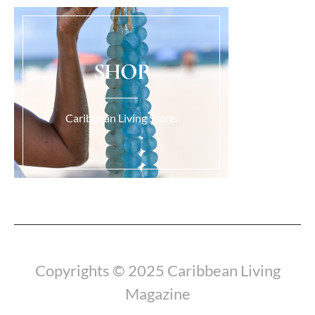
SHOP
Caribbean Living Store.
Load More...
Copyrights © 2025 Caribbean Living
Magazine