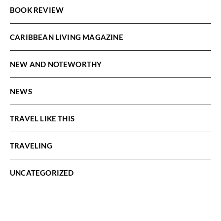
BOOK REVIEW
CARIBBEAN LIVING MAGAZINE
NEW AND NOTEWORTHY
NEWS
TRAVEL LIKE THIS
TRAVELING
UNCATEGORIZED