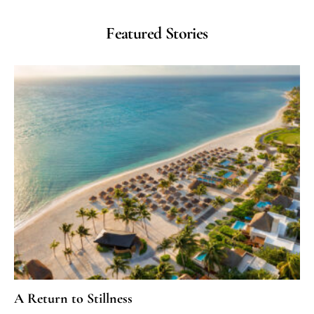
Featured Stories
A Return to Stillness