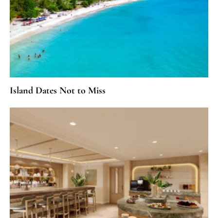
Island Dates Not to Miss