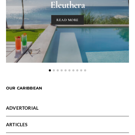
Eleuthera
READ MORE
OUR CARIBBEAN
ADVERTORIAL
ARTICLES