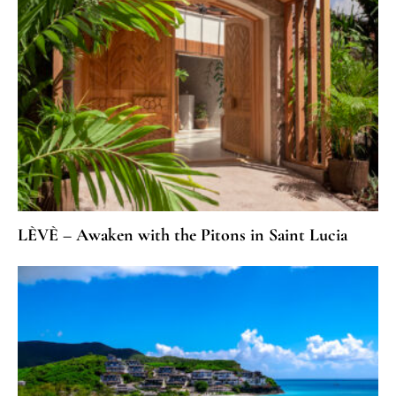
LÈVÈ – Awaken with the Pitons in Saint Lucia