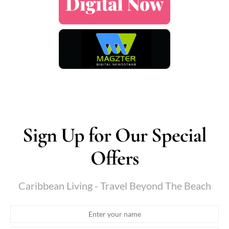
Sign Up for Our Special
Offers
Caribbean Living - Travel Beyond The Beach