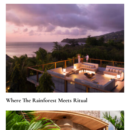
Where The Rainforest Meets Ritual