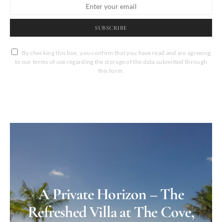
SUBSCRIBE
By checking this box, you confirm that you have read and are agreeing
to our terms of use regarding the storage of the data submitted through
this form.
A Private Horizon – The
Refreshed Villa at The Cove,