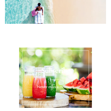
Subscribe
Never miss a moment