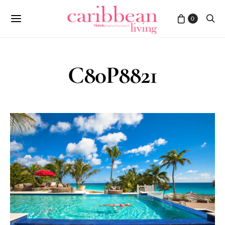
0
C80P8821