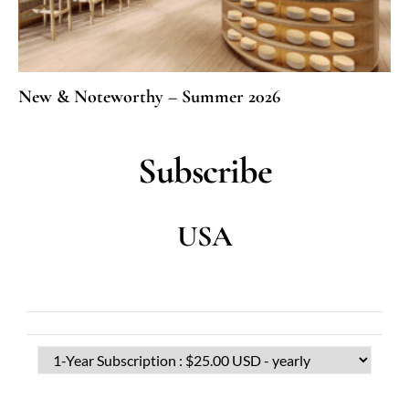
New & Noteworthy – Summer 2026
Subscribe
USA