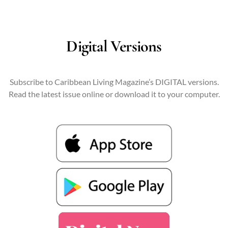
Digital Versions
Subscribe to Caribbean Living Magazine’s DIGITAL versions.
Read the latest issue online or download it to your computer.