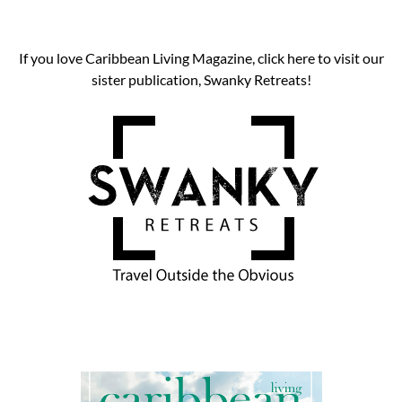
If you love Caribbean Living Magazine, click here to visit our
sister publication, Swanky Retreats!