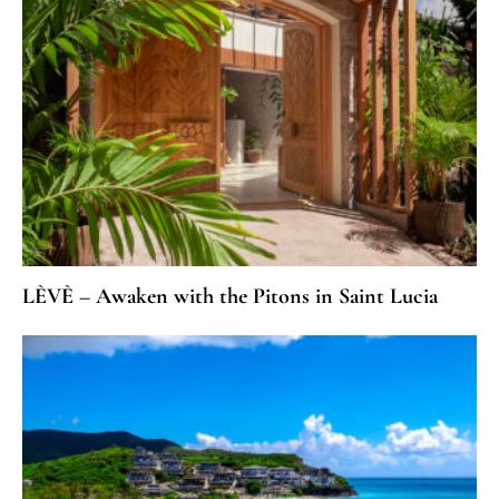
LÈVÈ – Awaken with the Pitons in Saint Lucia