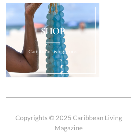
SHOP
Caribbean Living Store.
Load More...
Copyrights © 2025 Caribbean Living
Magazine