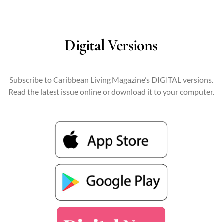
Digital Versions
Subscribe to Caribbean Living Magazine’s DIGITAL versions.
Read the latest issue online or download it to your computer.