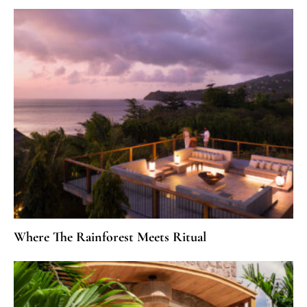
Where The Rainforest Meets Ritual