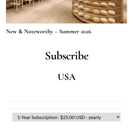
New & Noteworthy – Summer 2026
Subscribe
USA