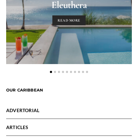
Eleuthera
READ MORE
OUR CARIBBEAN
ADVERTORIAL
ARTICLES