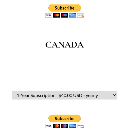
CANADA