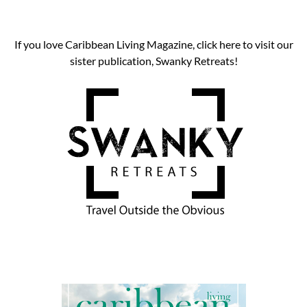
If you love Caribbean Living Magazine, click here to visit our
sister publication, Swanky Retreats!