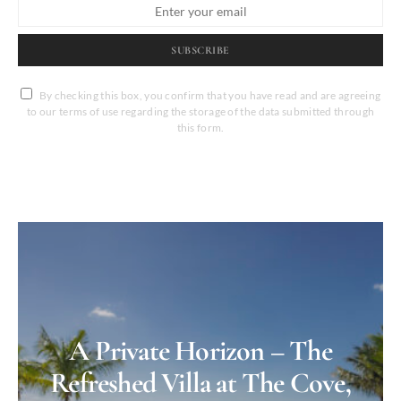
SUBSCRIBE
By checking this box, you confirm that you have read and are agreeing
to our terms of use regarding the storage of the data submitted through
this form.
A Private Horizon – The
Refreshed Villa at The Cove,