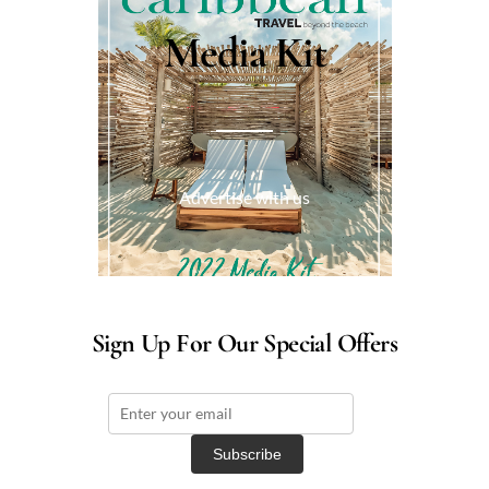
Media Kit
Advertise with us
Sign Up For Our Special Offers