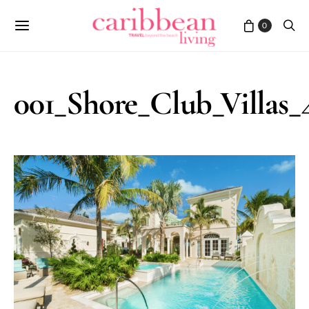
0
001_Shore_Club_Villas_