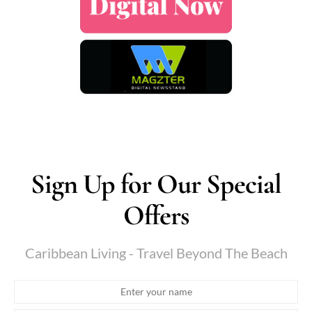
Sign Up for Our Special
Offers
Caribbean Living - Travel Beyond The Beach