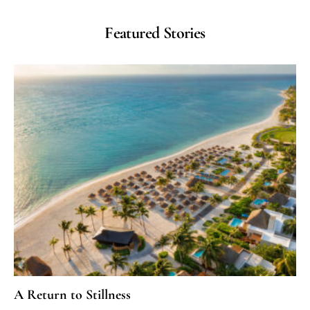
Featured Stories
A Return to Stillness