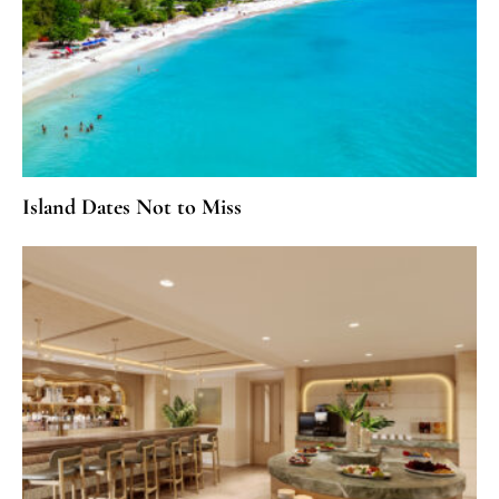
Island Dates Not to Miss