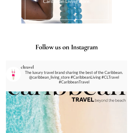
Caribbean Living Store.
Follow us on Instagram
cltravel
The luxury travel brand sharing the best of the Caribbean.
@caribbean_living_store
#CaribbeanLiving #CLTravel
#CaribbeanTravel