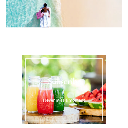
Subscribe
Never miss a moment