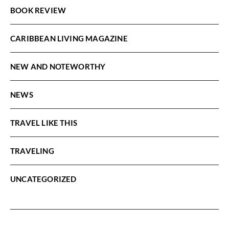
BOOK REVIEW
CARIBBEAN LIVING MAGAZINE
NEW AND NOTEWORTHY
NEWS
TRAVEL LIKE THIS
TRAVELING
UNCATEGORIZED