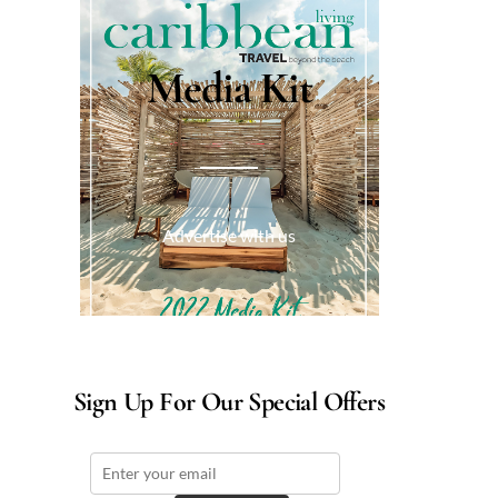
Media Kit
Advertise with us
Sign Up For Our Special Offers