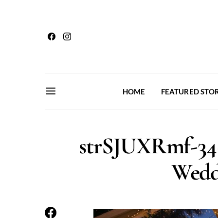
HOME
FEATURED STOR
strSJUXRmf-34
Wedd