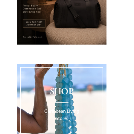
SHOP
Caribbean Living
Store.