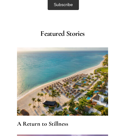
Featured Stories
A Return to Stillness