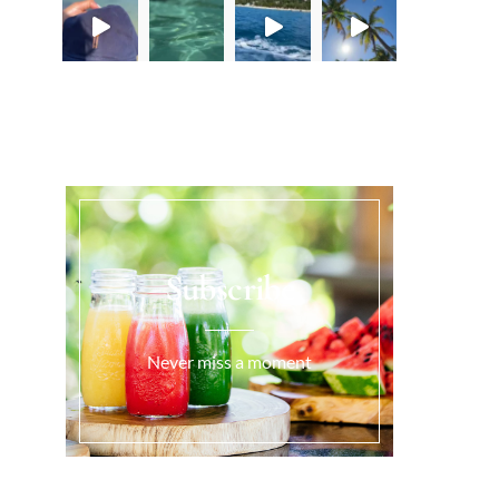
Load More...
Subscribe
Never miss a moment