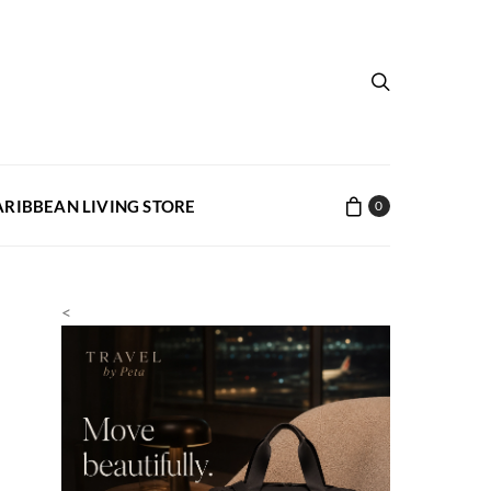
ARIBBEAN LIVING STORE
0
<