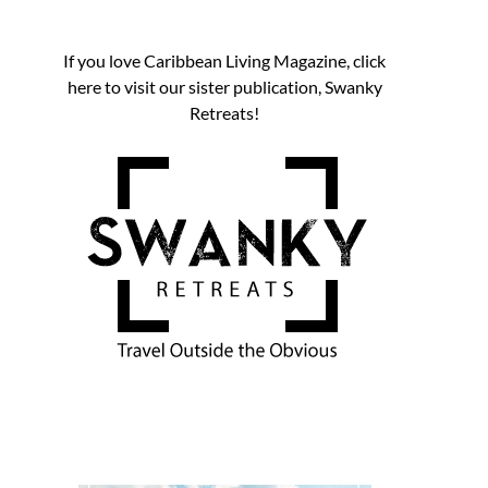
If you love Caribbean Living Magazine, click
here to visit our sister publication, Swanky
Retreats!