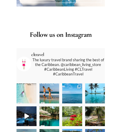
Follow us on Instagram
cltravel
The luxury travel brand sharing the best of
the Caribbean. @caribbean_living_store
#CaribbeanLiving #CLTravel
#CaribbeanTravel