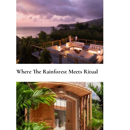
Where The Rainforest Meets Ritual