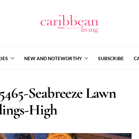
IES
NEW AND NOTEWORTHY
SUBSCRIBE
C
5465-Seabreeze Lawn
ings-High