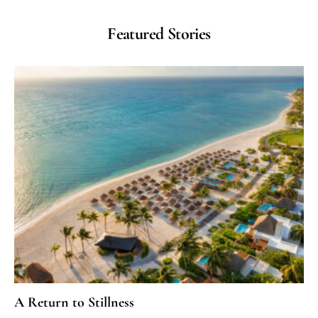
Featured Stories
A Return to Stillness