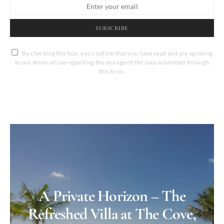
SUBSCRIBE
By checking this box, you confirm that you have read and are agreeing
to our terms of use regarding the storage of the data submitted through
this form.
A Private Horizon – The
Refreshed Villa at The Cove,