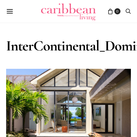
0
InterContinental_Domin