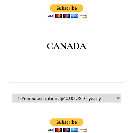
CANADA