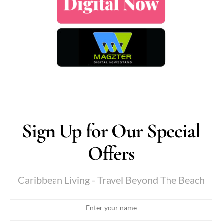
Sign Up for Our Special
Offers
Caribbean Living - Travel Beyond The Beach