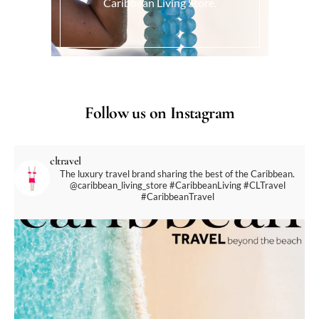
Caribbean Living Store.
Follow us on Instagram
cltravel
The luxury travel brand sharing the best of the Caribbean.
@caribbean_living_store
#CaribbeanLiving #CLTravel
#CaribbeanTravel