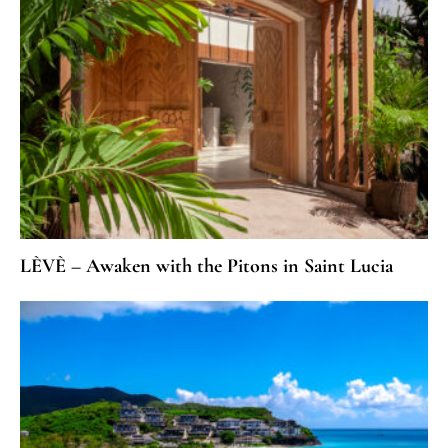
LÈVÈ – Awaken with the Pitons in Saint Lucia