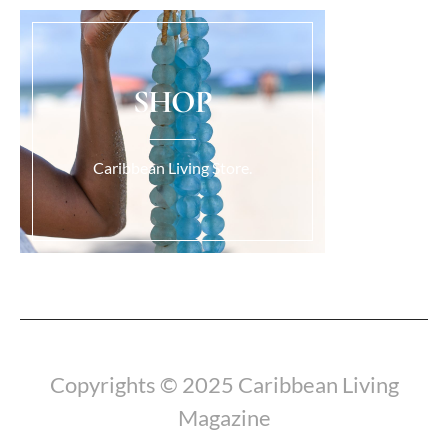
SHOP
Caribbean Living Store.
Load More...
Copyrights © 2025 Caribbean Living
Magazine