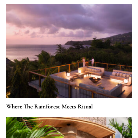
Where The Rainforest Meets Ritual