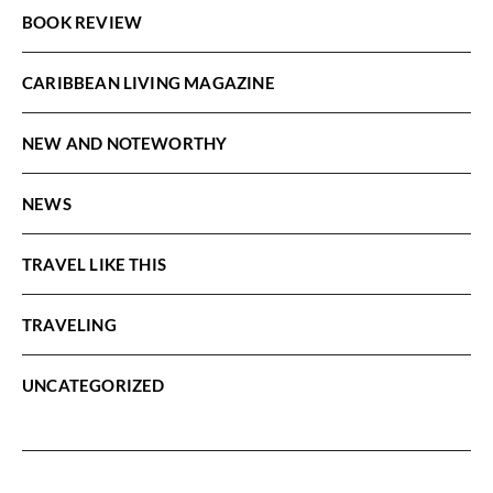
BOOK REVIEW
CARIBBEAN LIVING MAGAZINE
NEW AND NOTEWORTHY
NEWS
TRAVEL LIKE THIS
TRAVELING
UNCATEGORIZED