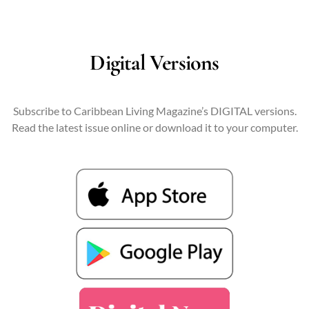
Digital Versions
Subscribe to Caribbean Living Magazine’s DIGITAL versions.
Read the latest issue online or download it to your computer.