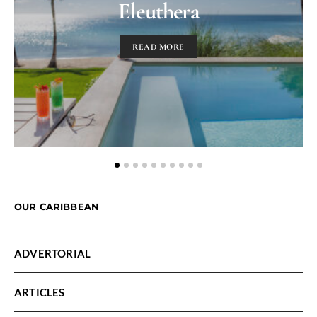
Eleuthera
READ MORE
OUR CARIBBEAN
ADVERTORIAL
ARTICLES