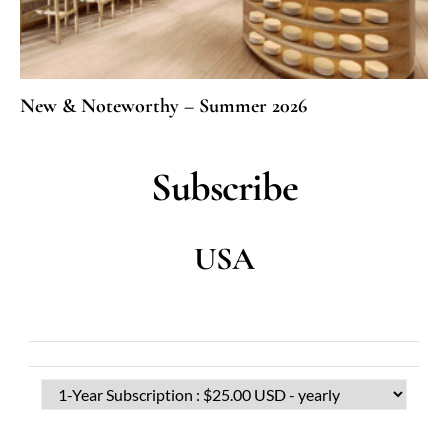
New & Noteworthy – Summer 2026
Subscribe
USA