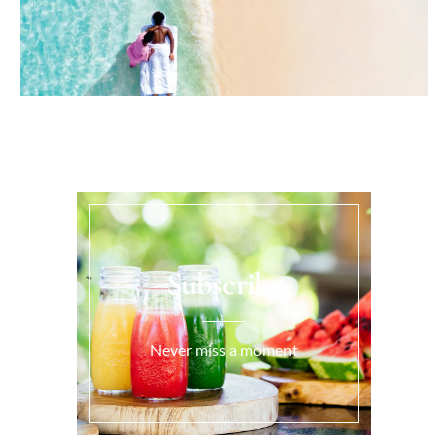
Subscribe
Never miss a moment