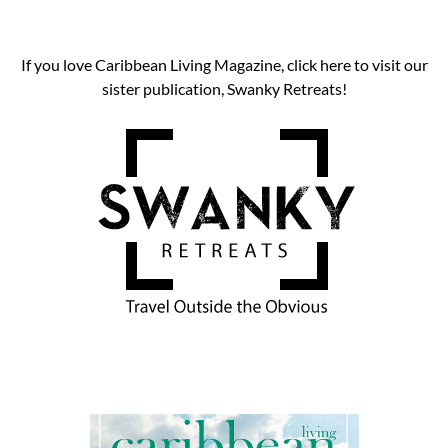
If you love Caribbean Living Magazine, click here to visit our
sister publication, Swanky Retreats!