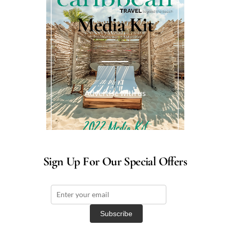
Media Kit
Advertise with us
Sign Up For Our Special Offers