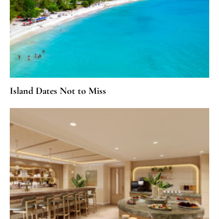
Island Dates Not to Miss