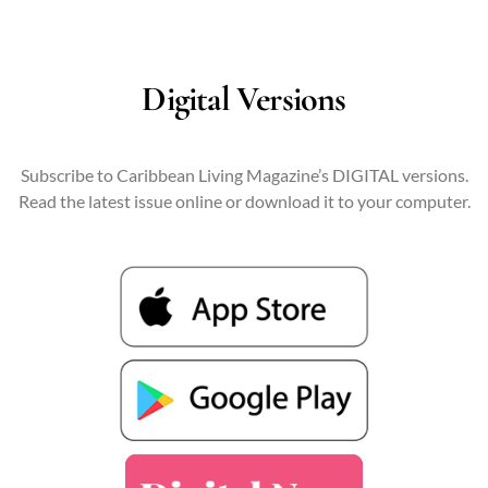
Digital Versions
Subscribe to Caribbean Living Magazine’s DIGITAL versions.
Read the latest issue online or download it to your computer.