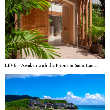
LÈVÈ – Awaken with the Pitons in Saint Lucia