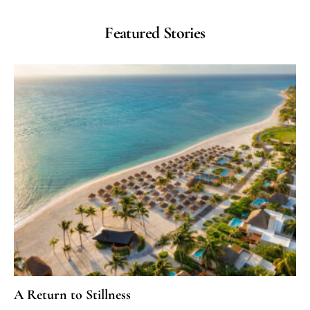
Featured Stories
A Return to Stillness