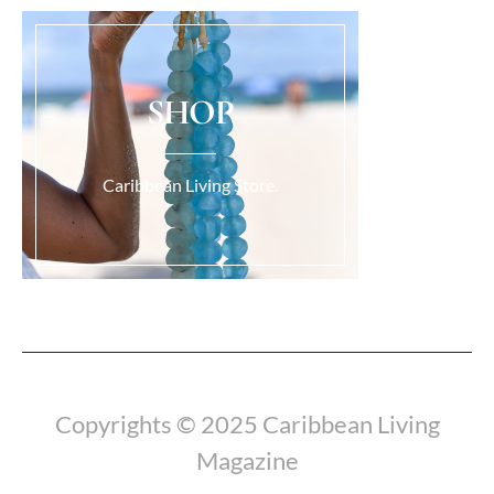
SHOP
Caribbean Living Store.
Load More...
Copyrights © 2025 Caribbean Living
Magazine