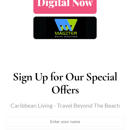
Sign Up for Our Special
Offers
Caribbean Living - Travel Beyond The Beach