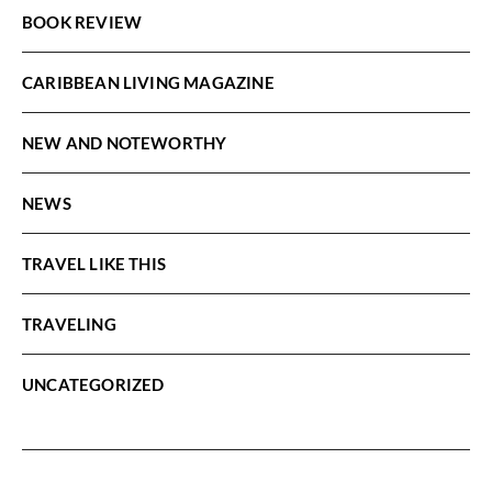
BOOK REVIEW
CARIBBEAN LIVING MAGAZINE
NEW AND NOTEWORTHY
NEWS
TRAVEL LIKE THIS
TRAVELING
UNCATEGORIZED