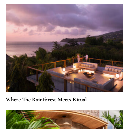
Where The Rainforest Meets Ritual