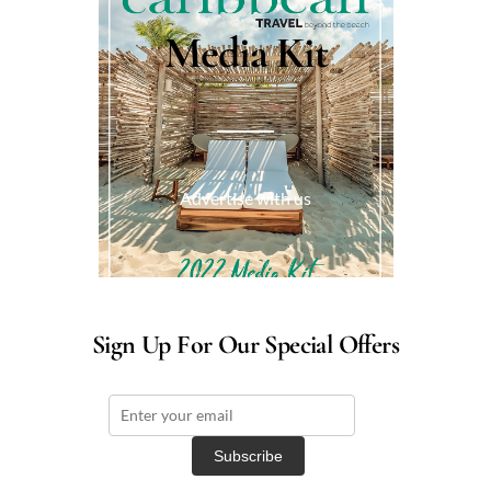
Media Kit
Advertise with us
Sign Up For Our Special Offers