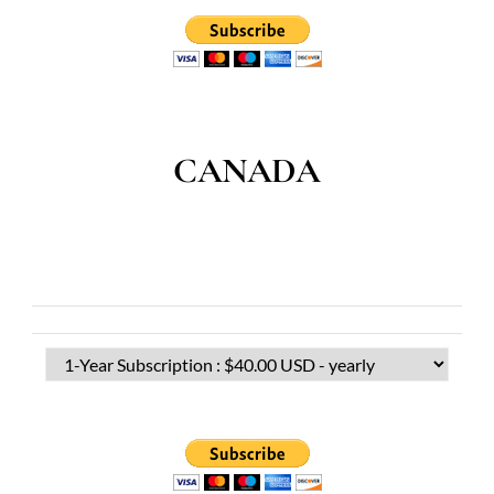
CANADA