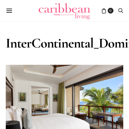
0
InterContinental_Dom