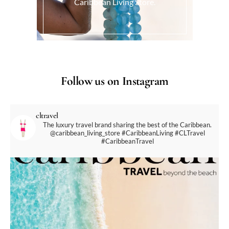
Caribbean Living Store.
Follow us on Instagram
cltravel
The luxury travel brand sharing the best of the Caribbean.
@caribbean_living_store
#CaribbeanLiving #CLTravel
#CaribbeanTravel