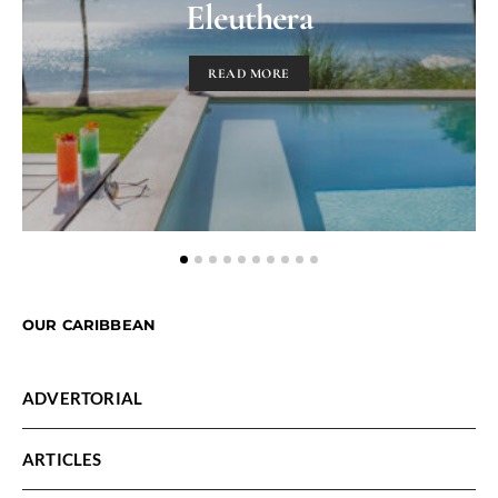
Eleuthera
READ MORE
OUR CARIBBEAN
ADVERTORIAL
ARTICLES