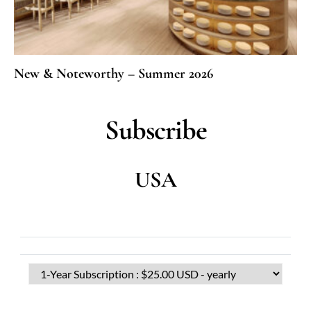
New & Noteworthy – Summer 2026
Subscribe
USA