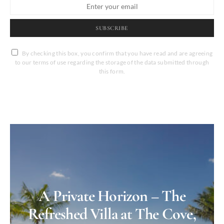
SUBSCRIBE
By checking this box, you confirm that you have read and are agreeing
to our terms of use regarding the storage of the data submitted through
this form.
A Private Horizon – The
Refreshed Villa at The Cove,