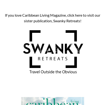
If you love Caribbean Living Magazine, click here to visit our
sister publication, Swanky Retreats!