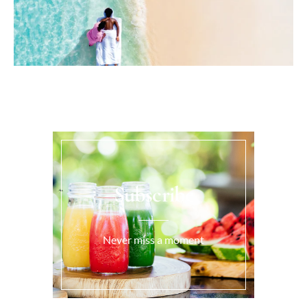
Subscribe
Never miss a moment