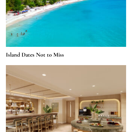
Island Dates Not to Miss