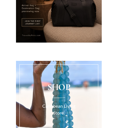
SHOP
Caribbean Living
Store.