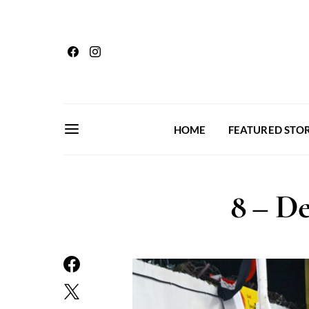
HOME
FEATURED STOR
8 – De