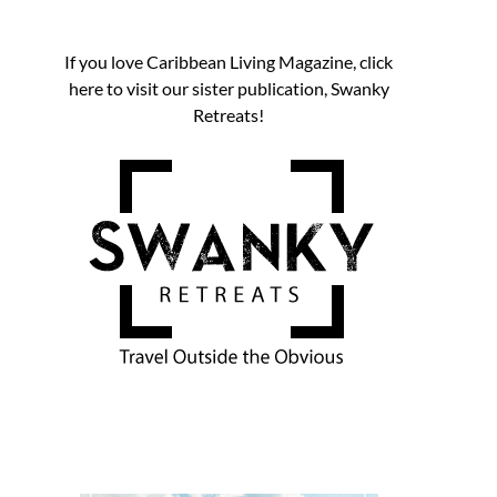
If you love Caribbean Living Magazine, click
here to visit our sister publication, Swanky
Retreats!