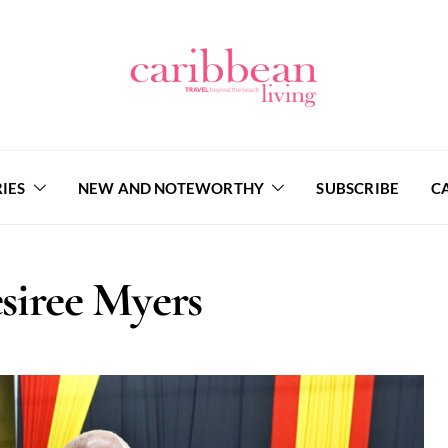
IES
NEW AND NOTEWORTHY
SUBSCRIBE
C
siree Myers