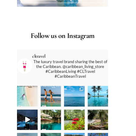
Follow us on Instagram
cltravel
The luxury travel brand sharing the best of
the Caribbean. @caribbean_living_store
#CaribbeanLiving #CLTravel
#CaribbeanTravel