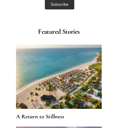
Featured Stories
A Return to Stillness