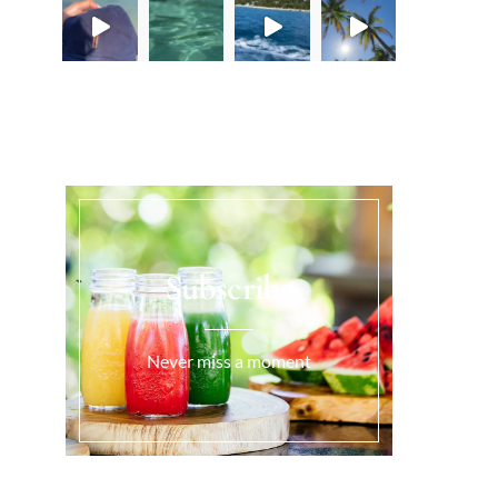
Load More...
Subscribe
Never miss a moment