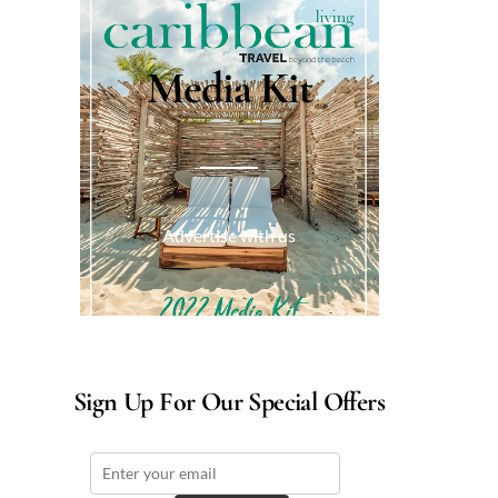
Media Kit
Advertise with us
Sign Up For Our Special Offers