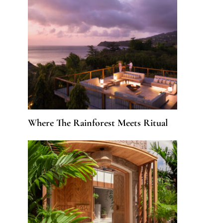
Where The Rainforest Meets Ritual