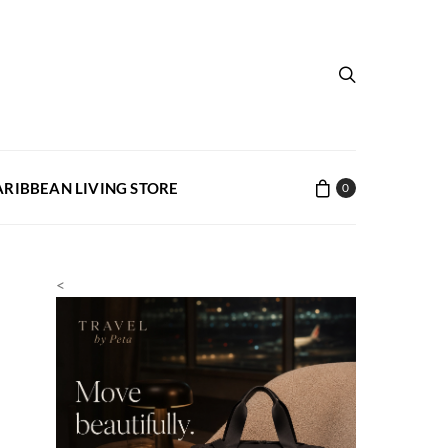
ARIBBEAN LIVING STORE
0
<