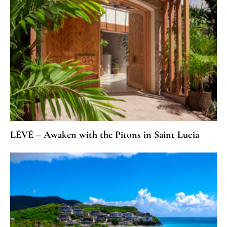
LÈVÈ – Awaken with the Pitons in Saint Lucia