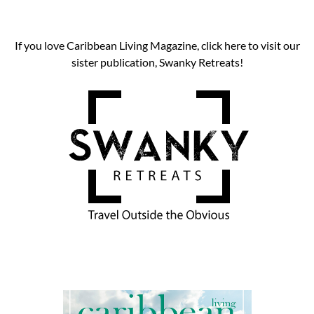
If you love Caribbean Living Magazine, click here to visit our
sister publication, Swanky Retreats!