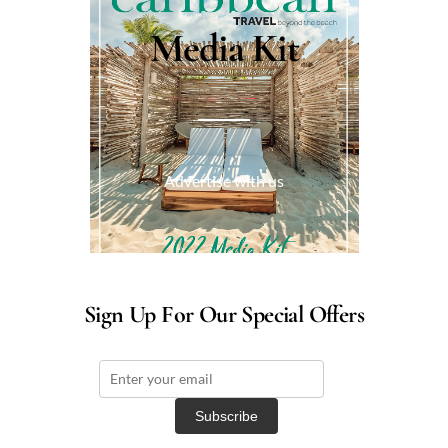
Media Kit
Advertise with us
Sign Up For Our Special Offers