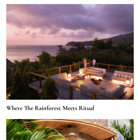
Where The Rainforest Meets Ritual