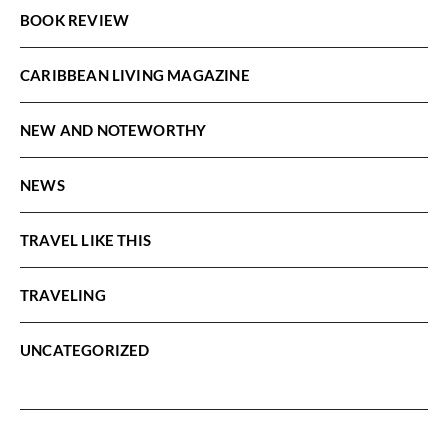
BOOK REVIEW
CARIBBEAN LIVING MAGAZINE
NEW AND NOTEWORTHY
NEWS
TRAVEL LIKE THIS
TRAVELING
UNCATEGORIZED