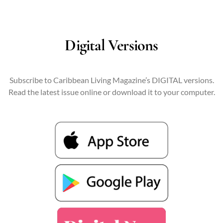
Digital Versions
Subscribe to Caribbean Living Magazine’s DIGITAL versions.
Read the latest issue online or download it to your computer.