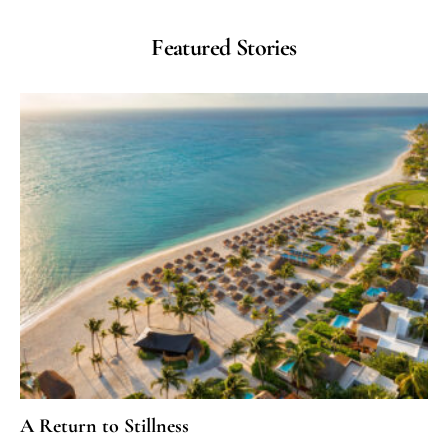
Featured Stories
A Return to Stillness