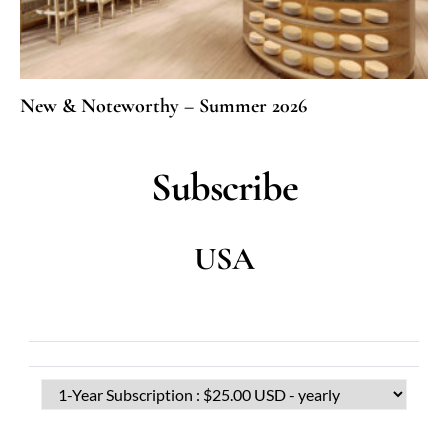
New & Noteworthy – Summer 2026
Subscribe
USA