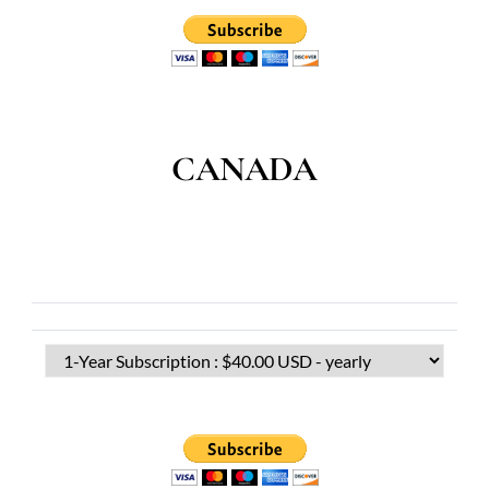
CANADA