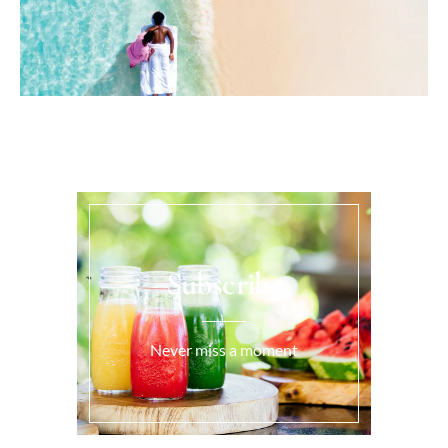
Subscribe
Never miss a moment