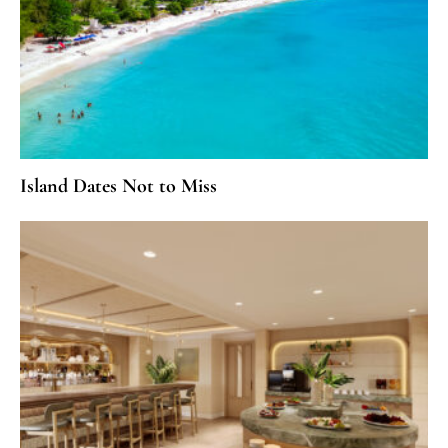
Island Dates Not to Miss