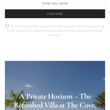
SUBSCRIBE
By checking this box, you confirm that you have read and are agreeing
to our terms of use regarding the storage of the data submitted through
this form.
A Private Horizon – The
Refreshed Villa at The Cove,