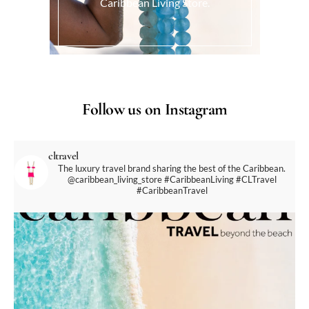
Caribbean Living Store.
Follow us on Instagram
cltravel
The luxury travel brand sharing the best of the Caribbean.
@caribbean_living_store
#CaribbeanLiving #CLTravel
#CaribbeanTravel