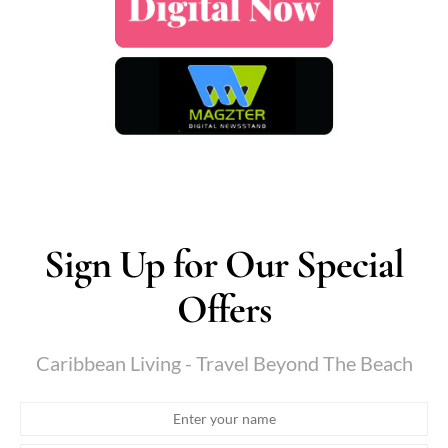
Sign Up for Our Special
Offers
Caribbean Living - Travel Beyond The Beach