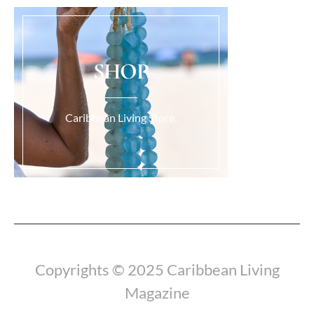
SHOP
Caribbean Living Store.
Load More...
Copyrights © 2025 Caribbean Living
Magazine