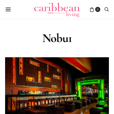
0
Nobu1