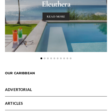
Eleuthera
READ MORE
OUR CARIBBEAN
ADVERTORIAL
ARTICLES