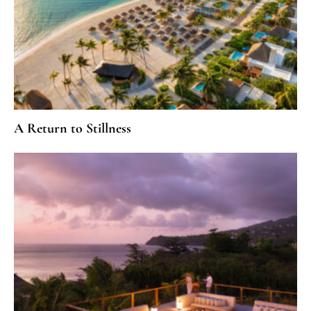
A Return to Stillness