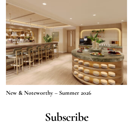
New & Noteworthy – Summer 2026
Subscribe