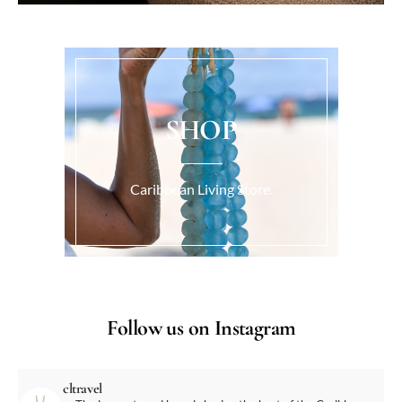
SHOP
Caribbean Living Store.
Follow us on Instagram
cltravel