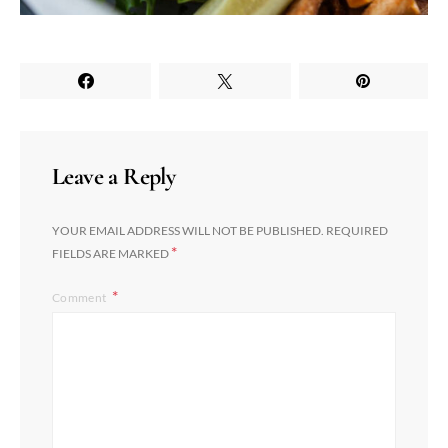
Leave a Reply
YOUR EMAIL ADDRESS WILL NOT BE PUBLISHED.
REQUIRED
*
FIELDS ARE MARKED
Comment