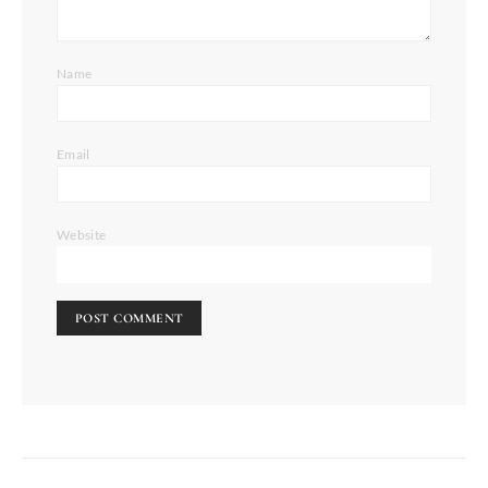
Name
Email
Website