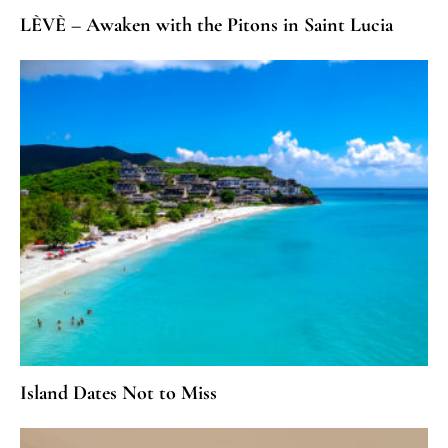
LÈVÈ – Awaken with the Pitons in Saint Lucia
Island Dates Not to Miss