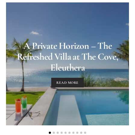
A Private Horizon – The
Refreshed Villa at The Cove,
Eleuthera
READ MORE