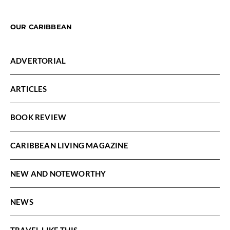
OUR CARIBBEAN
ADVERTORIAL
ARTICLES
BOOK REVIEW
CARIBBEAN LIVING MAGAZINE
NEW AND NOTEWORTHY
NEWS
TRAVEL LIKE THIS