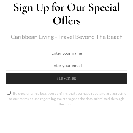
Sign Up for Our Special
Offers
Caribbean Living - Travel Beyond The Beach
SUBSCRIBE
By checking this box, you confirm that you have read and are agreeing
to our terms of use regarding the storage of the data submitted through
this form.