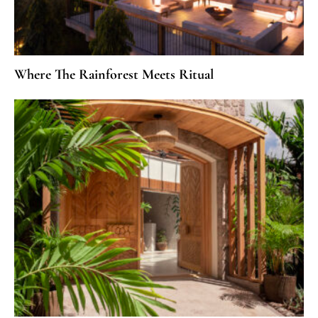
Where The Rainforest Meets Ritual