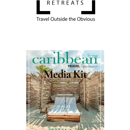
Media Kit
Advertise with us