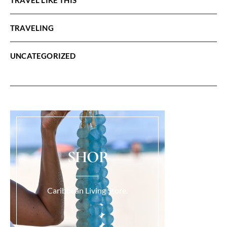
TRAVELING
UNCATEGORIZED
SHOP
Caribbean Living Store.