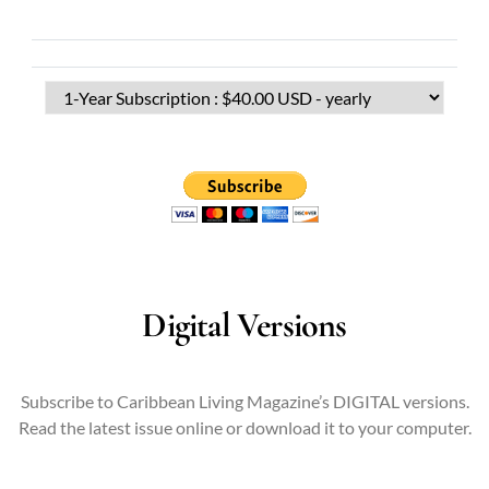
Digital Versions
Subscribe to Caribbean Living Magazine’s DIGITAL versions.
Read the latest issue online or download it to your computer.