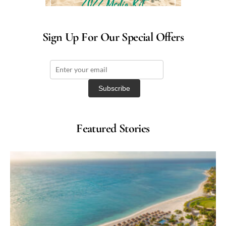
Sign Up For Our Special Offers
Featured Stories