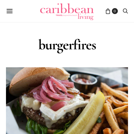
0
burgerfires