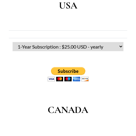
USA
CANADA