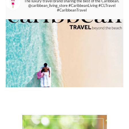
The luxury travel brand sharing the best of the Caribbean.
@caribbean_living_store
#CaribbeanLiving #CLTravel
#CaribbeanTravel