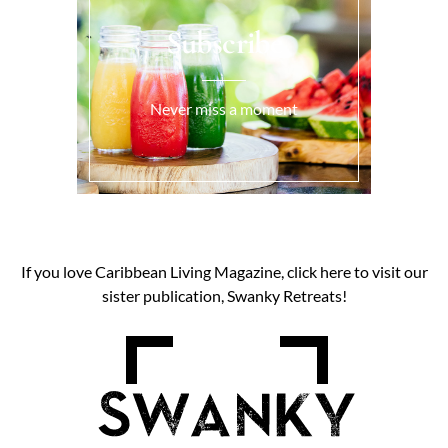
Subscribe
Never miss a moment
If you love Caribbean Living Magazine, click here to visit our
sister publication, Swanky Retreats!