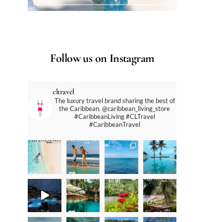
Follow us on Instagram
cltravel
The luxury travel brand sharing the best of
the Caribbean. @caribbean_living_store
#CaribbeanLiving #CLTravel
#CaribbeanTravel