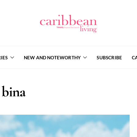
IES
NEW AND NOTEWORTHY
SUBSCRIBE
C
bina