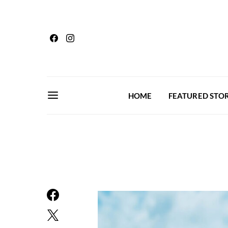
HOME
FEATURED STOR