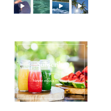
Load More...
Subscribe
Never miss a moment