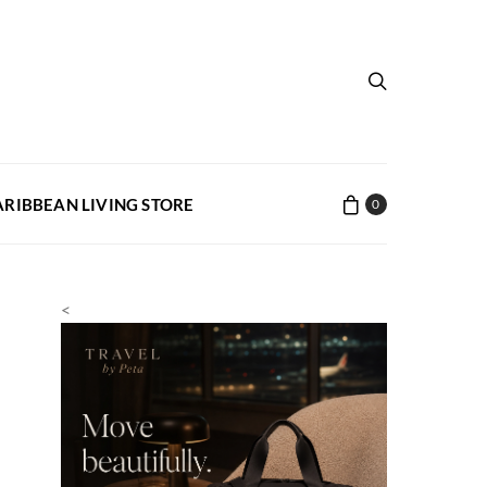
ARIBBEAN LIVING STORE
0
<