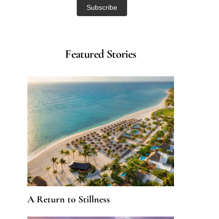
Featured Stories
A Return to Stillness