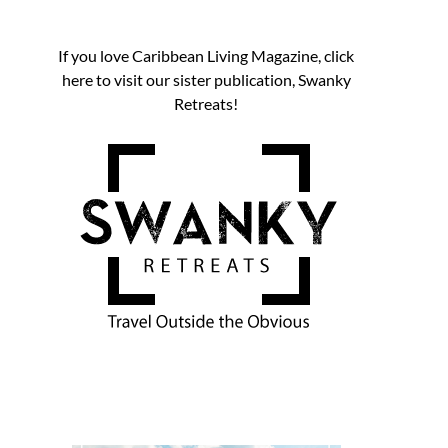
If you love Caribbean Living Magazine, click
here to visit our sister publication, Swanky
Retreats!