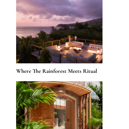
Where The Rainforest Meets Ritual