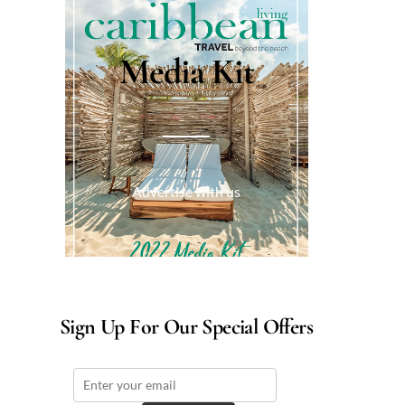
Media Kit
Advertise with us
Sign Up For Our Special Offers