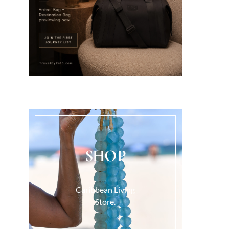
SHOP
Caribbean Living
Store.