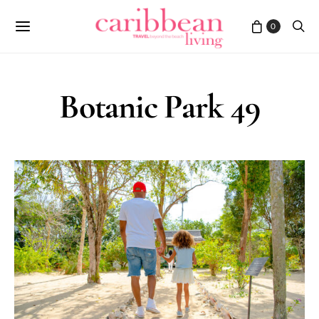
0
Botanic Park 49