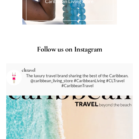
Caribbean Living Store.
Follow us on Instagram
cltravel
The luxury travel brand sharing the best of the Caribbean.
@caribbean_living_store
#CaribbeanLiving #CLTravel
#CaribbeanTravel