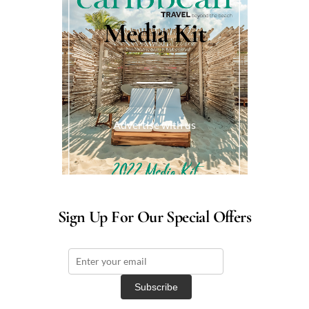
Media Kit
Advertise with us
Sign Up For Our Special Offers