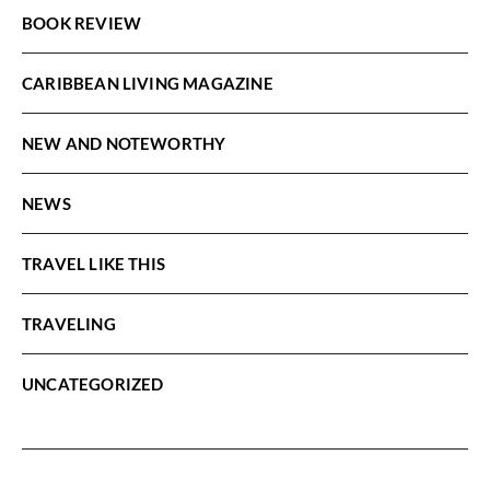
BOOK REVIEW
CARIBBEAN LIVING MAGAZINE
NEW AND NOTEWORTHY
NEWS
TRAVEL LIKE THIS
TRAVELING
UNCATEGORIZED