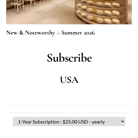
New & Noteworthy – Summer 2026
Subscribe
USA