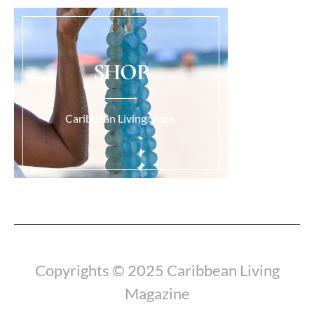
SHOP
Caribbean Living Store.
Load More...
Copyrights © 2025 Caribbean Living
Magazine