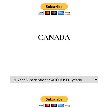
CANADA