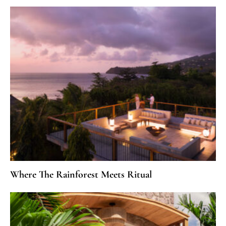
Where The Rainforest Meets Ritual