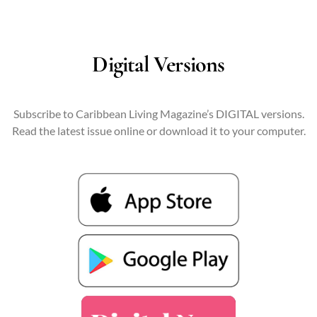
Digital Versions
Subscribe to Caribbean Living Magazine’s DIGITAL versions.
Read the latest issue online or download it to your computer.