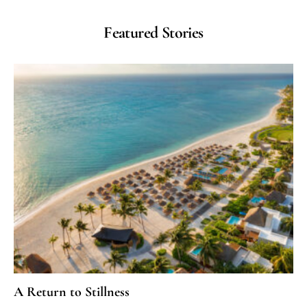
Featured Stories
A Return to Stillness