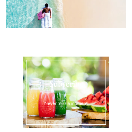
Subscribe
Never miss a moment