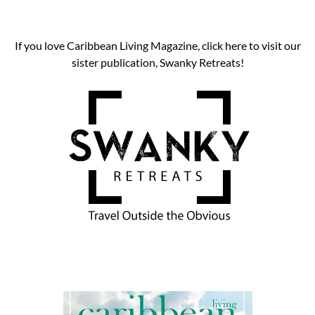
If you love Caribbean Living Magazine, click here to visit our
sister publication, Swanky Retreats!