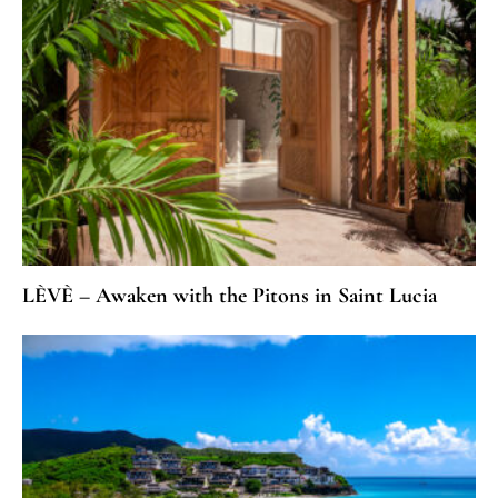
LÈVÈ – Awaken with the Pitons in Saint Lucia