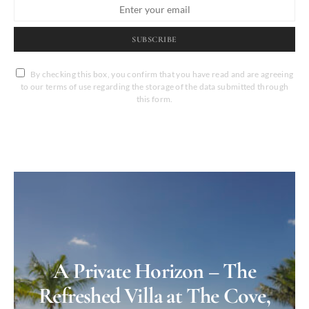
SUBSCRIBE
By checking this box, you confirm that you have read and are agreeing
to our terms of use regarding the storage of the data submitted through
this form.
A Private Horizon – The
Refreshed Villa at The Cove,