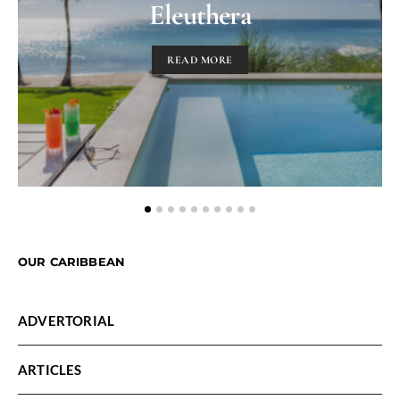
Eleuthera
READ MORE
OUR CARIBBEAN
ADVERTORIAL
ARTICLES