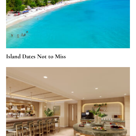
Island Dates Not to Miss