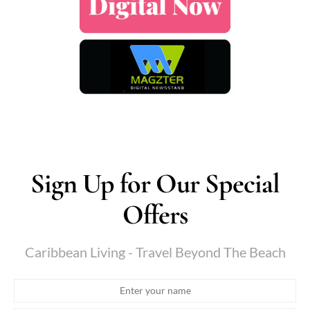
Sign Up for Our Special
Offers
Caribbean Living - Travel Beyond The Beach