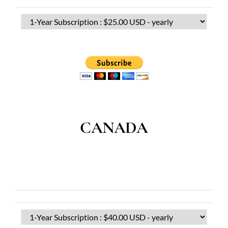
CANADA