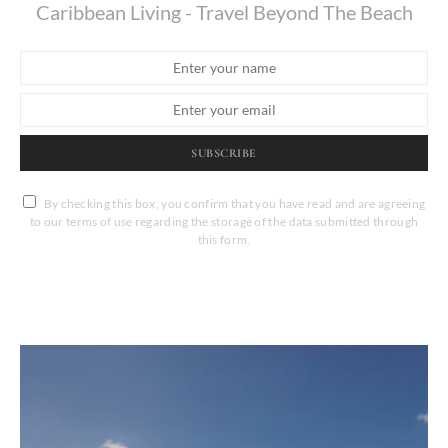
Caribbean Living - Travel Beyond The Beach
SUBSCRIBE
By checking this box, you confirm that you have read and are agreeing
to our terms of use regarding the storage of the data submitted through
this form.