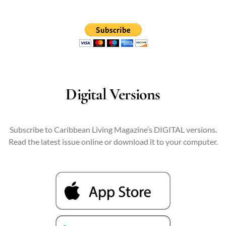
Digital Versions
Subscribe to Caribbean Living Magazine’s DIGITAL versions.
Read the latest issue online or download it to your computer.