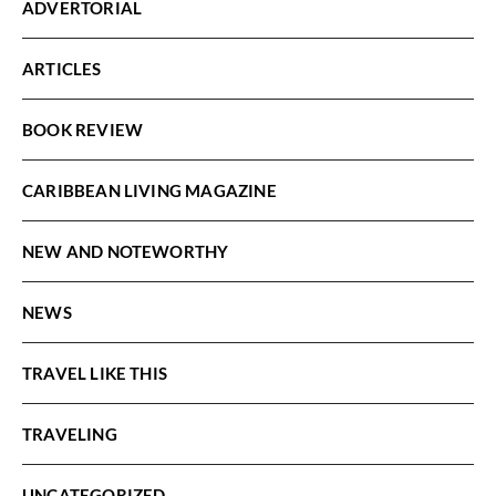
ADVERTORIAL
ARTICLES
BOOK REVIEW
CARIBBEAN LIVING MAGAZINE
NEW AND NOTEWORTHY
NEWS
TRAVEL LIKE THIS
TRAVELING
UNCATEGORIZED