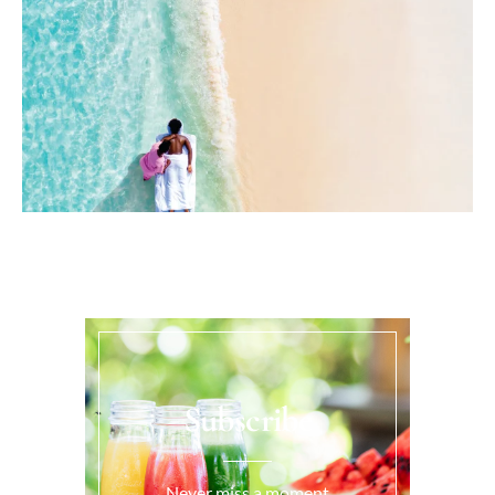
Subscribe
Never miss a moment