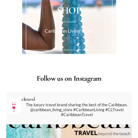
SHOP
Caribbean Living Store.
Follow us on Instagram
cltravel
The luxury travel brand sharing the best of the Caribbean.
@caribbean_living_store
#CaribbeanLiving #CLTravel
#CaribbeanTravel