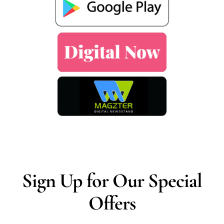
Sign Up for Our Special
Offers