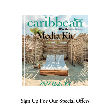
Media Kit
Advertise with us
Sign Up For Our Special Offers