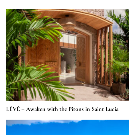
LÈVÈ – Awaken with the Pitons in Saint Lucia