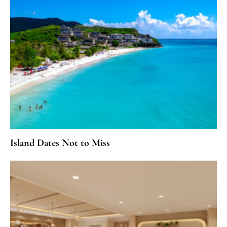
Island Dates Not to Miss