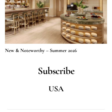
New & Noteworthy – Summer 2026
Subscribe
USA