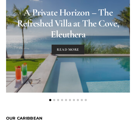
A Private Horizon – The
Refreshed Villa at The Cove,
Eleuthera
READ MORE
OUR CARIBBEAN