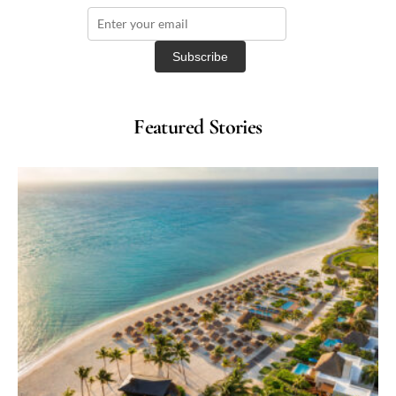
Featured Stories