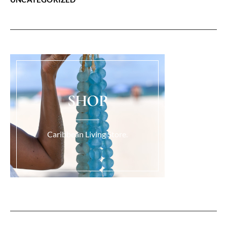
SHOP
Caribbean Living Store.
Load More...