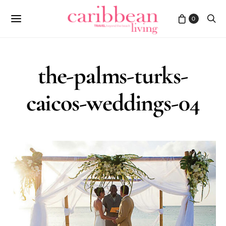
0
the-palms-turks-
caicos-weddings-04