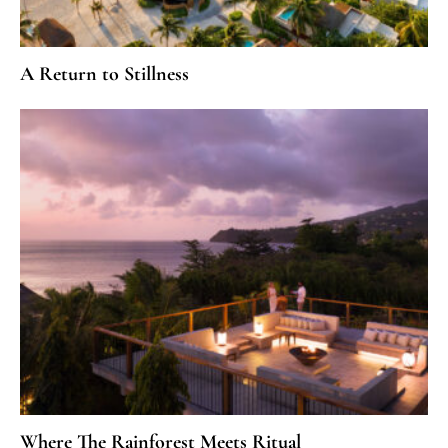
A Return to Stillness
Where The Rainforest Meets Ritual