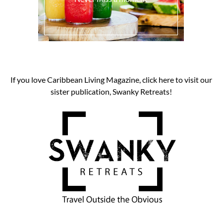
If you love Caribbean Living Magazine, click here to visit our
sister publication, Swanky Retreats!