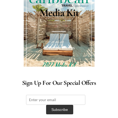
Media Kit
Advertise with us
Sign Up For Our Special Offers