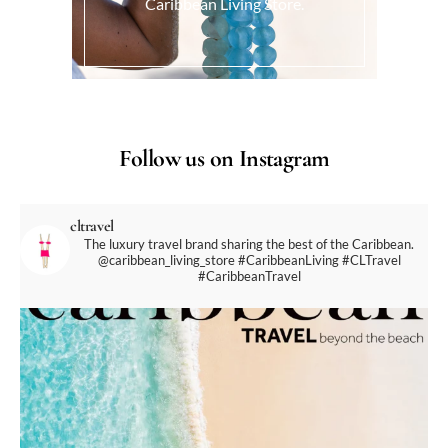
Caribbean Living Store.
Follow us on Instagram
cltravel
The luxury travel brand sharing the best of the Caribbean.
@caribbean_living_store
#CaribbeanLiving #CLTravel
#CaribbeanTravel