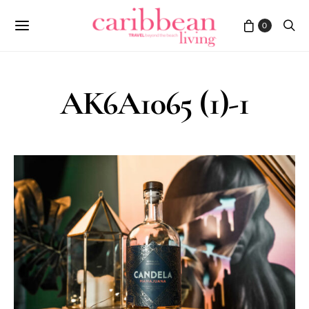
0
AK6A1065 (1)-1