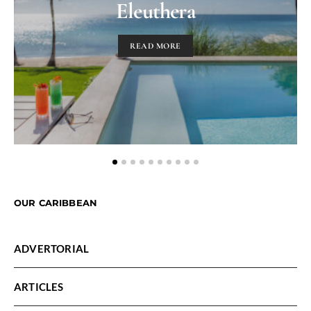
Eleuthera
READ MORE
OUR CARIBBEAN
ADVERTORIAL
ARTICLES