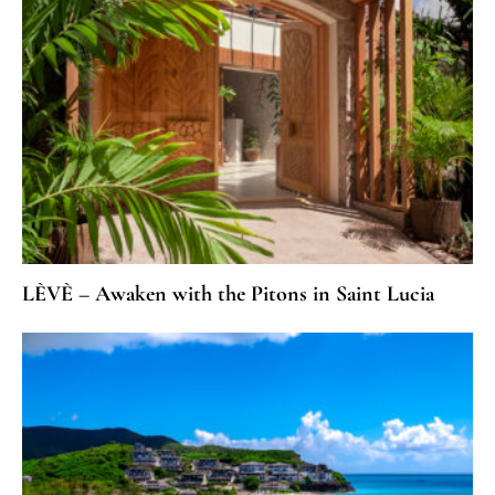
LÈVÈ – Awaken with the Pitons in Saint Lucia