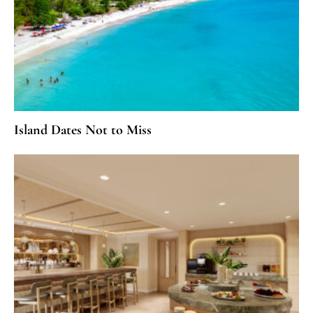
Island Dates Not to Miss