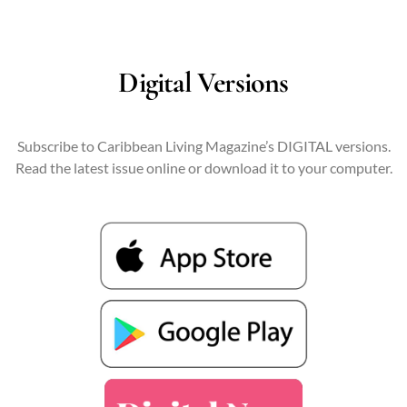
Digital Versions
Subscribe to Caribbean Living Magazine’s DIGITAL versions.
Read the latest issue online or download it to your computer.