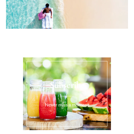
Subscribe
Never miss a moment