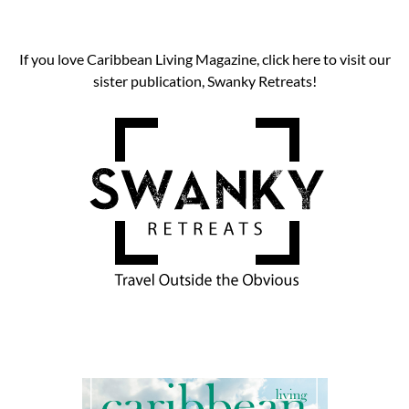
If you love Caribbean Living Magazine, click here to visit our
sister publication, Swanky Retreats!