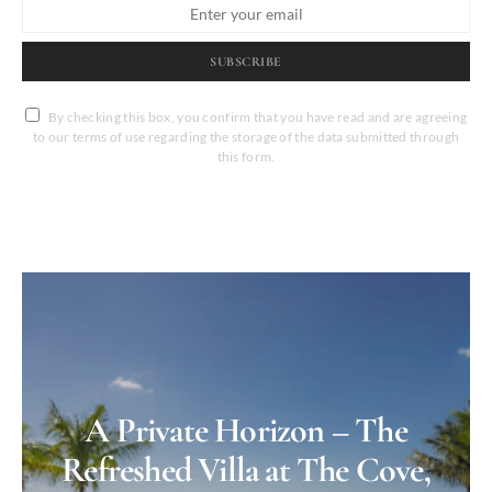
SUBSCRIBE
By checking this box, you confirm that you have read and are agreeing
to our terms of use regarding the storage of the data submitted through
this form.
A Private Horizon – The
Refreshed Villa at The Cove,