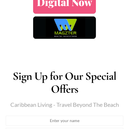
Sign Up for Our Special
Offers
Caribbean Living - Travel Beyond The Beach