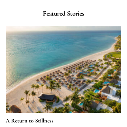
Featured Stories
A Return to Stillness