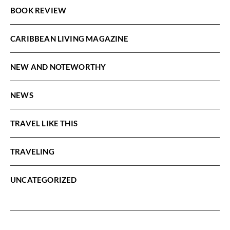
BOOK REVIEW
CARIBBEAN LIVING MAGAZINE
NEW AND NOTEWORTHY
NEWS
TRAVEL LIKE THIS
TRAVELING
UNCATEGORIZED