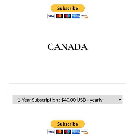
CANADA