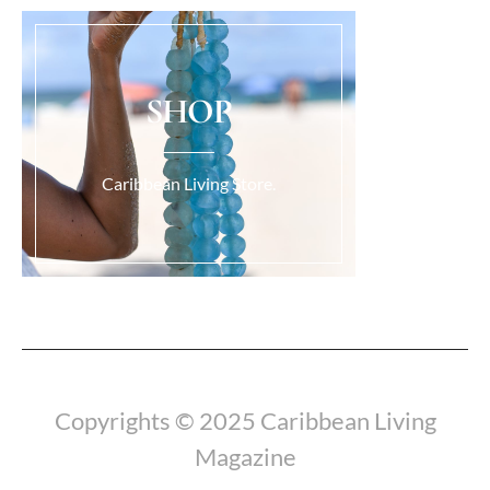
SHOP
Caribbean Living Store.
Load More...
Copyrights © 2025 Caribbean Living
Magazine