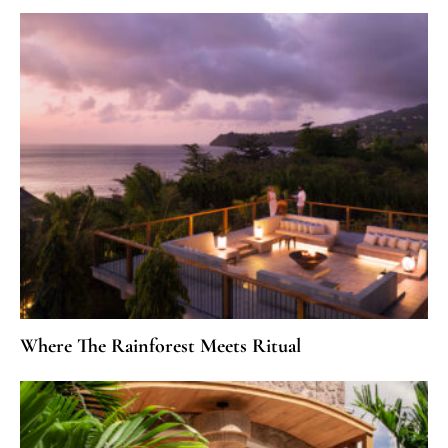
Where The Rainforest Meets Ritual