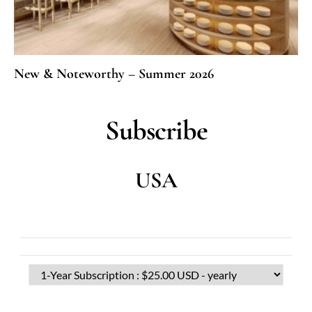
New & Noteworthy – Summer 2026
Subscribe
USA