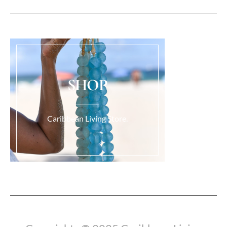
SHOP
Caribbean Living Store.
Load More...