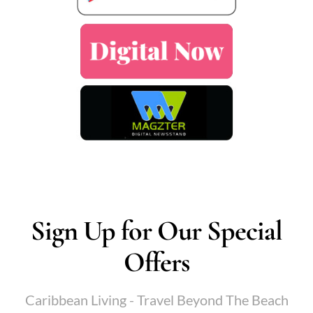
Sign Up for Our Special
Offers
Caribbean Living - Travel Beyond The Beach