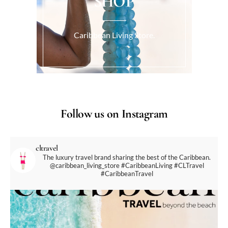
SHOP
Caribbean Living Store.
Follow us on Instagram
cltravel
The luxury travel brand sharing the best of the Caribbean.
@caribbean_living_store
#CaribbeanLiving #CLTravel
#CaribbeanTravel