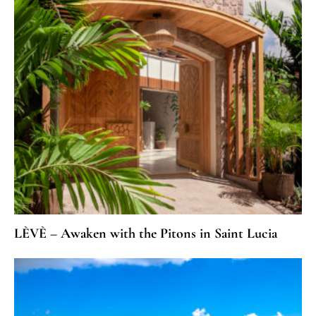
LÈVÈ – Awaken with the Pitons in Saint Lucia