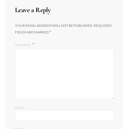
Leave a Reply
YOUR EMAIL ADDRESS WILL NOT BE PUBLISHED.
REQUIRED
*
FIELDS ARE MARKED
Comment
Name
Email