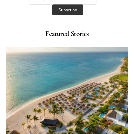
Featured Stories