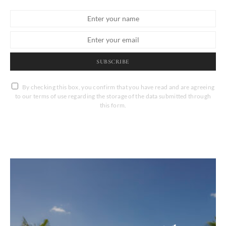
SUBSCRIBE
By checking this box, you confirm that you have read and are agreeing
to our terms of use regarding the storage of the data submitted through
this form.