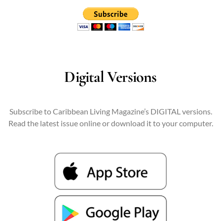
Digital Versions
Subscribe to Caribbean Living Magazine’s DIGITAL versions.
Read the latest issue online or download it to your computer.