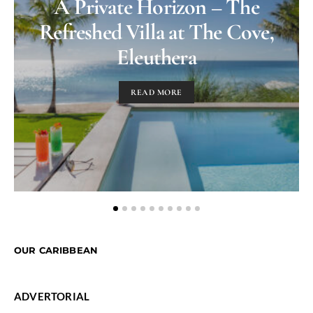
A Private Horizon – The
Refreshed Villa at The Cove,
Eleuthera
READ MORE
OUR CARIBBEAN
ADVERTORIAL