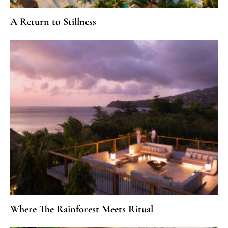
A Return to Stillness
Where The Rainforest Meets Ritual