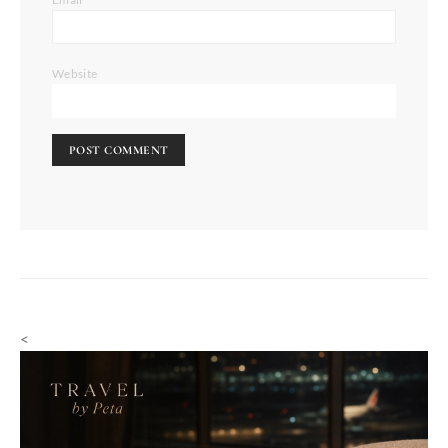
Website
<