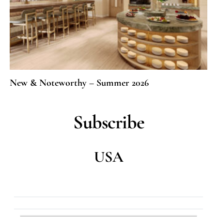
New & Noteworthy – Summer 2026
Subscribe
USA