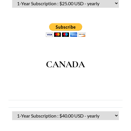
CANADA