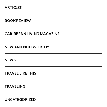
ARTICLES
BOOK REVIEW
CARIBBEAN LIVING MAGAZINE
NEW AND NOTEWORTHY
NEWS
TRAVEL LIKE THIS
TRAVELING
UNCATEGORIZED