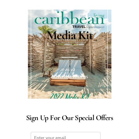
Media Kit
Advertise with us
Sign Up For Our Special Offers