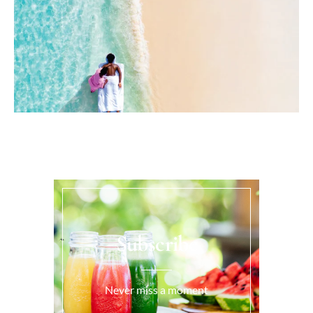
Subscribe
Never miss a moment