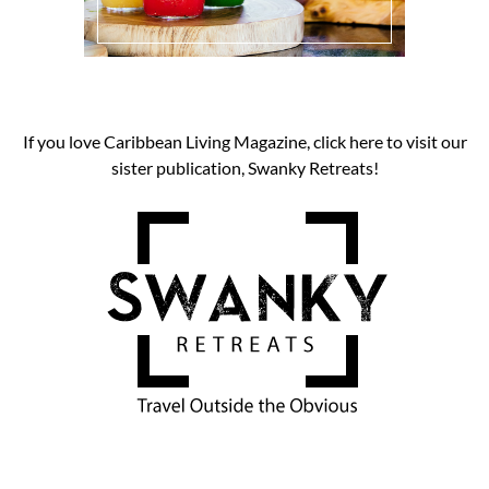
If you love Caribbean Living Magazine, click here to visit our
sister publication, Swanky Retreats!