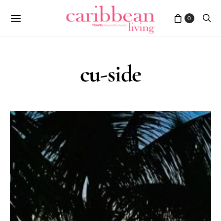
0
cu-side