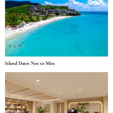
Island Dates Not to Miss