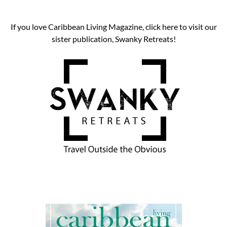
If you love Caribbean Living Magazine, click here to visit our
sister publication, Swanky Retreats!