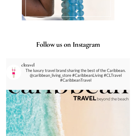
Follow us on Instagram
cltravel
The luxury travel brand sharing the best of the Caribbean.
@caribbean_living_store
#CaribbeanLiving #CLTravel
#CaribbeanTravel