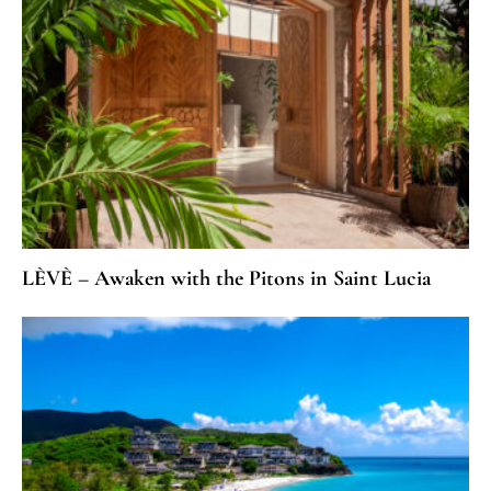
LÈVÈ – Awaken with the Pitons in Saint Lucia