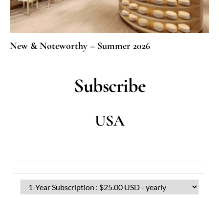
New & Noteworthy – Summer 2026
Subscribe
USA