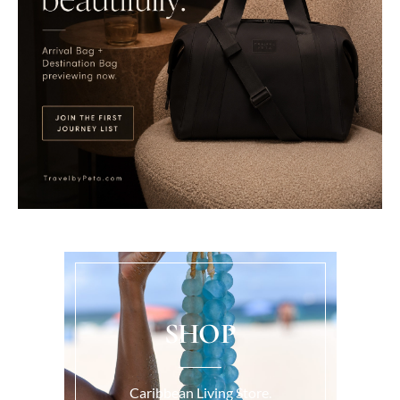
SHOP
Caribbean Living Store.