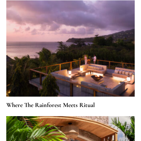
Where The Rainforest Meets Ritual