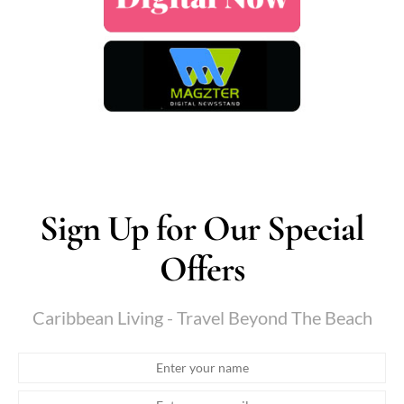
Sign Up for Our Special
Offers
Caribbean Living - Travel Beyond The Beach