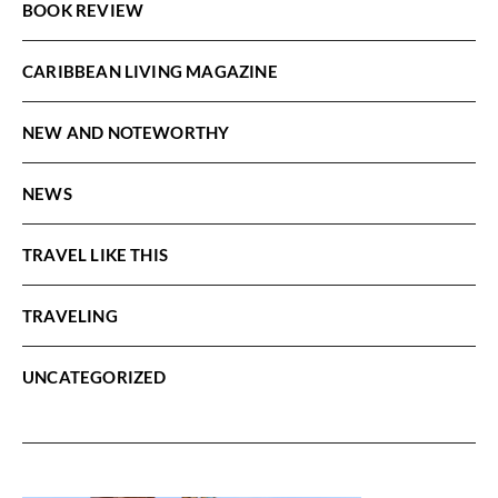
BOOK REVIEW
CARIBBEAN LIVING MAGAZINE
NEW AND NOTEWORTHY
NEWS
TRAVEL LIKE THIS
TRAVELING
UNCATEGORIZED