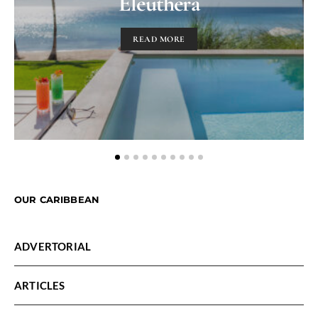
Eleuthera
READ MORE
OUR CARIBBEAN
ADVERTORIAL
ARTICLES