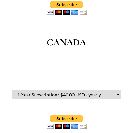
CANADA