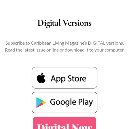
Digital Versions
Subscribe to Caribbean Living Magazine’s DIGITAL versions.
Read the latest issue online or download it to your computer.