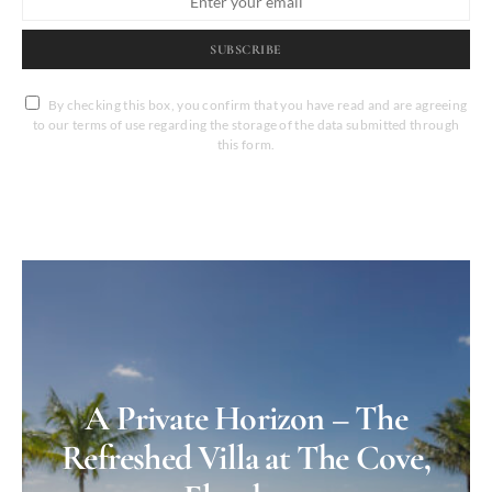
SUBSCRIBE
By checking this box, you confirm that you have read and are agreeing
to our terms of use regarding the storage of the data submitted through
this form.
A Private Horizon – The
Refreshed Villa at The Cove,