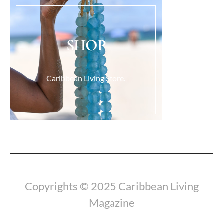
SHOP
Caribbean Living Store.
Load More...
Copyrights © 2025 Caribbean Living
Magazine