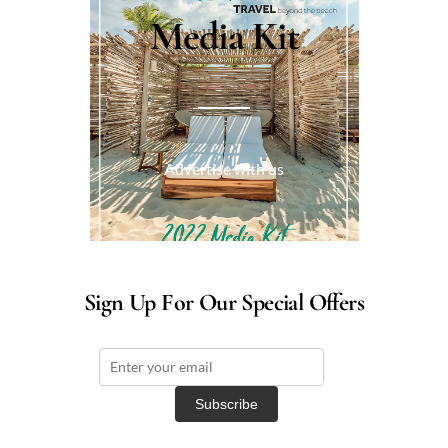
Media Kit
Advertise with us
Sign Up For Our Special Offers