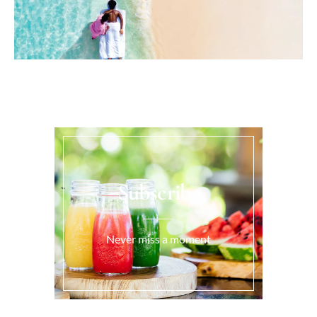
Subscribe
Never miss a moment