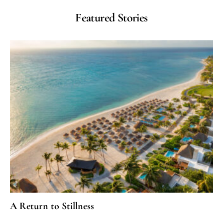
Featured Stories
A Return to Stillness