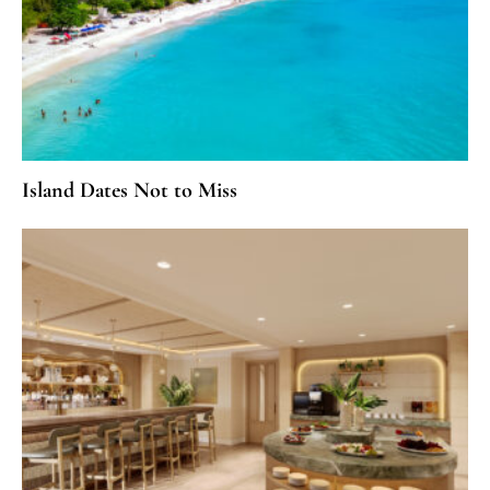
Island Dates Not to Miss