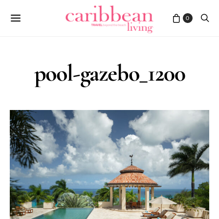
0
pool-gazebo_1200