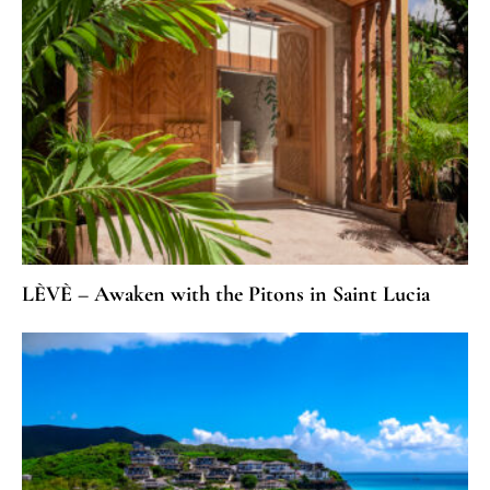
LÈVÈ – Awaken with the Pitons in Saint Lucia