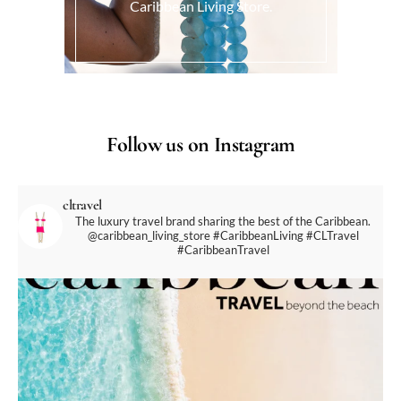
Caribbean Living Store.
Follow us on Instagram
cltravel
The luxury travel brand sharing the best of the Caribbean.
@caribbean_living_store
#CaribbeanLiving #CLTravel
#CaribbeanTravel