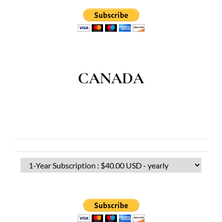
CANADA