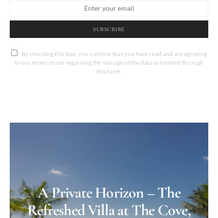
SUBSCRIBE
By checking this box, you confirm that you have read and are agreeing
to our terms of use regarding the storage of the data submitted through
this form.
A Private Horizon – The
Refreshed Villa at The Cove,