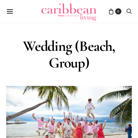
0
Wedding (Beach,
Group)