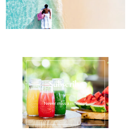
Subscribe
Never miss a moment