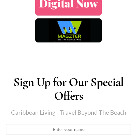
Sign Up for Our Special
Offers
Caribbean Living - Travel Beyond The Beach