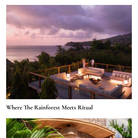
Where The Rainforest Meets Ritual