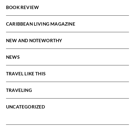
BOOK REVIEW
CARIBBEAN LIVING MAGAZINE
NEW AND NOTEWORTHY
NEWS
TRAVEL LIKE THIS
TRAVELING
UNCATEGORIZED