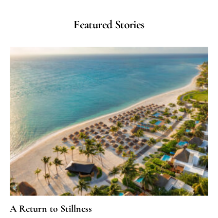
Featured Stories
A Return to Stillness