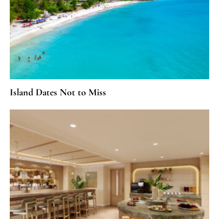
Island Dates Not to Miss