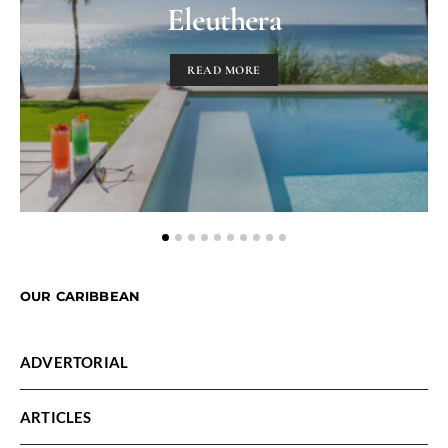
Eleuthera
READ MORE
OUR CARIBBEAN
ADVERTORIAL
ARTICLES