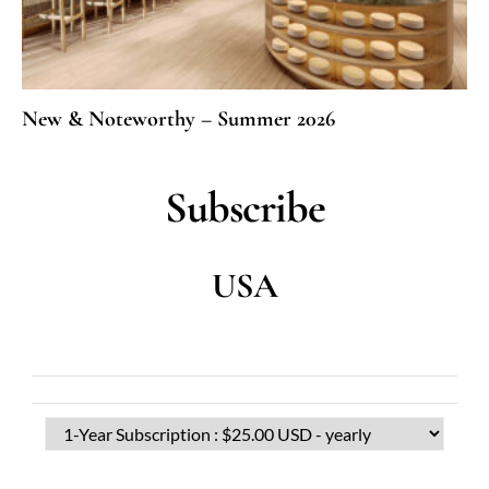
New & Noteworthy – Summer 2026
Subscribe
USA