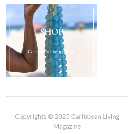
SHOP
Caribbean Living Store.
Load More...
Copyrights © 2025 Caribbean Living
Magazine