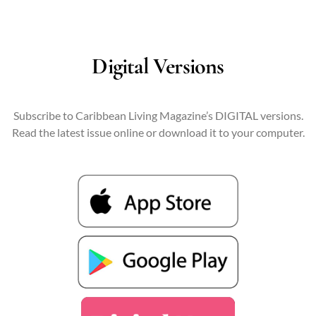
Digital Versions
Subscribe to Caribbean Living Magazine’s DIGITAL versions.
Read the latest issue online or download it to your computer.