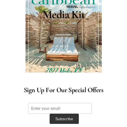
Media Kit
Advertise with us
Sign Up For Our Special Offers