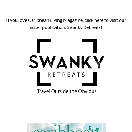
If you love Caribbean Living Magazine, click here to visit our
sister publication, Swanky Retreats!