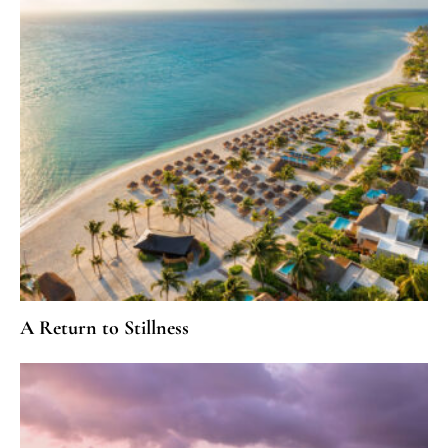
A Return to Stillness