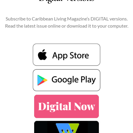
Subscribe to Caribbean Living Magazine’s DIGITAL versions.
Read the latest issue online or download it to your computer.