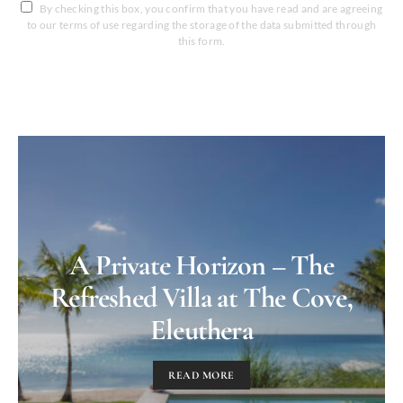
By checking this box, you confirm that you have read and are agreeing
to our terms of use regarding the storage of the data submitted through
this form.
A Private Horizon – The
Refreshed Villa at The Cove,
Eleuthera
READ MORE