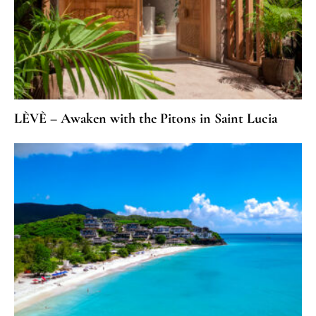
LÈVÈ – Awaken with the Pitons in Saint Lucia