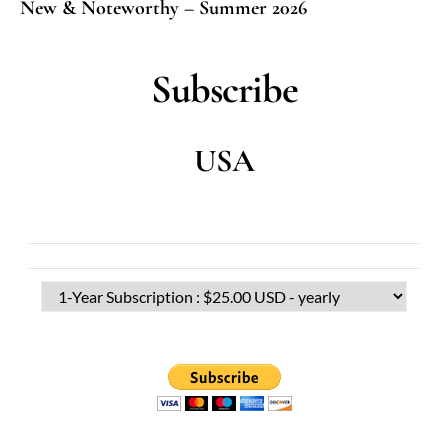
New & Noteworthy – Summer 2026
Subscribe
USA