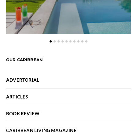
OUR CARIBBEAN
ADVERTORIAL
ARTICLES
BOOK REVIEW
CARIBBEAN LIVING MAGAZINE