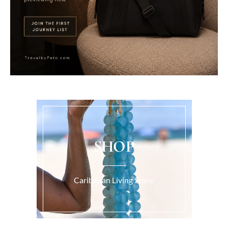
SHOP
Caribbean Living Store.