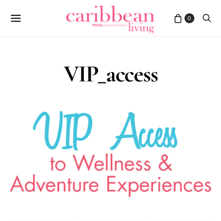
0
VIP_access