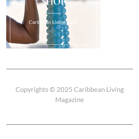
SHOP
Caribbean Living Store.
Load More...
Copyrights © 2025 Caribbean Living
Magazine