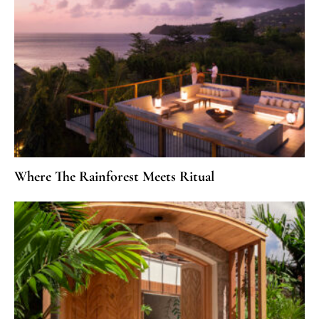
Where The Rainforest Meets Ritual