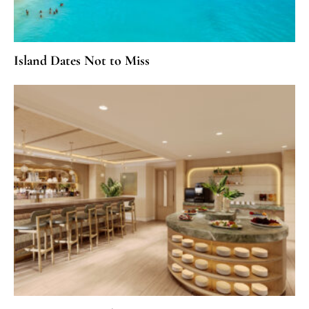
Island Dates Not to Miss