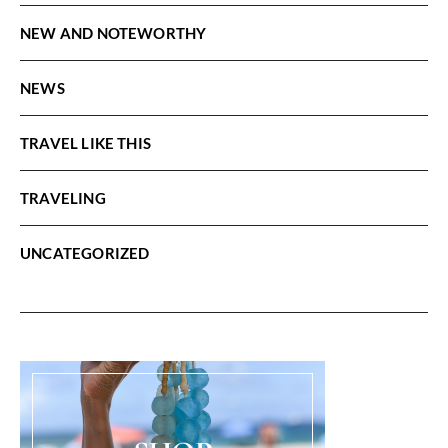
NEW AND NOTEWORTHY
NEWS
TRAVEL LIKE THIS
TRAVELING
UNCATEGORIZED