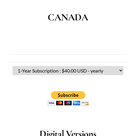
CANADA
Digital Versions