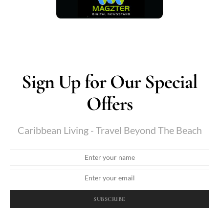
Sign Up for Our Special
Offers
Caribbean Living - Travel Beyond The Beach
SUBSCRIBE