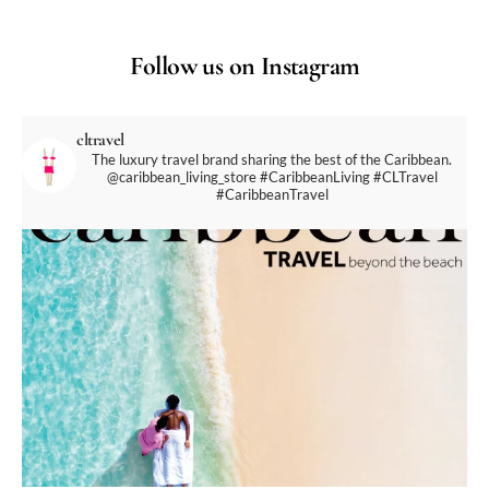
Follow us on Instagram
cltravel
The luxury travel brand sharing the best of the Caribbean.
@caribbean_living_store
#CaribbeanLiving #CLTravel
#CaribbeanTravel