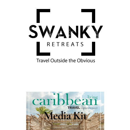
Media Kit