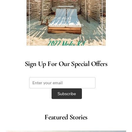
Advertise with us
Sign Up For Our Special Offers
Featured Stories