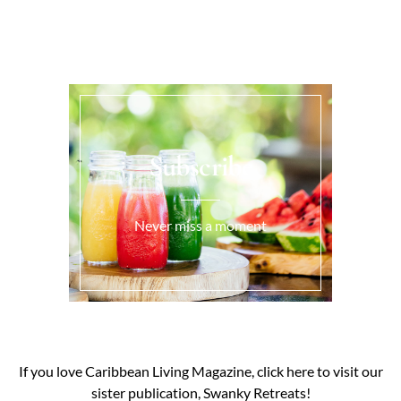
Subscribe
Never miss a moment
If you love Caribbean Living Magazine, click here to visit our
sister publication, Swanky Retreats!