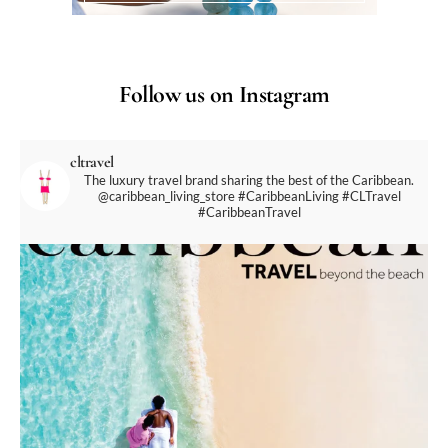
Follow us on Instagram
cltravel
The luxury travel brand sharing the best of the Caribbean.
@caribbean_living_store
#CaribbeanLiving #CLTravel
#CaribbeanTravel