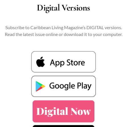
Digital Versions
Subscribe to Caribbean Living Magazine’s DIGITAL versions.
Read the latest issue online or download it to your computer.