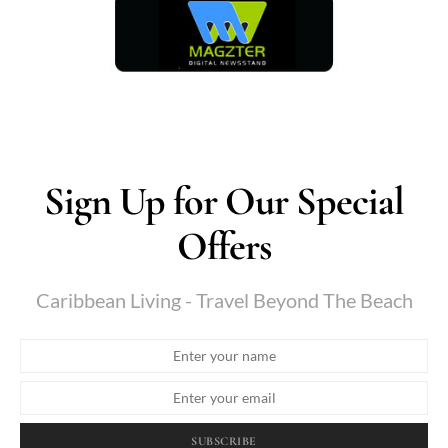
Sign Up for Our Special
Offers
Caribbean Living - Travel Beyond The Beach
SUBSCRIBE