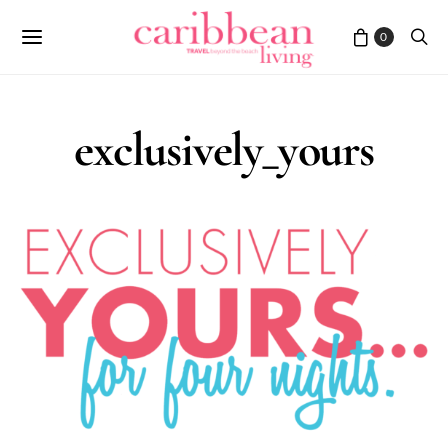
0
exclusively_yours