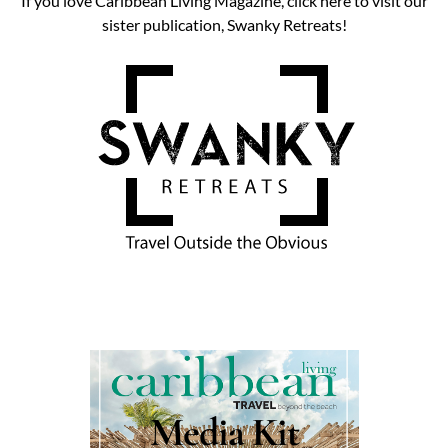
If you love Caribbean Living Magazine, click here to visit our
sister publication, Swanky Retreats!
Media Kit