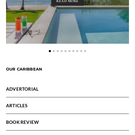
READ MORE
OUR CARIBBEAN
ADVERTORIAL
ARTICLES
BOOK REVIEW