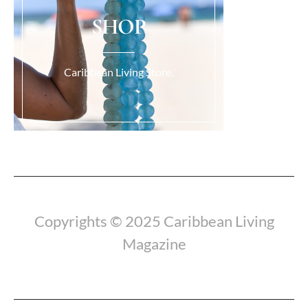
SHOP
Caribbean Living Store.
Load More...
Copyrights © 2025 Caribbean Living
Magazine