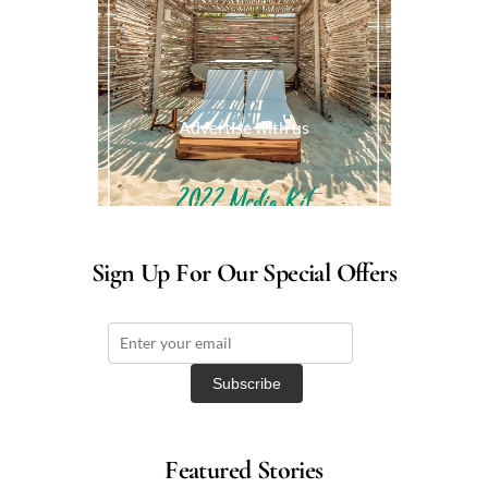
Advertise with us
Sign Up For Our Special Offers
Featured Stories