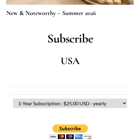
New & Noteworthy – Summer 2026
Subscribe
USA