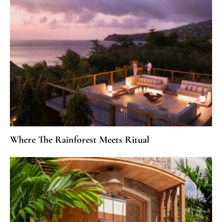
Where The Rainforest Meets Ritual