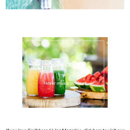
Subscribe
Never miss a moment