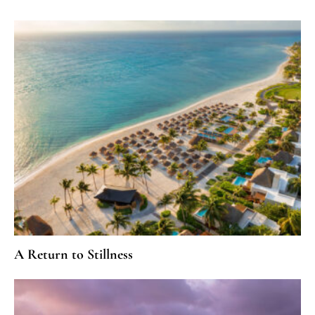
A Return to Stillness