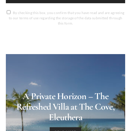
By checking this box, you confirm that you have read and are agreeing
to our terms of use regarding the storage of the data submitted through
this form.
A Private Horizon – The
Refreshed Villa at The Cove,
Eleuthera