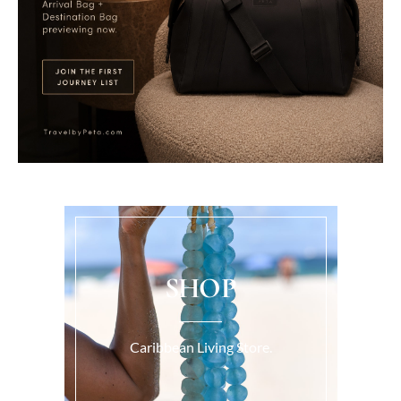
SHOP
Caribbean Living Store.