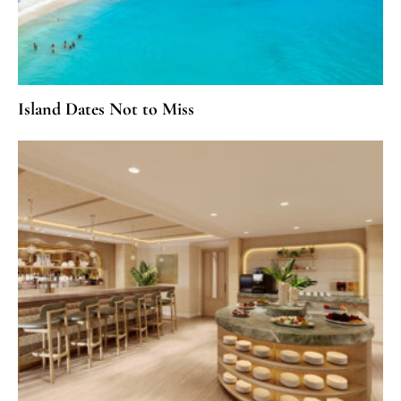
Island Dates Not to Miss