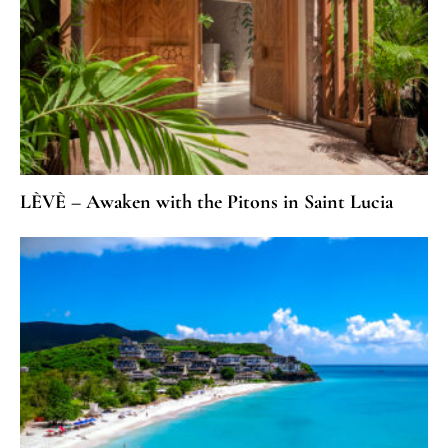
LÈVÈ – Awaken with the Pitons in Saint Lucia