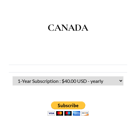
CANADA