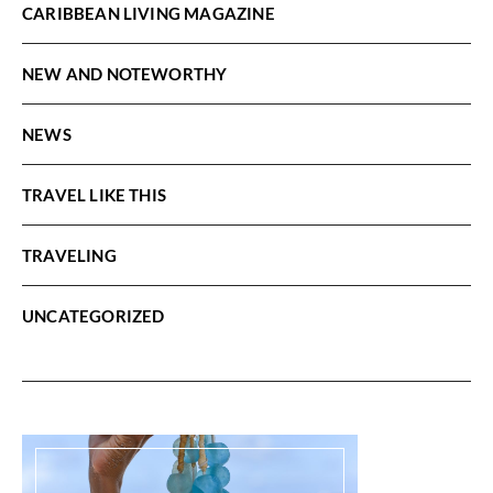
CARIBBEAN LIVING MAGAZINE
NEW AND NOTEWORTHY
NEWS
TRAVEL LIKE THIS
TRAVELING
UNCATEGORIZED