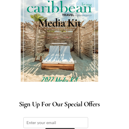
Media Kit
Advertise with us
Sign Up For Our Special Offers