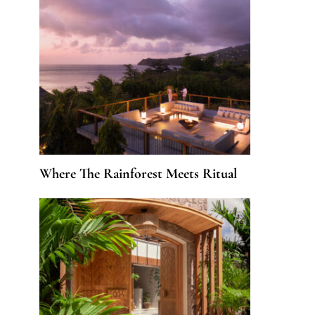
Where The Rainforest Meets Ritual