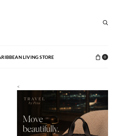
ARIBBEAN LIVING STORE
0
<