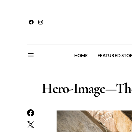
HOME
FEATURED STOR
Hero-Image—The