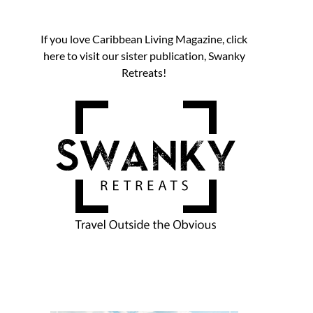
If you love Caribbean Living Magazine, click
here to visit our sister publication, Swanky
Retreats!