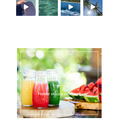
Load More...
Subscribe
Never miss a moment