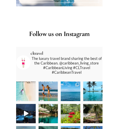
Follow us on Instagram
cltravel
The luxury travel brand sharing the best of
the Caribbean. @caribbean_living_store
#CaribbeanLiving #CLTravel
#CaribbeanTravel