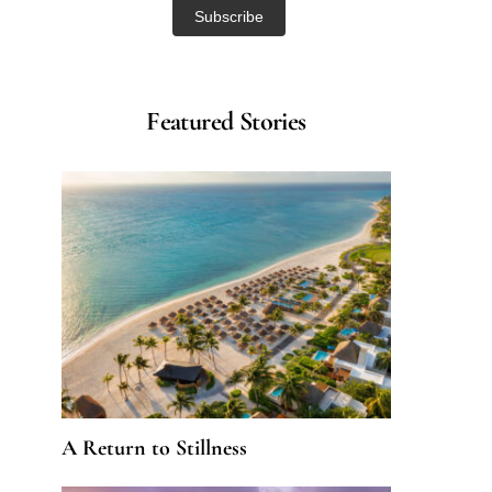
Featured Stories
A Return to Stillness