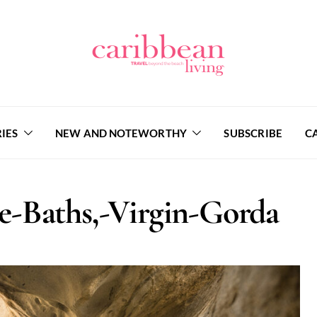
IES
NEW AND NOTEWORTHY
SUBSCRIBE
C
-Baths,-Virgin-Gorda