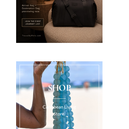
SHOP
Caribbean Living
Store.