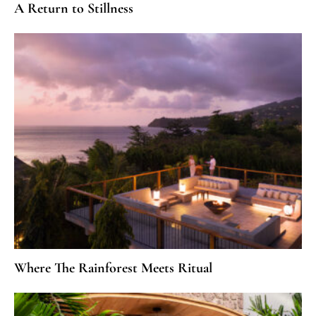
A Return to Stillness
Where The Rainforest Meets Ritual