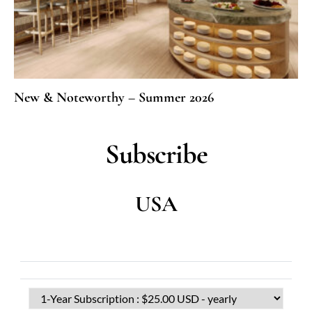
New & Noteworthy – Summer 2026
Subscribe
USA