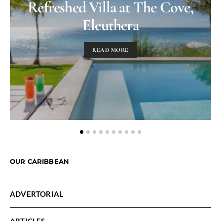
Refreshed Villa at The Cove,
Eleuthera
READ MORE
OUR CARIBBEAN
ADVERTORIAL
ARTICLES