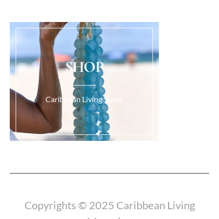
SHOP
Caribbean Living Store.
Load More...
Copyrights © 2025 Caribbean Living