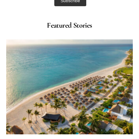
Featured Stories