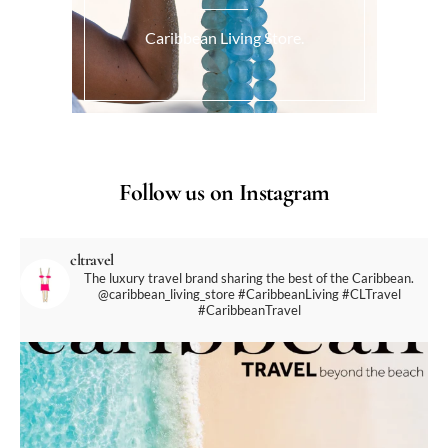
Caribbean Living Store.
Follow us on Instagram
cltravel
The luxury travel brand sharing the best of the Caribbean.
@caribbean_living_store
#CaribbeanLiving #CLTravel
#CaribbeanTravel