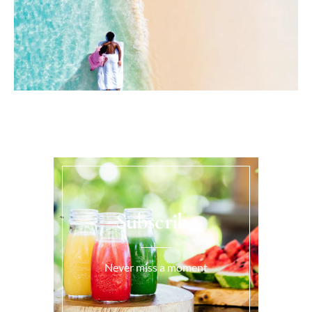
Subscribe
Never miss a moment