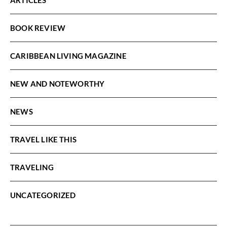
BOOK REVIEW
CARIBBEAN LIVING MAGAZINE
NEW AND NOTEWORTHY
NEWS
TRAVEL LIKE THIS
TRAVELING
UNCATEGORIZED