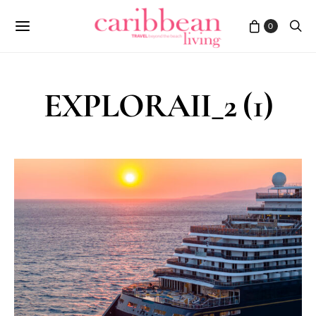
0
EXPLORAII_2 (1)