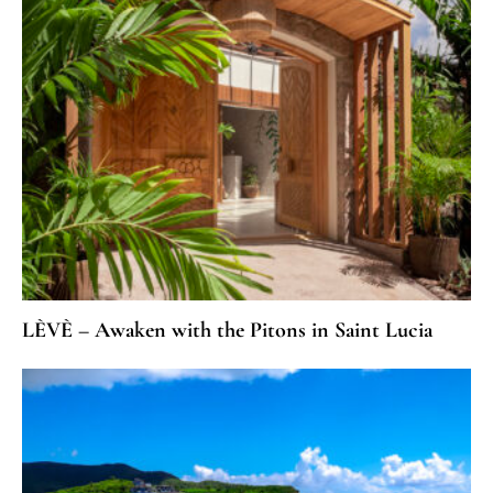
LÈVÈ – Awaken with the Pitons in Saint Lucia