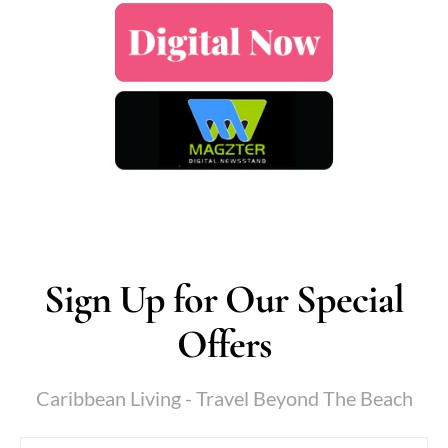
Sign Up for Our Special
Offers
Caribbean Living - Travel Beyond The Beach