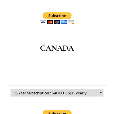
CANADA