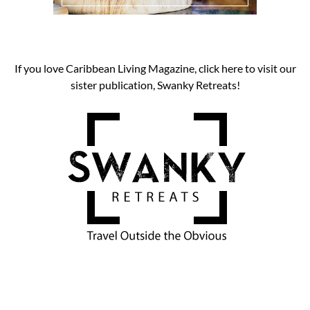
If you love Caribbean Living Magazine, click here to visit our
sister publication, Swanky Retreats!