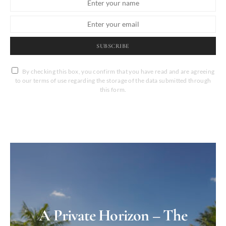
SUBSCRIBE
By checking this box, you confirm that you have read and are agreeing
to our terms of use regarding the storage of the data submitted through
this form.
A Private Horizon – The