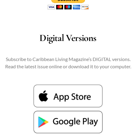
Digital Versions
Subscribe to Caribbean Living Magazine’s DIGITAL versions.
Read the latest issue online or download it to your computer.