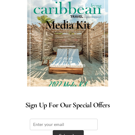
Media Kit
Advertise with us
Sign Up For Our Special Offers