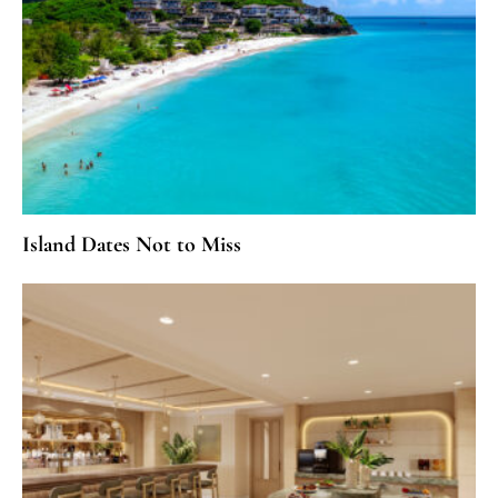
Island Dates Not to Miss