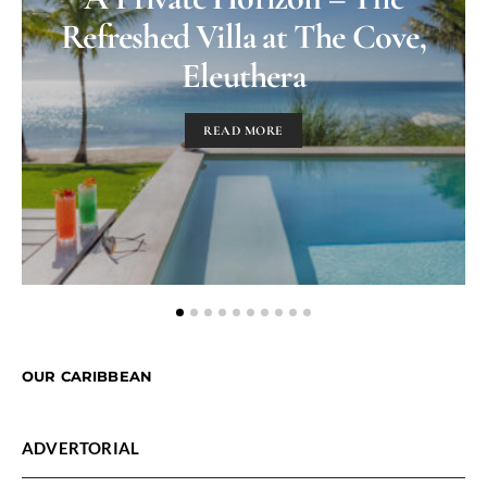
Refreshed Villa at The Cove,
Eleuthera
READ MORE
OUR CARIBBEAN
ADVERTORIAL