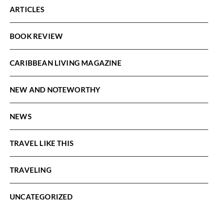
ARTICLES
BOOK REVIEW
CARIBBEAN LIVING MAGAZINE
NEW AND NOTEWORTHY
NEWS
TRAVEL LIKE THIS
TRAVELING
UNCATEGORIZED