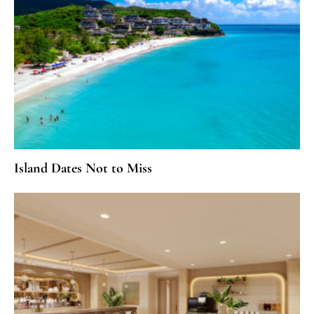
Island Dates Not to Miss