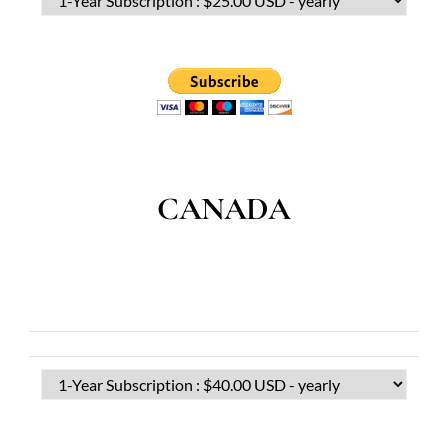
CANADA