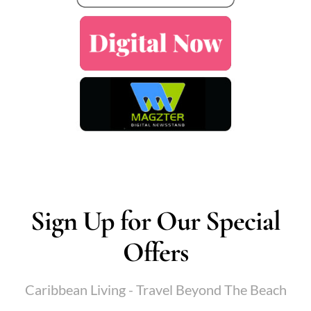
Sign Up for Our Special
Offers
Caribbean Living - Travel Beyond The Beach