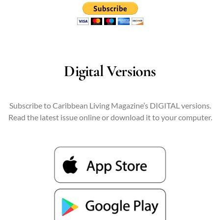
Digital Versions
Subscribe to Caribbean Living Magazine’s DIGITAL versions.
Read the latest issue online or download it to your computer.