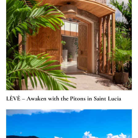
LÈVÈ – Awaken with the Pitons in Saint Lucia