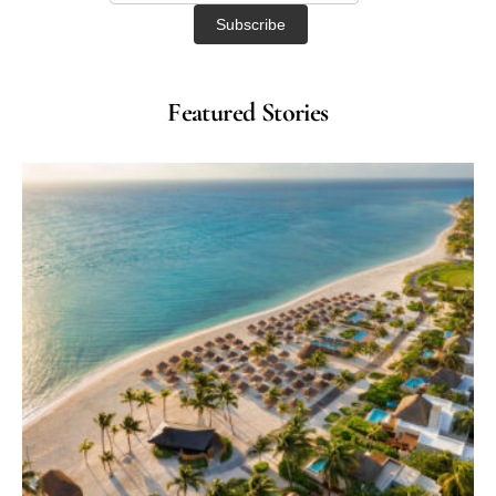
Featured Stories