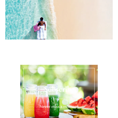
Subscribe
Never miss a moment