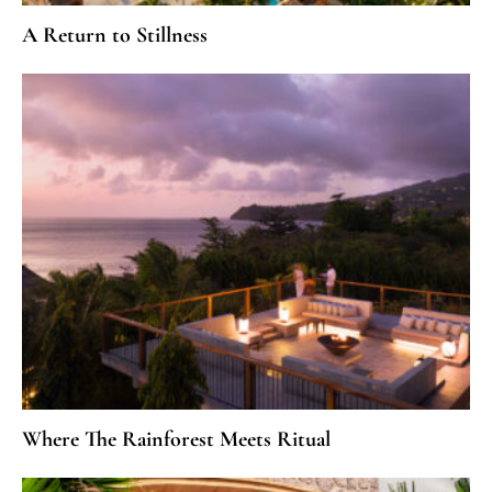
A Return to Stillness
Where The Rainforest Meets Ritual