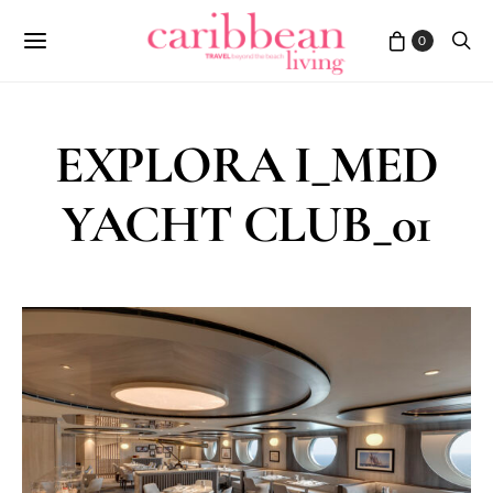
0
EXPLORA I_MED
YACHT CLUB_01