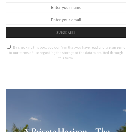
SUBSCRIBE
By checking this box, you confirm that you have read and are agreeing
to our terms of use regarding the storage of the data submitted through
this form.
A Private Horizon – The