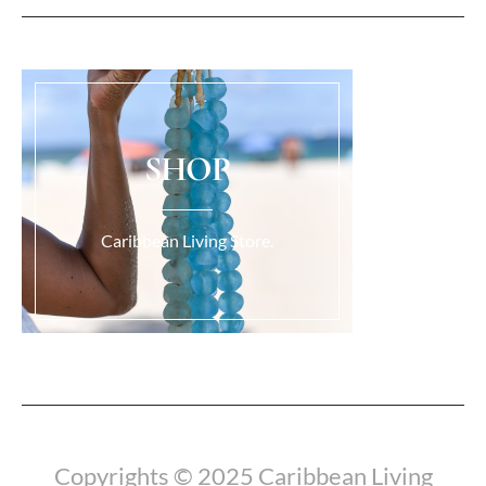
SHOP
Caribbean Living Store.
Load More...
Copyrights © 2025 Caribbean Living