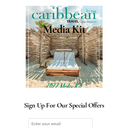
Media Kit
Advertise with us
Sign Up For Our Special Offers