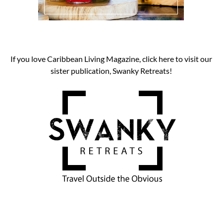
If you love Caribbean Living Magazine, click here to visit our
sister publication, Swanky Retreats!