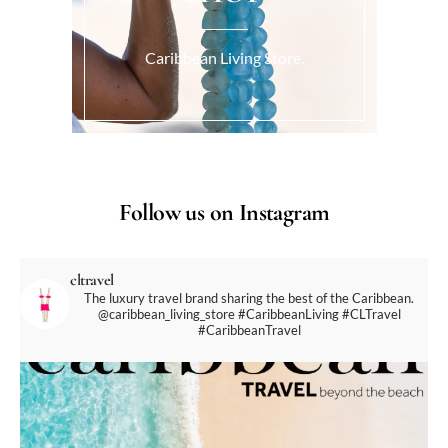
Caribbean Living Store.
Follow us on Instagram
cltravel
The luxury travel brand sharing the best of the Caribbean.
@caribbean_living_store
#CaribbeanLiving #CLTravel
#CaribbeanTravel