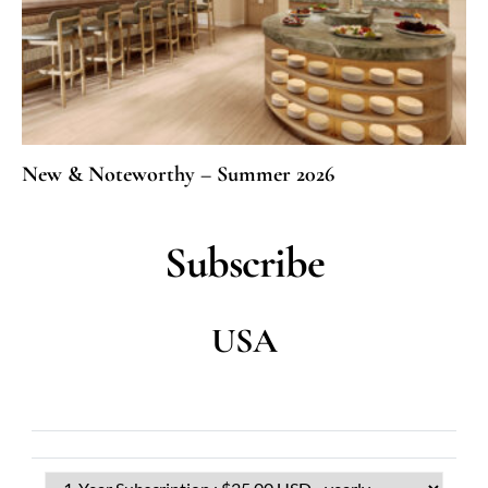
New & Noteworthy – Summer 2026
Subscribe
USA