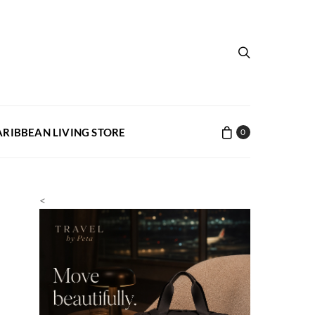
ARIBBEAN LIVING STORE
0
<