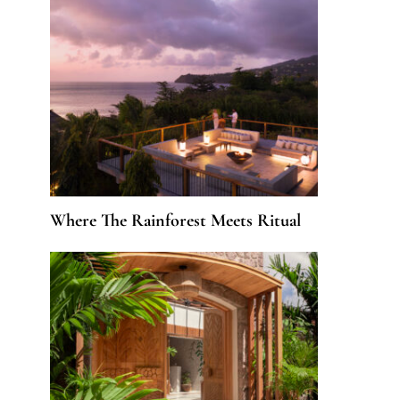
Where The Rainforest Meets Ritual