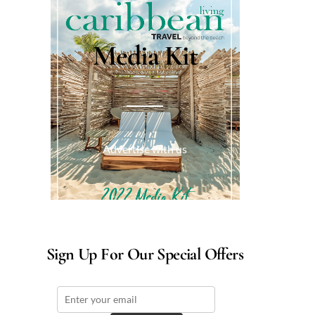
Media Kit
Advertise with us
Sign Up For Our Special Offers