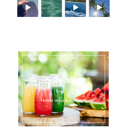
Load More...
Subscribe
Never miss a moment