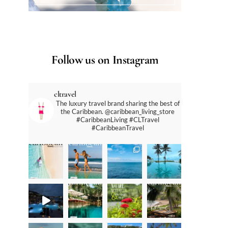
Follow us on Instagram
cltravel
The luxury travel brand sharing the best of
the Caribbean. @caribbean_living_store
#CaribbeanLiving #CLTravel
#CaribbeanTravel