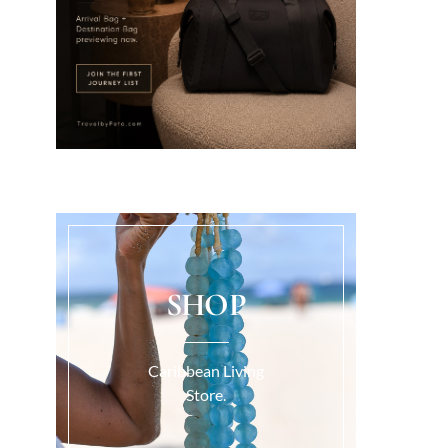
SHOP
Caribbean Living
Store.