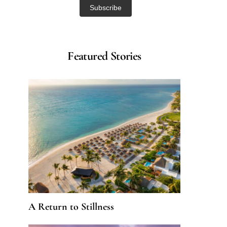
Featured Stories
A Return to Stillness