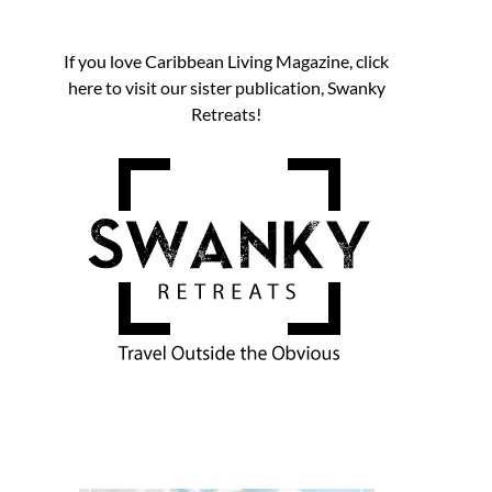
If you love Caribbean Living Magazine, click
here to visit our sister publication, Swanky
Retreats!