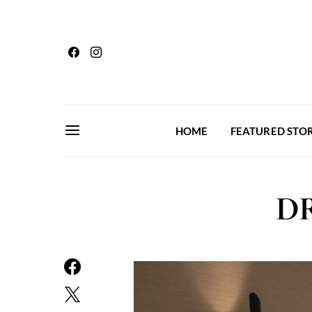
HOME
FEATURED STOR
DR