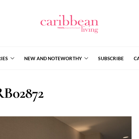
IES
NEW AND NOTEWORTHY
SUBSCRIBE
C
B02872