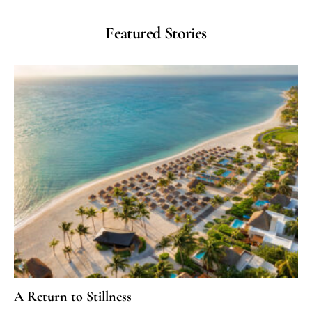
Featured Stories
A Return to Stillness