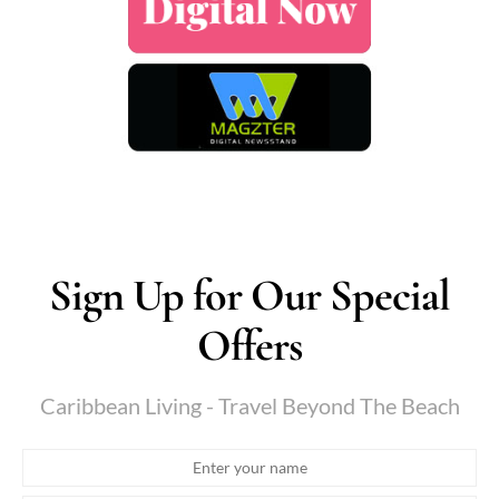
Sign Up for Our Special
Offers
Caribbean Living - Travel Beyond The Beach