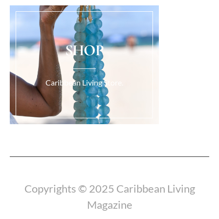
SHOP
Caribbean Living Store.
Load More...
Copyrights © 2025 Caribbean Living
Magazine