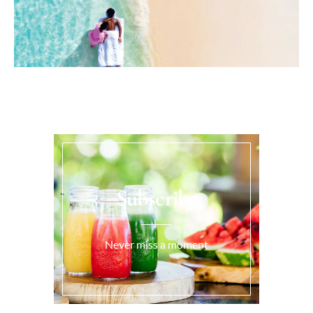
Subscribe
Never miss a moment