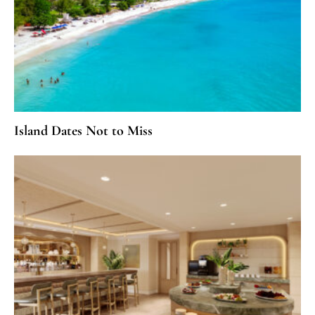
Island Dates Not to Miss