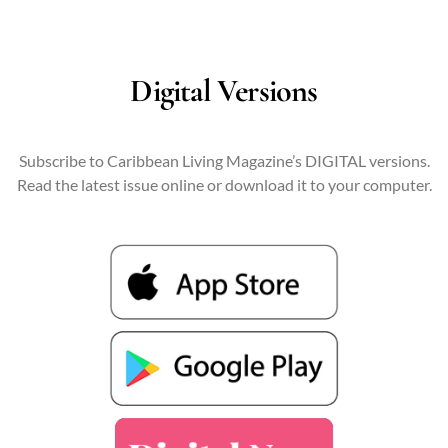
Digital Versions
Subscribe to Caribbean Living Magazine’s DIGITAL versions.
Read the latest issue online or download it to your computer.