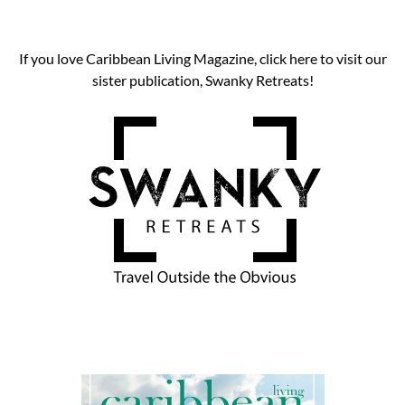
If you love Caribbean Living Magazine, click here to visit our
sister publication, Swanky Retreats!