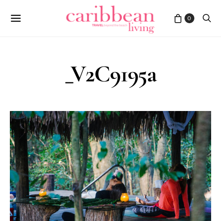
0
_V2C9195a