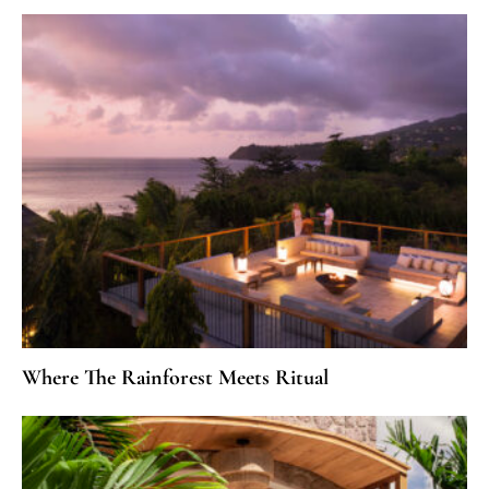
Where The Rainforest Meets Ritual