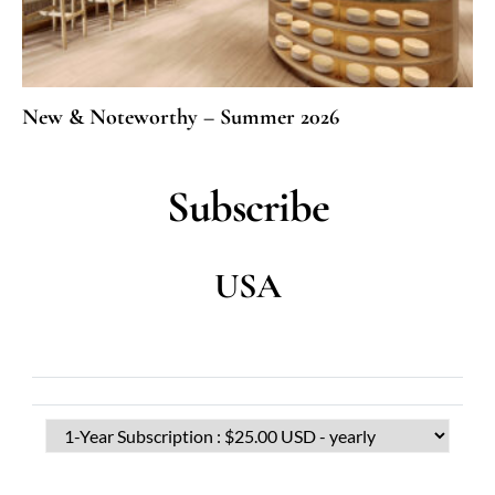
New & Noteworthy – Summer 2026
Subscribe
USA