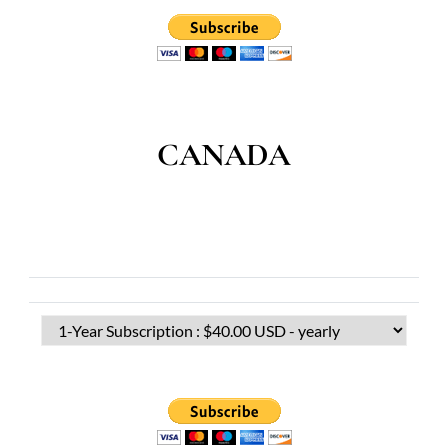
CANADA