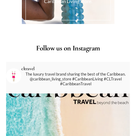
Caribbean Living Store.
Follow us on Instagram
cltravel
The luxury travel brand sharing the best of the Caribbean.
@caribbean_living_store
#CaribbeanLiving #CLTravel
#CaribbeanTravel