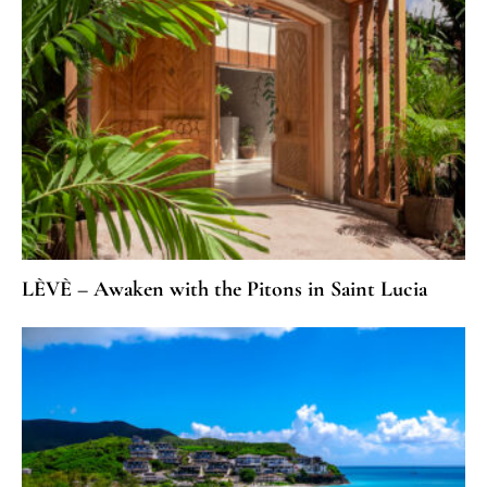
LÈVÈ – Awaken with the Pitons in Saint Lucia