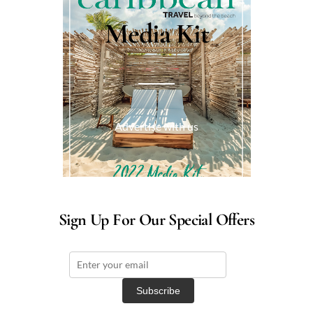
Media Kit
Advertise with us
Sign Up For Our Special Offers