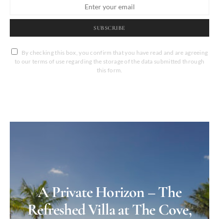
SUBSCRIBE
By checking this box, you confirm that you have read and are agreeing
to our terms of use regarding the storage of the data submitted through
this form.
A Private Horizon – The
Refreshed Villa at The Cove,