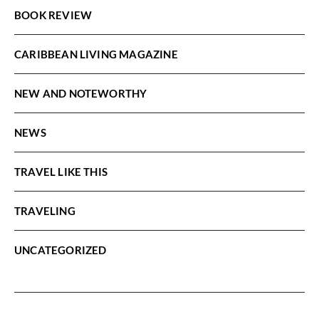
BOOK REVIEW
CARIBBEAN LIVING MAGAZINE
NEW AND NOTEWORTHY
NEWS
TRAVEL LIKE THIS
TRAVELING
UNCATEGORIZED