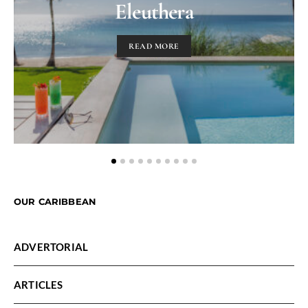
Eleuthera
READ MORE
OUR CARIBBEAN
ADVERTORIAL
ARTICLES