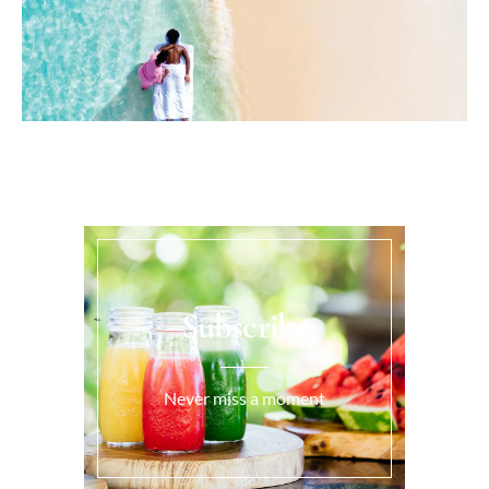
Subscribe
Never miss a moment