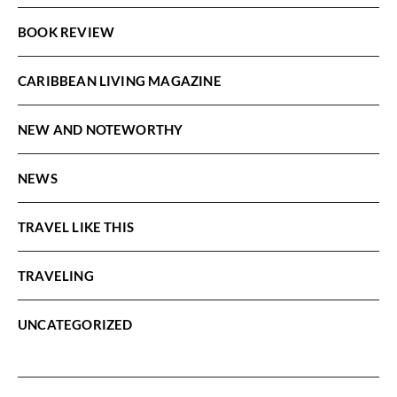
BOOK REVIEW
CARIBBEAN LIVING MAGAZINE
NEW AND NOTEWORTHY
NEWS
TRAVEL LIKE THIS
TRAVELING
UNCATEGORIZED