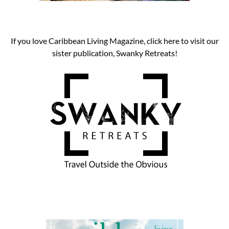
If you love Caribbean Living Magazine, click here to visit our
sister publication, Swanky Retreats!