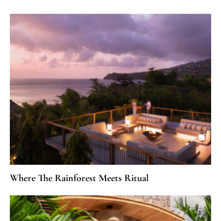
Where The Rainforest Meets Ritual