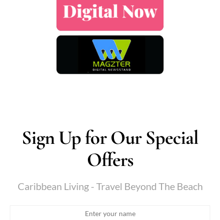
Sign Up for Our Special
Offers
Caribbean Living - Travel Beyond The Beach