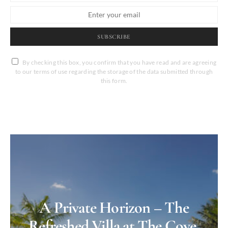
SUBSCRIBE
By checking this box, you confirm that you have read and are agreeing
to our terms of use regarding the storage of the data submitted through
this form.
A Private Horizon – The
Refreshed Villa at The Cove,