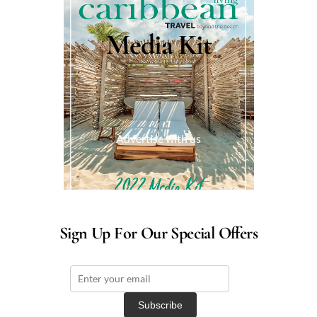
Media Kit
Advertise with us
Sign Up For Our Special Offers