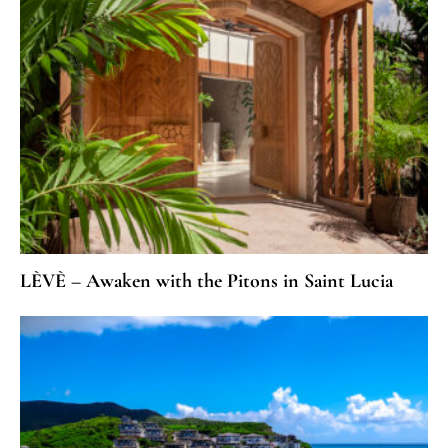
LÈVÈ – Awaken with the Pitons in Saint Lucia