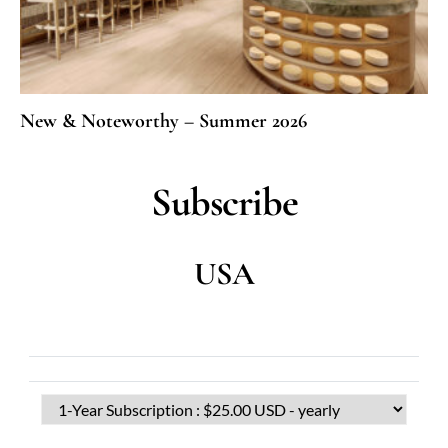
New & Noteworthy – Summer 2026
Subscribe
USA