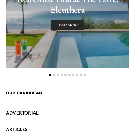
Eleuthera
READ MORE
OUR CARIBBEAN
ADVERTORIAL
ARTICLES