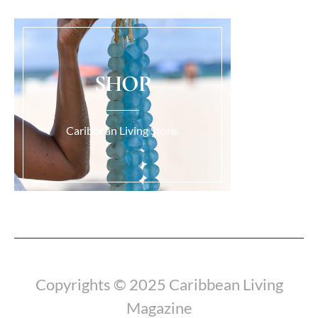
SHOP
Caribbean Living Store.
Load More...
Copyrights © 2025 Caribbean Living
Magazine