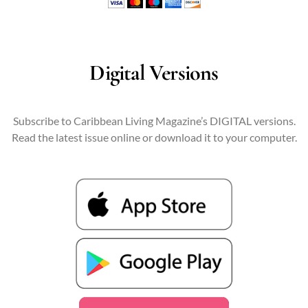
Digital Versions
Subscribe to Caribbean Living Magazine’s DIGITAL versions.
Read the latest issue online or download it to your computer.