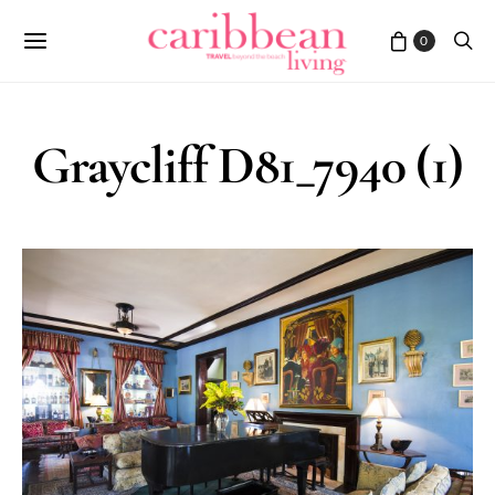
0
Graycliff D81_7940 (1)