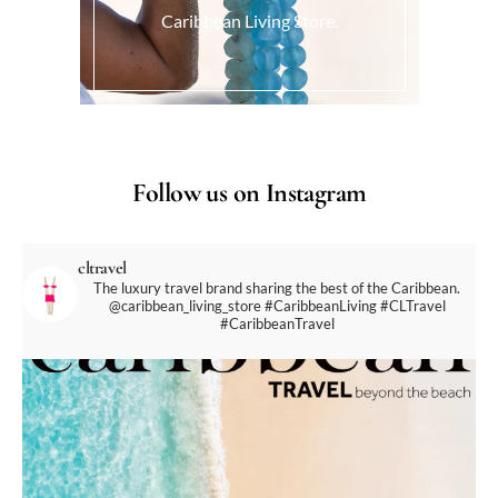
Caribbean Living Store.
Follow us on Instagram
cltravel
The luxury travel brand sharing the best of the Caribbean.
@caribbean_living_store
#CaribbeanLiving #CLTravel
#CaribbeanTravel