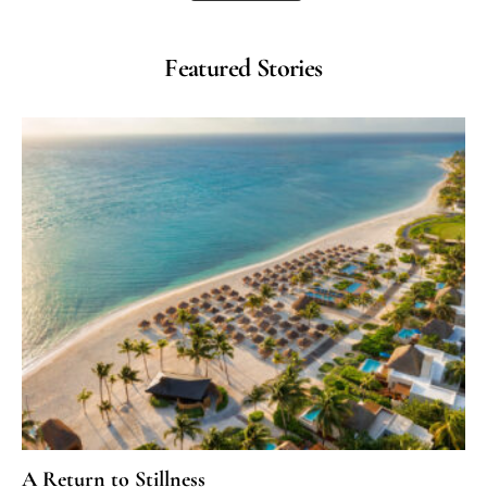
Featured Stories
A Return to Stillness