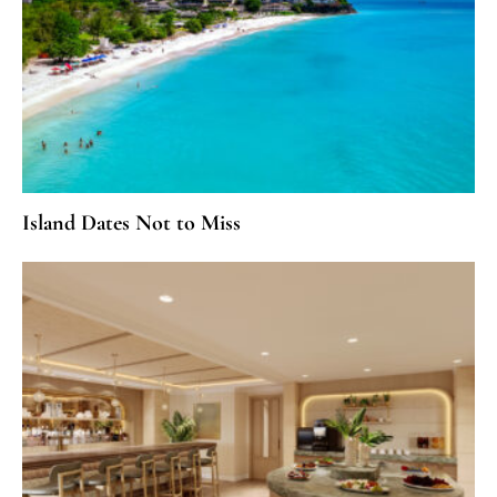
Island Dates Not to Miss