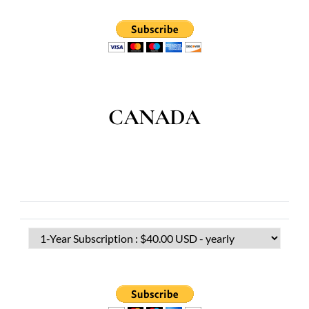
CANADA