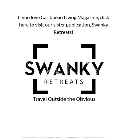
If you love Caribbean Living Magazine, click
here to visit our sister publication, Swanky
Retreats!