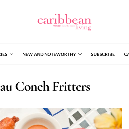
IES
NEW AND NOTEWORTHY
SUBSCRIBE
C
sau Conch Fritters