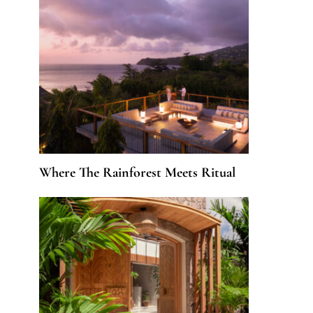
Where The Rainforest Meets Ritual