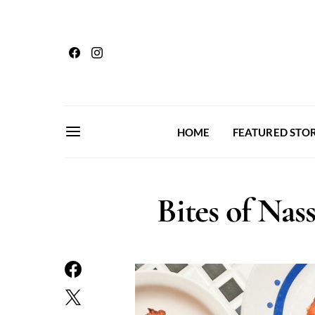
HOME
FEATURED STOR
Bites of Nas