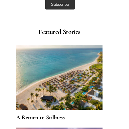
Featured Stories
A Return to Stillness