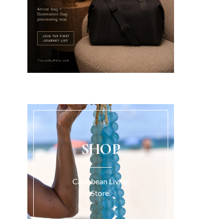
SHOP
Caribbean Living
Store.