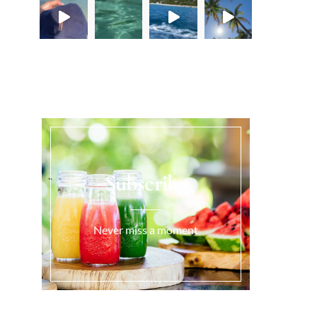
Load More...
Subscribe
Never miss a moment