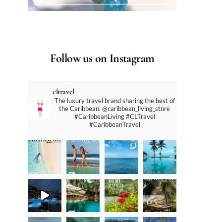
Follow us on Instagram
cltravel
The luxury travel brand sharing the best of
the Caribbean. @caribbean_living_store
#CaribbeanLiving #CLTravel
#CaribbeanTravel