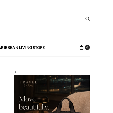
ARIBBEAN LIVING STORE
0
<