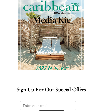
Media Kit
Advertise with us
Sign Up For Our Special Offers