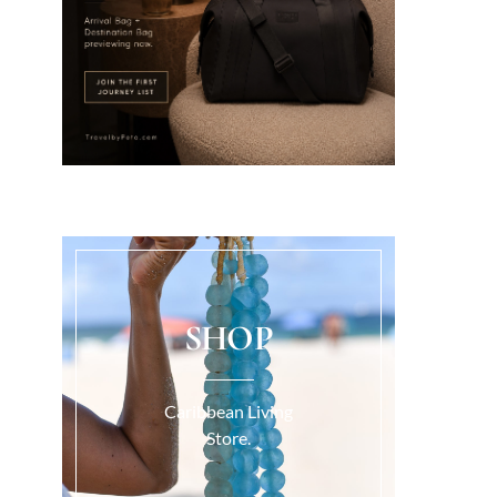
SHOP
Caribbean Living
Store.