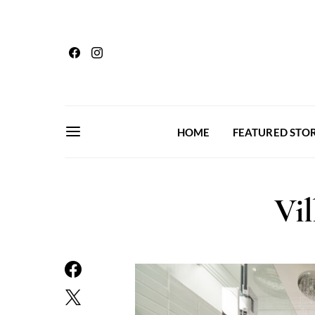
HOME
FEATURED STOR
Vil