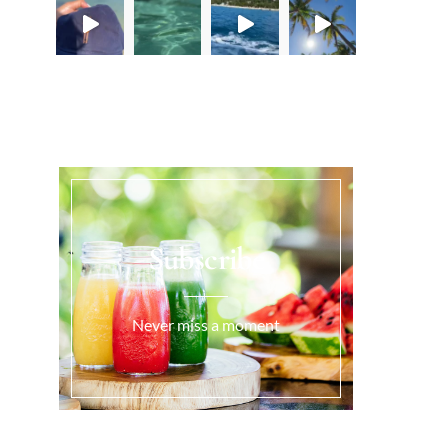
Load More...
Subscribe
Never miss a moment