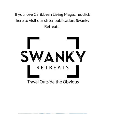
If you love Caribbean Living Magazine, click
here to visit our sister publication, Swanky
Retreats!