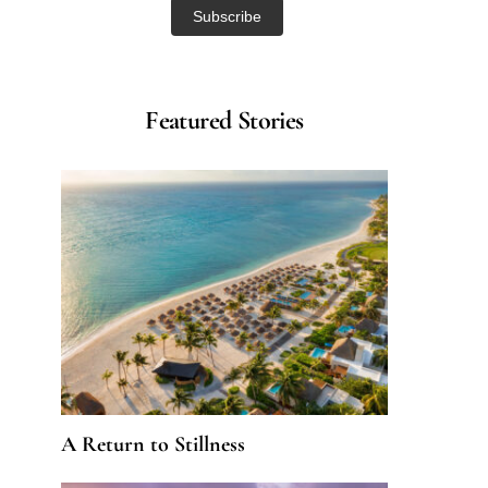
Featured Stories
A Return to Stillness