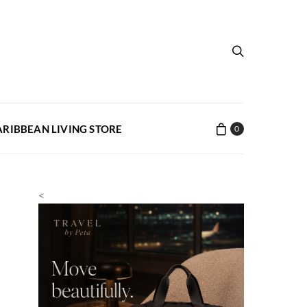
ARIBBEAN LIVING STORE
0
<