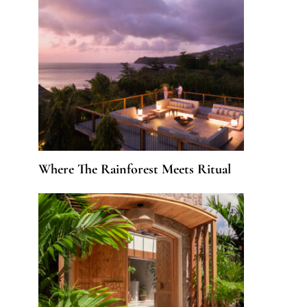
Where The Rainforest Meets Ritual