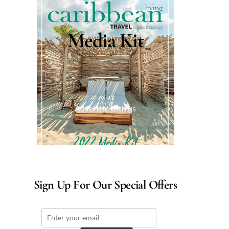
Media Kit
Advertise with us
Sign Up For Our Special Offers