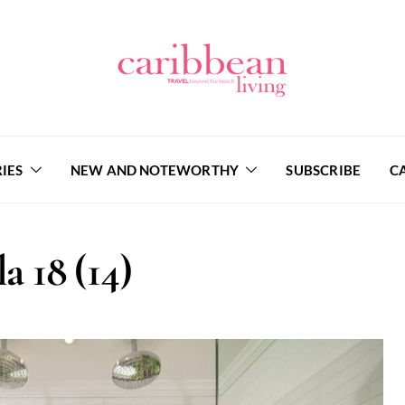
IES
NEW AND NOTEWORTHY
SUBSCRIBE
C
la 18 (14)