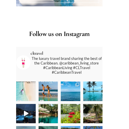
Follow us on Instagram
cltravel
The luxury travel brand sharing the best of
the Caribbean. @caribbean_living_store
#CaribbeanLiving #CLTravel
#CaribbeanTravel