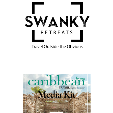
Media Kit