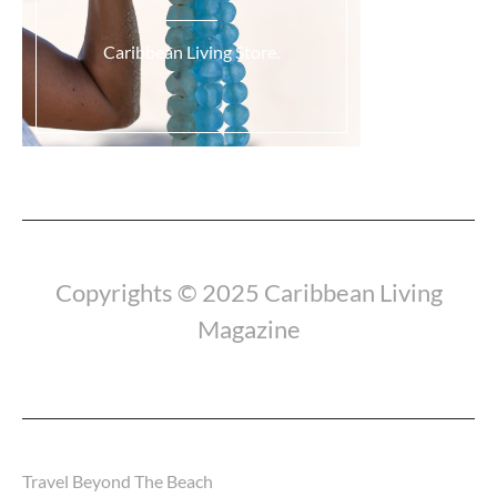
Caribbean Living Store.
Load More...
Copyrights © 2025 Caribbean Living
Magazine
Travel Beyond The Beach