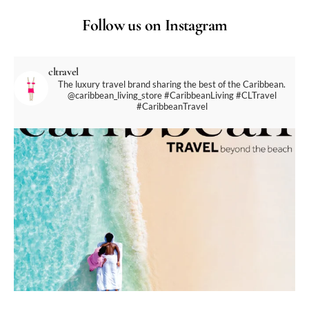
Follow us on Instagram
cltravel
The luxury travel brand sharing the best of the Caribbean.
@caribbean_living_store
#CaribbeanLiving #CLTravel
#CaribbeanTravel