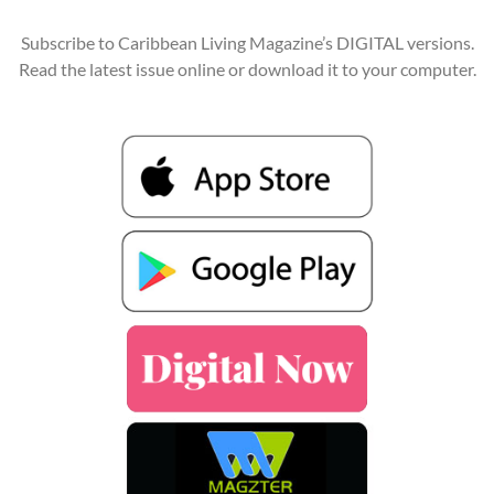
Subscribe to Caribbean Living Magazine’s DIGITAL versions.
Read the latest issue online or download it to your computer.