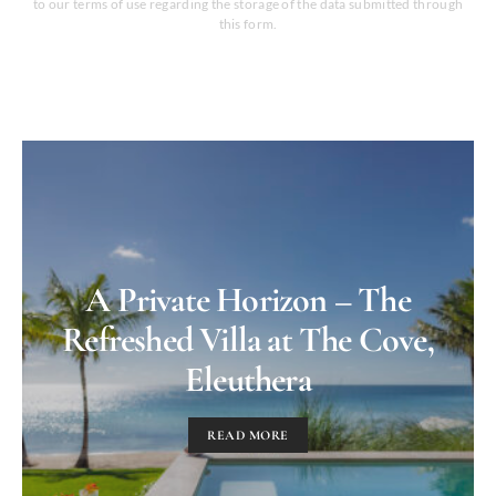
to our terms of use regarding the storage of the data submitted through
this form.
A Private Horizon – The
Refreshed Villa at The Cove,
Eleuthera
READ MORE