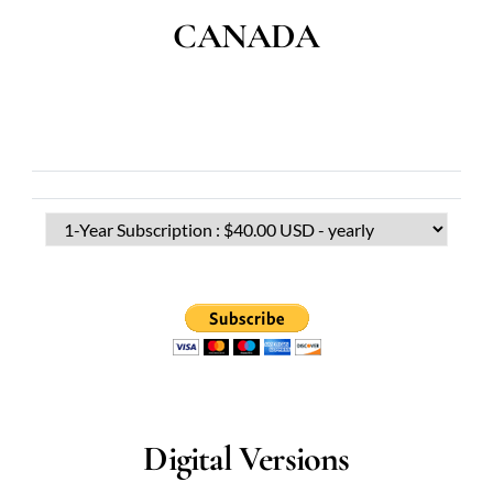
CANADA
Digital Versions