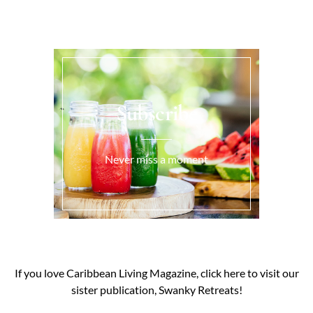
Subscribe
Never miss a moment
If you love Caribbean Living Magazine, click here to visit our
sister publication, Swanky Retreats!