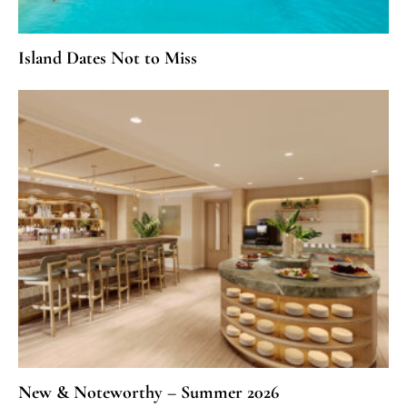
Island Dates Not to Miss
New & Noteworthy – Summer 2026