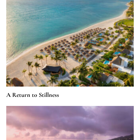
A Return to Stillness