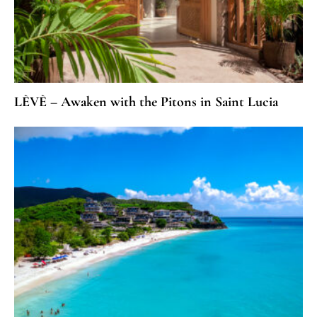
LÈVÈ – Awaken with the Pitons in Saint Lucia