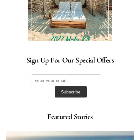
Advertise with us
Sign Up For Our Special Offers
Featured Stories