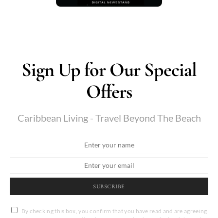
Sign Up for Our Special
Offers
Caribbean Living - Travel Beyond The Beach
SUBSCRIBE
By checking this box, you confirm that you have read and are agreeing