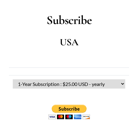
Subscribe
USA