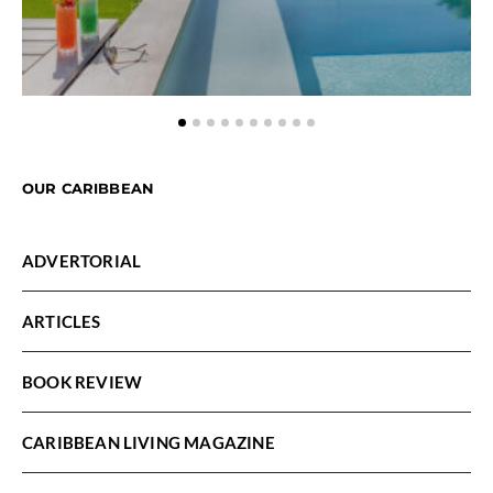
OUR CARIBBEAN
ADVERTORIAL
ARTICLES
BOOK REVIEW
CARIBBEAN LIVING MAGAZINE