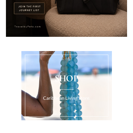
SHOP
Caribbean Living Store.