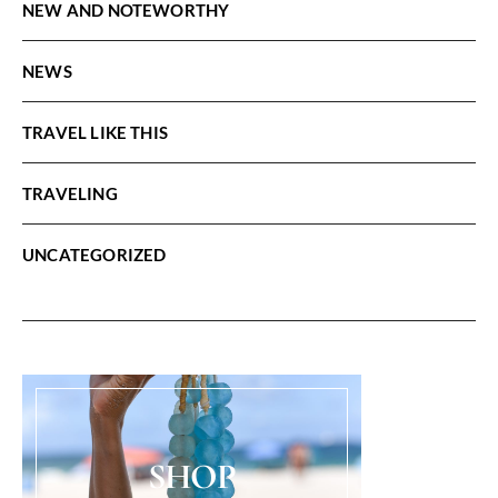
NEW AND NOTEWORTHY
NEWS
TRAVEL LIKE THIS
TRAVELING
UNCATEGORIZED
SHOP