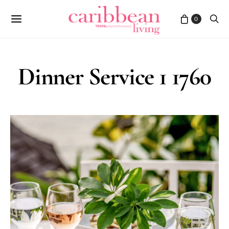
0
Dinner Service 1 1760