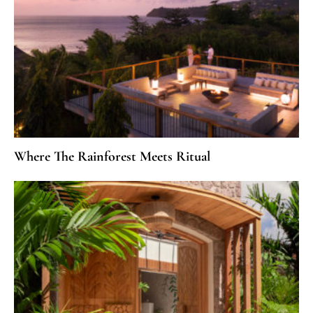
Where The Rainforest Meets Ritual