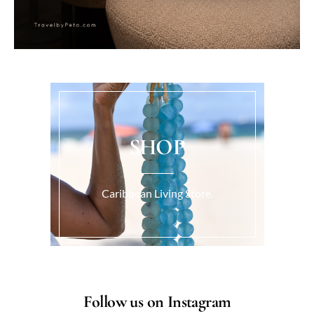
SHOP
Caribbean Living Store.
Follow us on Instagram