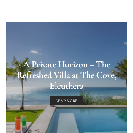
A Private Horizon – The
Refreshed Villa at The Cove,
Eleuthera
READ MORE