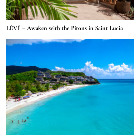
LÈVÈ – Awaken with the Pitons in Saint Lucia