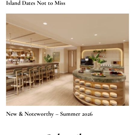
Island Dates Not to Miss
New & Noteworthy – Summer 2026