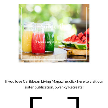
Subscribe
Never miss a moment
If you love Caribbean Living Magazine, click here to visit our
sister publication, Swanky Retreats!