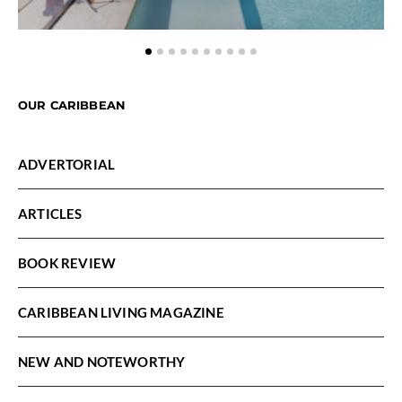
OUR CARIBBEAN
ADVERTORIAL
ARTICLES
BOOK REVIEW
CARIBBEAN LIVING MAGAZINE
NEW AND NOTEWORTHY