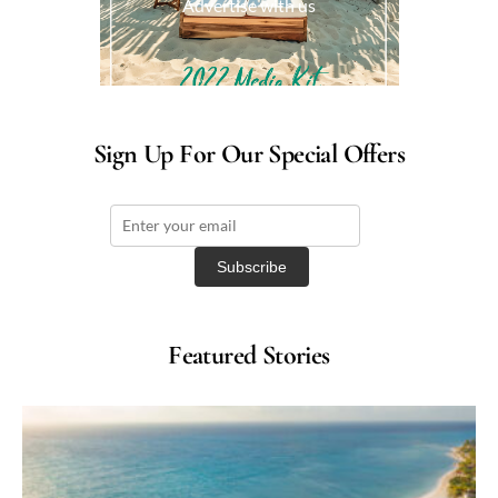
Advertise with us
Sign Up For Our Special Offers
Featured Stories