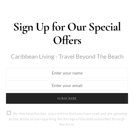
Sign Up for Our Special
Offers
Caribbean Living - Travel Beyond The Beach
SUBSCRIBE
By checking this box, you confirm that you have read and are agreeing
to our terms of use regarding the storage of the data submitted through
this form.