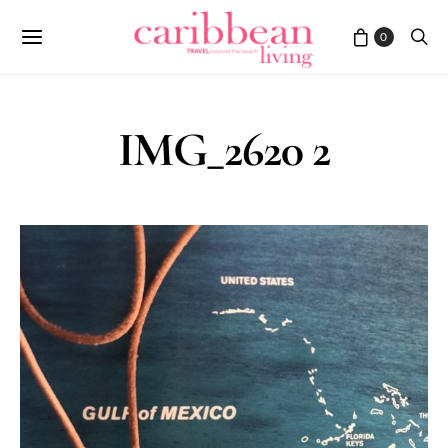
0
IMG_2620 2