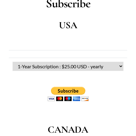
Subscribe
USA
CANADA