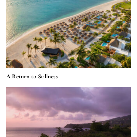
A Return to Stillness