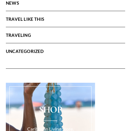
NEWS
TRAVEL LIKE THIS
TRAVELING
UNCATEGORIZED
SHOP
Caribbean Living Store.