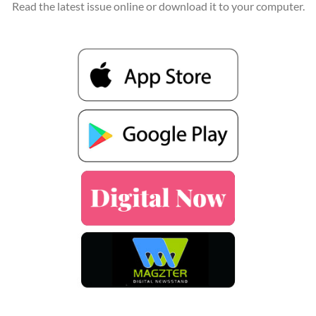
Read the latest issue online or download it to your computer.