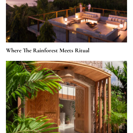
Where The Rainforest Meets Ritual