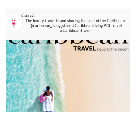
cltravel
The luxury travel brand sharing the best of the Caribbean.
@caribbean_living_store
#CaribbeanLiving #CLTravel
#CaribbeanTravel