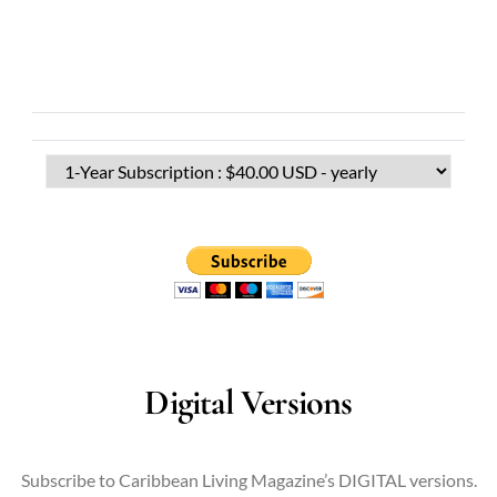
Digital Versions
Subscribe to Caribbean Living Magazine’s DIGITAL versions.