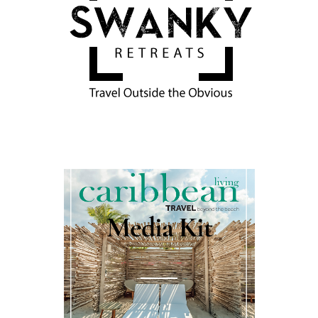
Media Kit