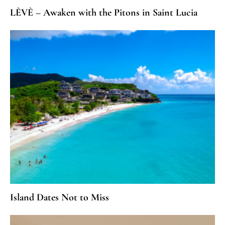
LÈVÈ – Awaken with the Pitons in Saint Lucia
Island Dates Not to Miss