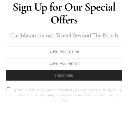
Sign Up for Our Special
Offers
Caribbean Living - Travel Beyond The Beach
SUBSCRIBE
By checking this box, you confirm that you have read and are agreeing
to our terms of use regarding the storage of the data submitted through
this form.