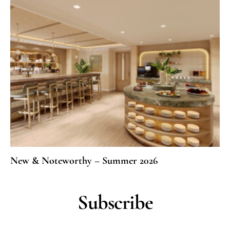
New & Noteworthy – Summer 2026
Subscribe