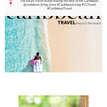
The luxury travel brand sharing the best of the Caribbean.
@caribbean_living_store
#CaribbeanLiving #CLTravel
#CaribbeanTravel