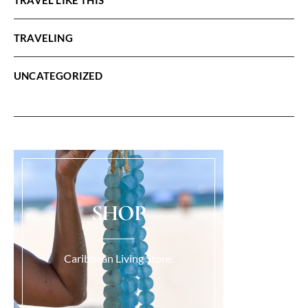
TRAVELING
UNCATEGORIZED
SHOP
Caribbean Living Store.