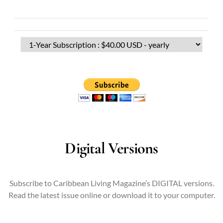
Digital Versions
Subscribe to Caribbean Living Magazine’s DIGITAL versions.
Read the latest issue online or download it to your computer.