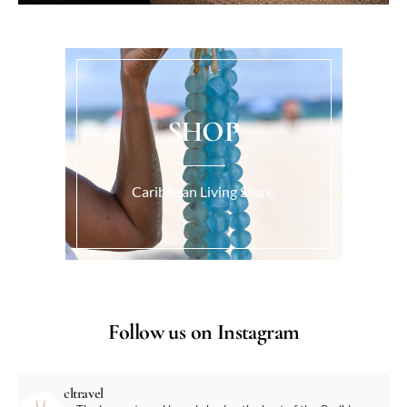
SHOP
Caribbean Living Store.
Follow us on Instagram
cltravel