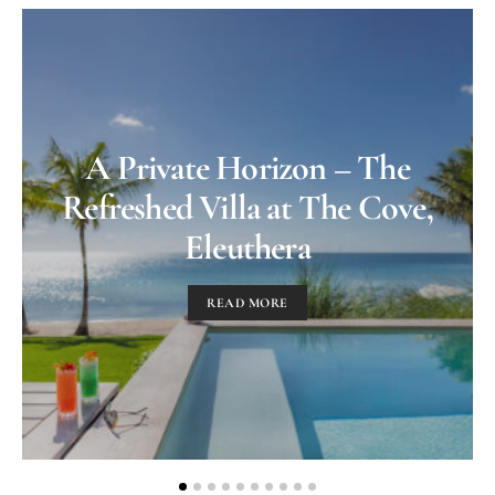
A Private Horizon – The
Refreshed Villa at The Cove,
Eleuthera
READ MORE