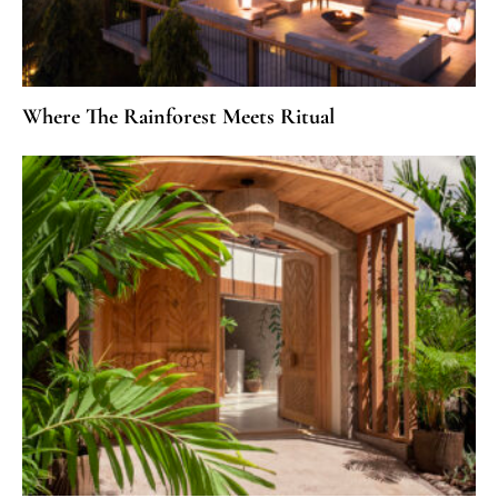
Where The Rainforest Meets Ritual