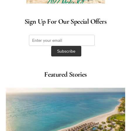
Sign Up For Our Special Offers
Featured Stories