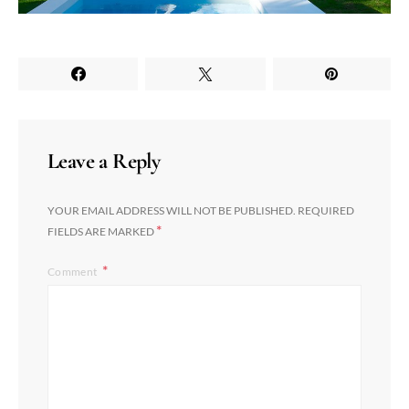
Leave a Reply
YOUR EMAIL ADDRESS WILL NOT BE PUBLISHED.
REQUIRED
*
FIELDS ARE MARKED
Comment