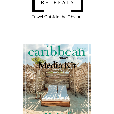
Media Kit
Advertise with us