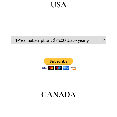
USA
CANADA