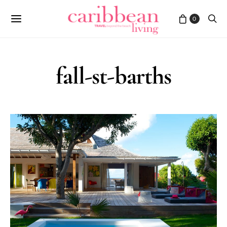
0
fall-st-barths