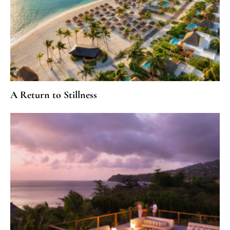
A Return to Stillness