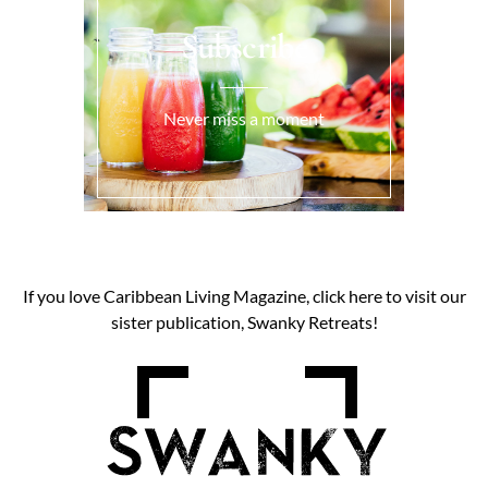
Subscribe
Never miss a moment
If you love Caribbean Living Magazine, click here to visit our
sister publication, Swanky Retreats!