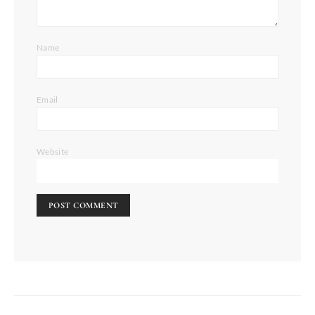
Name
Email
Website