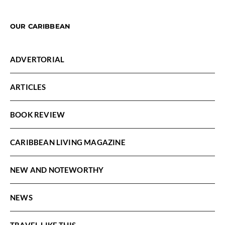
OUR CARIBBEAN
ADVERTORIAL
ARTICLES
BOOK REVIEW
CARIBBEAN LIVING MAGAZINE
NEW AND NOTEWORTHY
NEWS
TRAVEL LIKE THIS