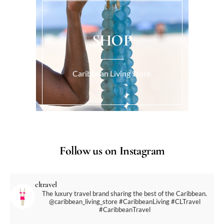
SHOP
Caribbean Living Store.
Follow us on Instagram
cltravel
The luxury travel brand sharing the best of the Caribbean.
@caribbean_living_store
#CaribbeanLiving #CLTravel
#CaribbeanTravel