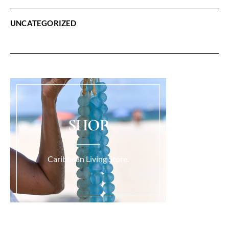
UNCATEGORIZED
SHOP
Caribbean Living Store.
Load More...