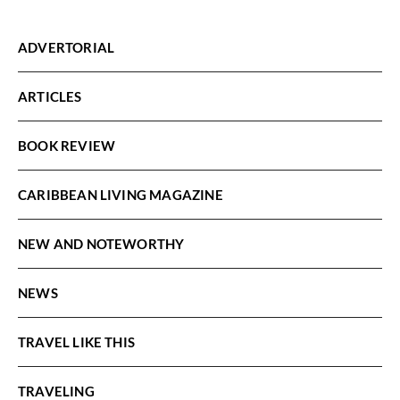
ADVERTORIAL
ARTICLES
BOOK REVIEW
CARIBBEAN LIVING MAGAZINE
NEW AND NOTEWORTHY
NEWS
TRAVEL LIKE THIS
TRAVELING