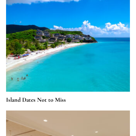
Island Dates Not to Miss