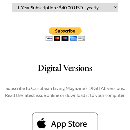
Digital Versions
Subscribe to Caribbean Living Magazine’s DIGITAL versions.
Read the latest issue online or download it to your computer.