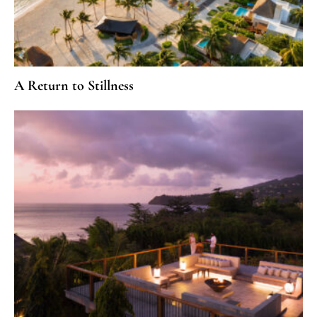
A Return to Stillness