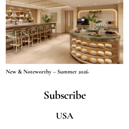
New & Noteworthy – Summer 2026
Subscribe
USA