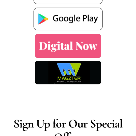
Sign Up for Our Special