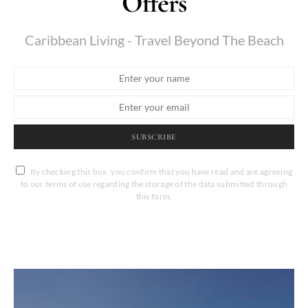
Offers
Caribbean Living - Travel Beyond The Beach
SUBSCRIBE
By checking this box, you confirm that you have read and are agreeing
to our terms of use regarding the storage of the data submitted through
this form.