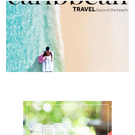
Subscribe