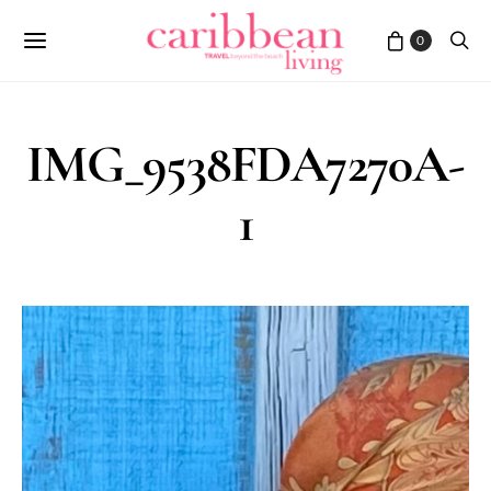
0
IMG_9538FDA7270A-
1