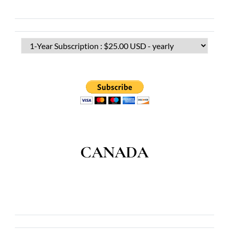
CANADA