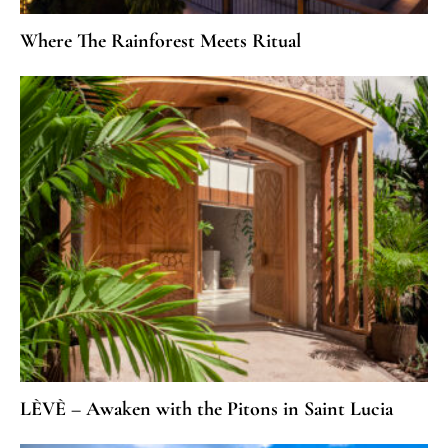
Where The Rainforest Meets Ritual
LÈVÈ – Awaken with the Pitons in Saint Lucia