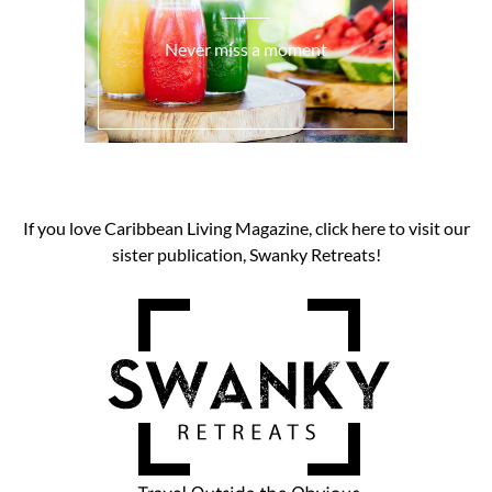
Never miss a moment
If you love Caribbean Living Magazine, click here to visit our
sister publication, Swanky Retreats!