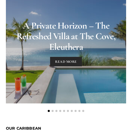
A Private Horizon – The
Refreshed Villa at The Cove,
Eleuthera
READ MORE
OUR CARIBBEAN