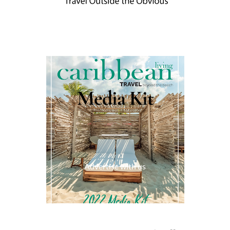
Media Kit
Advertise with us