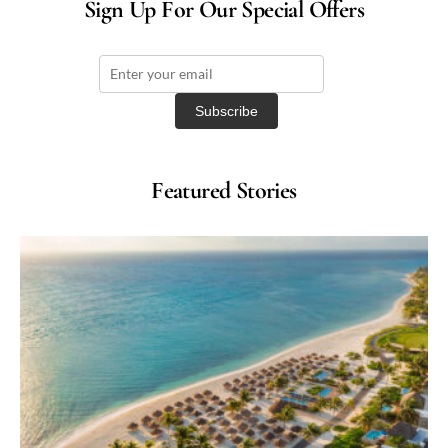
Sign Up For Our Special Offers
Featured Stories