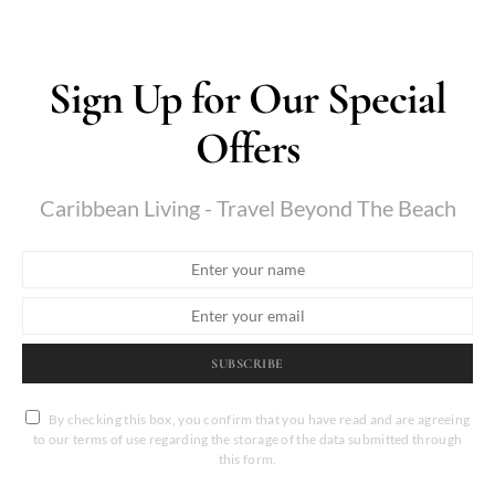
Sign Up for Our Special
Offers
Caribbean Living - Travel Beyond The Beach
SUBSCRIBE
By checking this box, you confirm that you have read and are agreeing
to our terms of use regarding the storage of the data submitted through
this form.