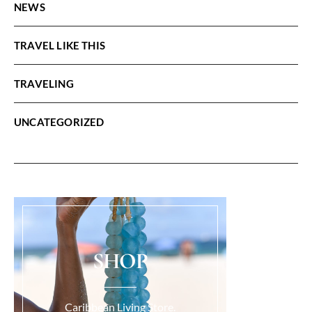
NEWS
TRAVEL LIKE THIS
TRAVELING
UNCATEGORIZED
SHOP
Caribbean Living Store.