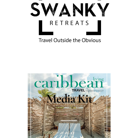
Media Kit