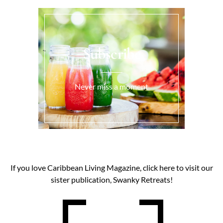
Subscribe
Never miss a moment
If you love Caribbean Living Magazine, click here to visit our
sister publication, Swanky Retreats!