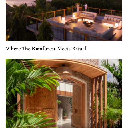
Where The Rainforest Meets Ritual