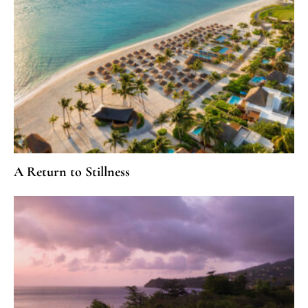
A Return to Stillness