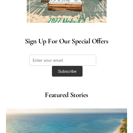
Advertise with us
Sign Up For Our Special Offers
Featured Stories