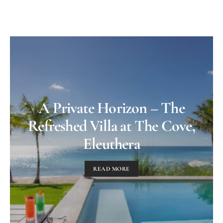
A Private Horizon – The
Refreshed Villa at The Cove,
Eleuthera
READ MORE