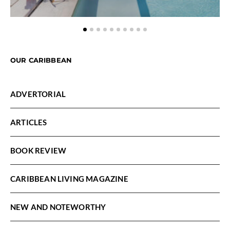
OUR CARIBBEAN
ADVERTORIAL
ARTICLES
BOOK REVIEW
CARIBBEAN LIVING MAGAZINE
NEW AND NOTEWORTHY