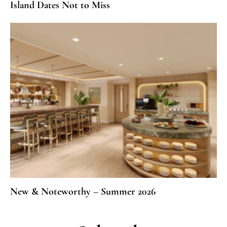
Island Dates Not to Miss
New & Noteworthy – Summer 2026