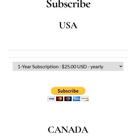
Subscribe
USA
CANADA