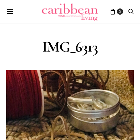
0
IMG_6313