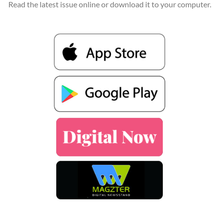
Read the latest issue online or download it to your computer.