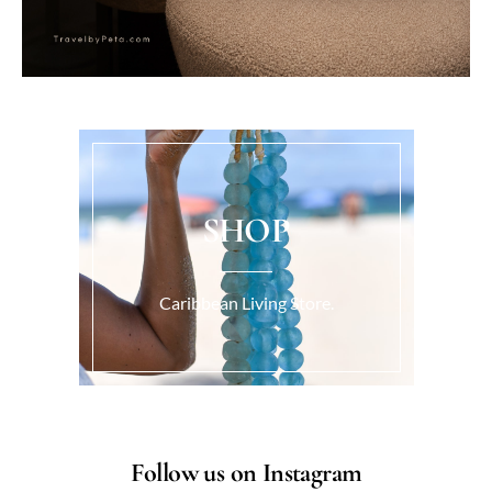
SHOP
Caribbean Living Store.
Follow us on Instagram