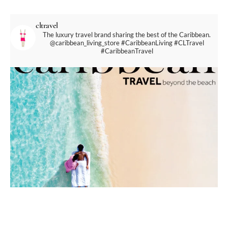
cltravel
The luxury travel brand sharing the best of the Caribbean.
@caribbean_living_store
#CaribbeanLiving #CLTravel
#CaribbeanTravel