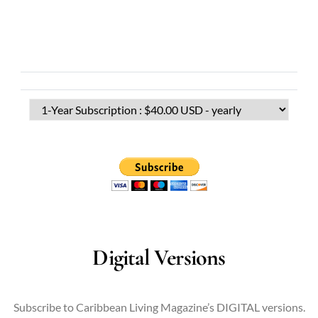
Digital Versions
Subscribe to Caribbean Living Magazine’s DIGITAL versions.