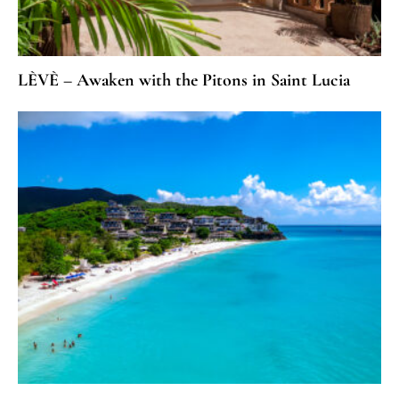
LÈVÈ – Awaken with the Pitons in Saint Lucia