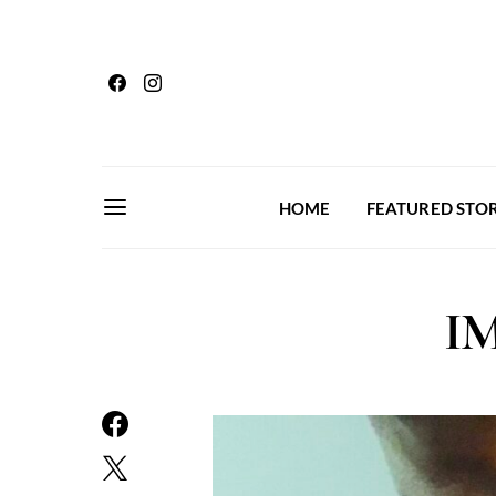
HOME
FEATURED STOR
IM