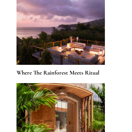
Where The Rainforest Meets Ritual