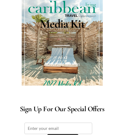
Media Kit
Advertise with us
Sign Up For Our Special Offers