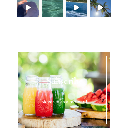
Load More...
Subscribe
Never miss a moment