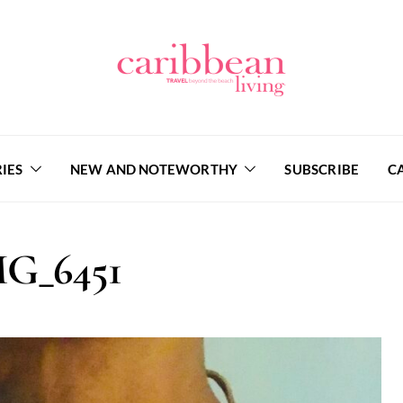
IES
NEW AND NOTEWORTHY
SUBSCRIBE
C
G_6451