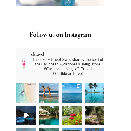
Follow us on Instagram
cltravel
The luxury travel brand sharing the best of
the Caribbean. @caribbean_living_store
#CaribbeanLiving #CLTravel
#CaribbeanTravel