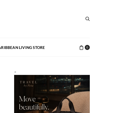
ARIBBEAN LIVING STORE
0
<