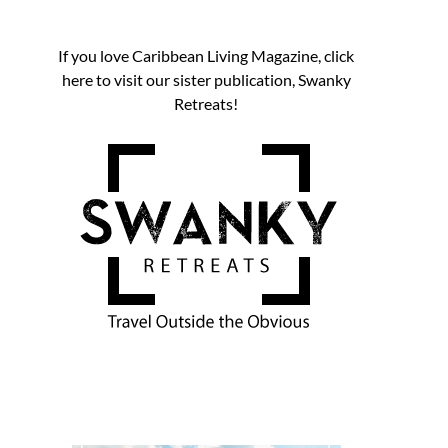
If you love Caribbean Living Magazine, click
here to visit our sister publication, Swanky
Retreats!