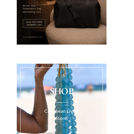
SHOP
Caribbean Living
Store.