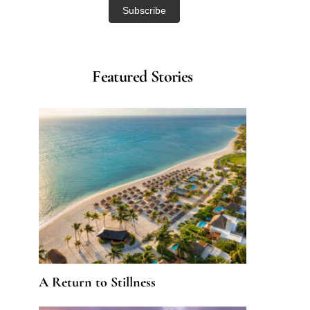
Featured Stories
A Return to Stillness