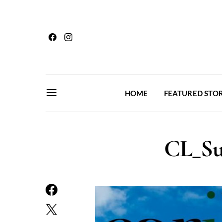
HOME
FEATURED STOR
CL_Su