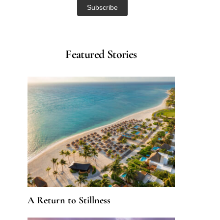
Featured Stories
A Return to Stillness