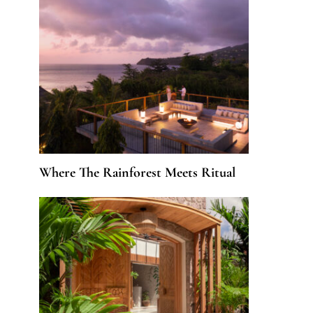
Where The Rainforest Meets Ritual