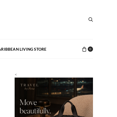
ARIBBEAN LIVING STORE
0
<