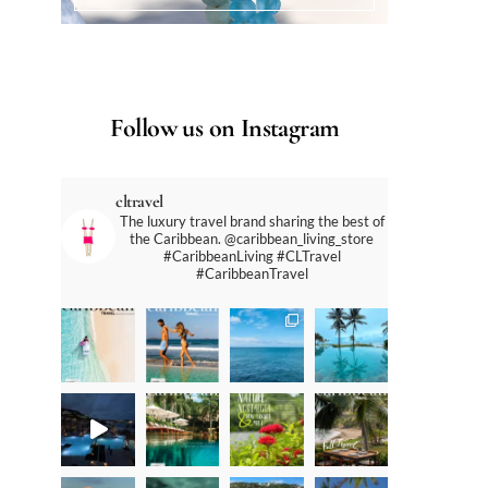
Follow us on Instagram
cltravel
The luxury travel brand sharing the best of
the Caribbean. @caribbean_living_store
#CaribbeanLiving #CLTravel
#CaribbeanTravel