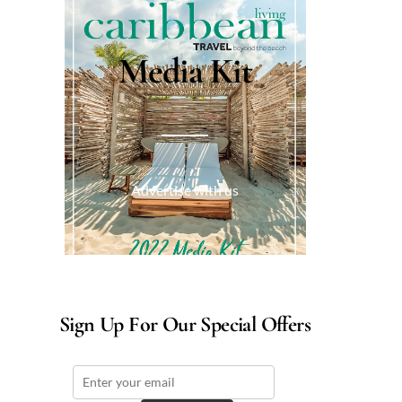
Media Kit
Advertise with us
Sign Up For Our Special Offers