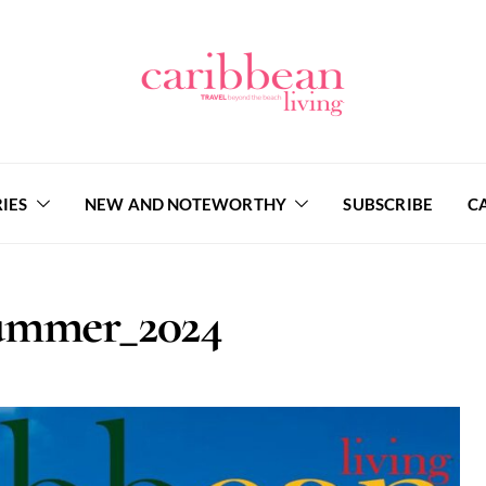
IES
NEW AND NOTEWORTHY
SUBSCRIBE
C
mmer_2024