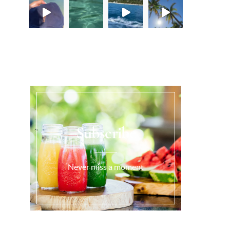
Load More...
Subscribe
Never miss a moment