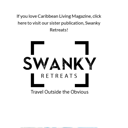
If you love Caribbean Living Magazine, click
here to visit our sister publication, Swanky
Retreats!