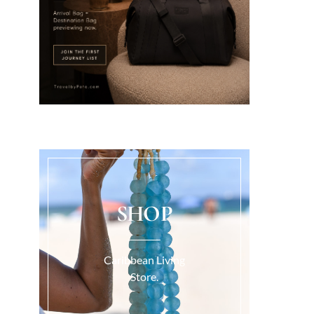
SHOP
Caribbean Living
Store.