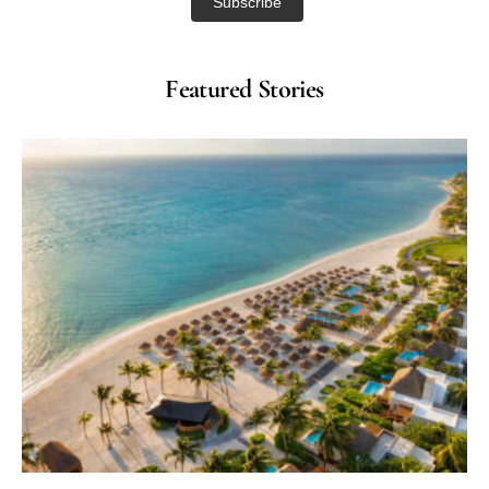
Featured Stories