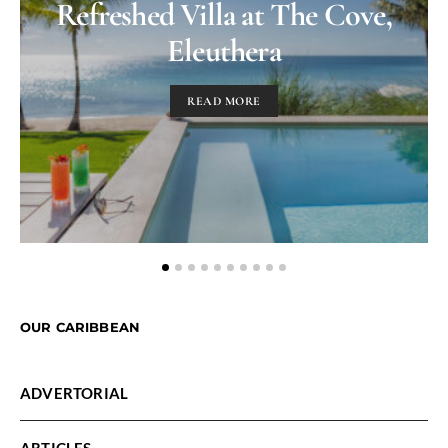
Refreshed Villa at The Cove,
Eleuthera
READ MORE
OUR CARIBBEAN
ADVERTORIAL
ARTICLES