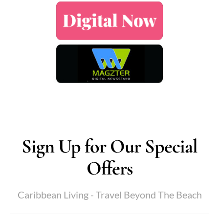
Sign Up for Our Special
Offers
Caribbean Living - Travel Beyond The Beach