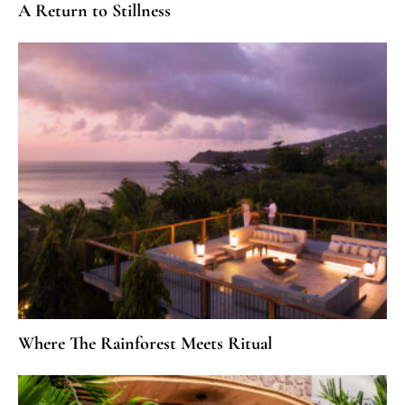
A Return to Stillness
Where The Rainforest Meets Ritual