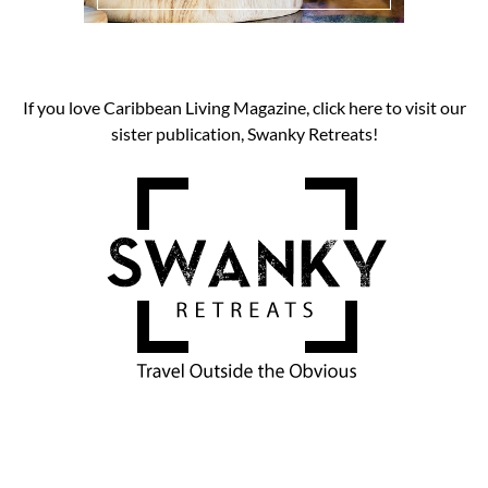
If you love Caribbean Living Magazine, click here to visit our
sister publication, Swanky Retreats!