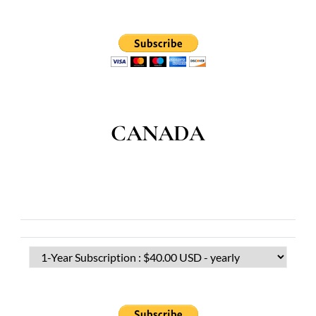
CANADA