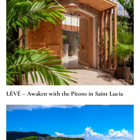
LÈVÈ – Awaken with the Pitons in Saint Lucia