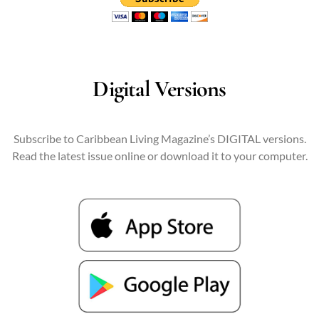
Digital Versions
Subscribe to Caribbean Living Magazine’s DIGITAL versions.
Read the latest issue online or download it to your computer.