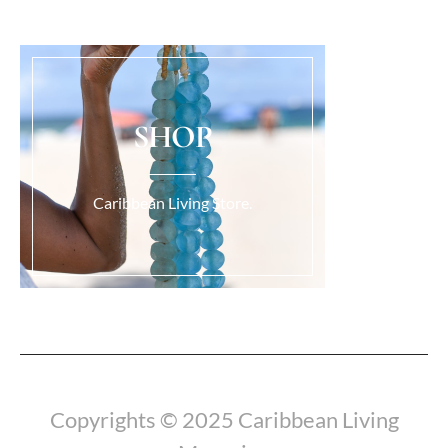
SHOP
Caribbean Living Store.
Load More...
Copyrights © 2025 Caribbean Living