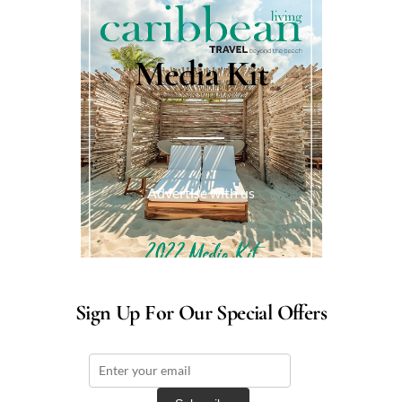
Media Kit
Advertise with us
Sign Up For Our Special Offers