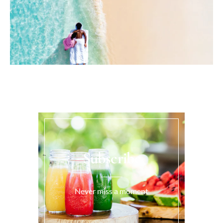
Subscribe
Never miss a moment