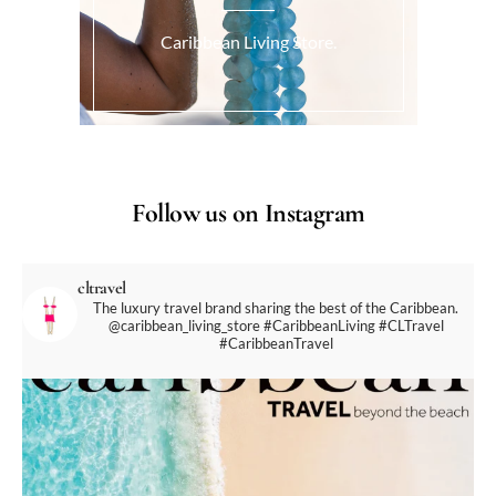
Caribbean Living Store.
Follow us on Instagram
cltravel
The luxury travel brand sharing the best of the Caribbean.
@caribbean_living_store
#CaribbeanLiving #CLTravel
#CaribbeanTravel