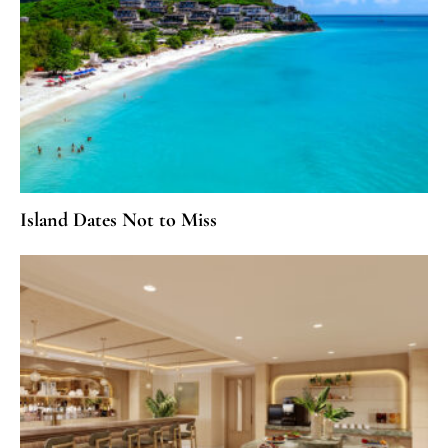
Island Dates Not to Miss