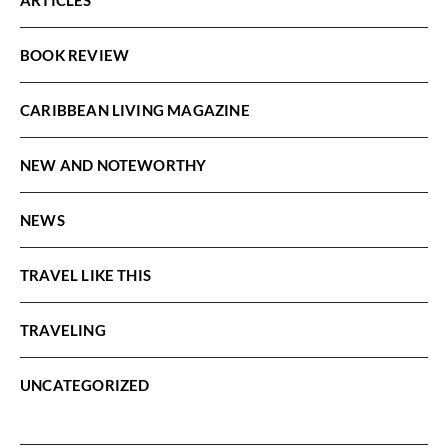
BOOK REVIEW
CARIBBEAN LIVING MAGAZINE
NEW AND NOTEWORTHY
NEWS
TRAVEL LIKE THIS
TRAVELING
UNCATEGORIZED