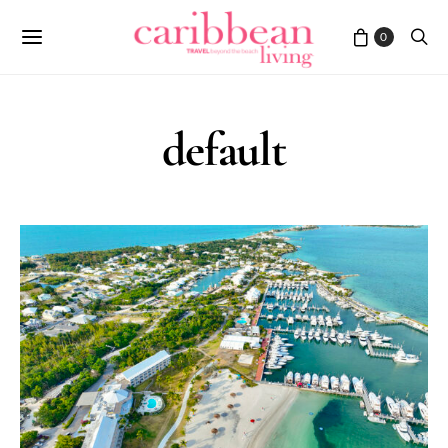
0
default