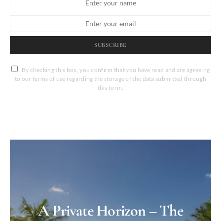
SUBSCRIBE
By checking this box, you confirm that you have read and are agreeing
to our terms of use regarding the storage of the data submitted through
this form.
A Private Horizon – The