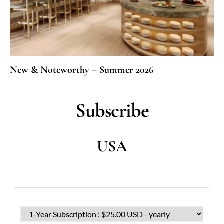
New & Noteworthy – Summer 2026
Subscribe
USA