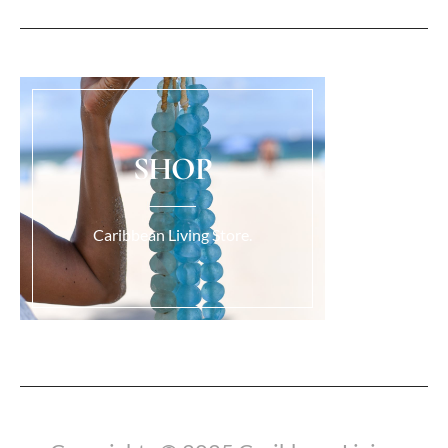
SHOP
Caribbean Living Store.
Load More...