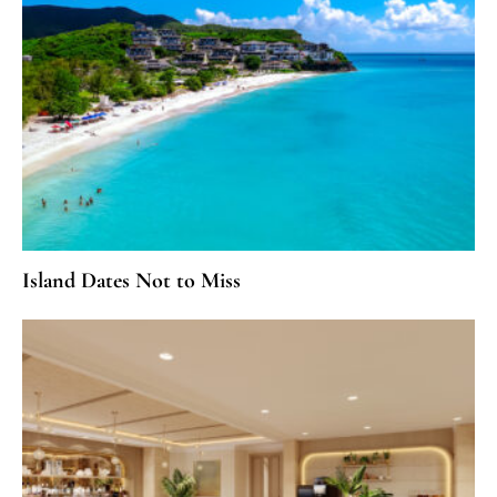
Island Dates Not to Miss