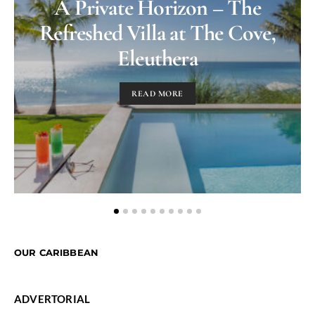
A Private Horizon – The
Refreshed Villa at The Cove,
Eleuthera
READ MORE
OUR CARIBBEAN
ADVERTORIAL