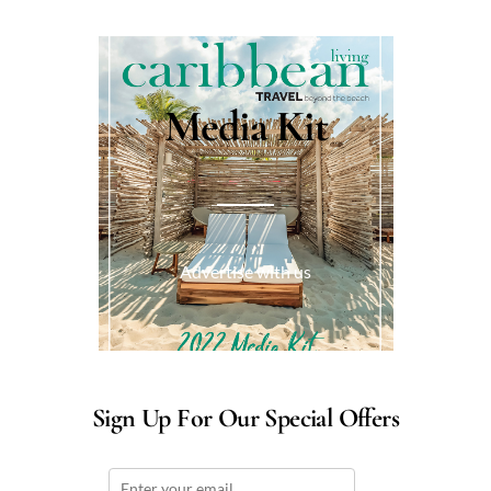
Media Kit
Advertise with us
Sign Up For Our Special Offers