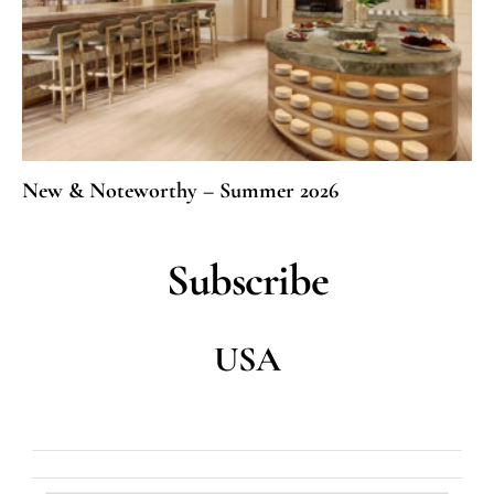
New & Noteworthy – Summer 2026
Subscribe
USA