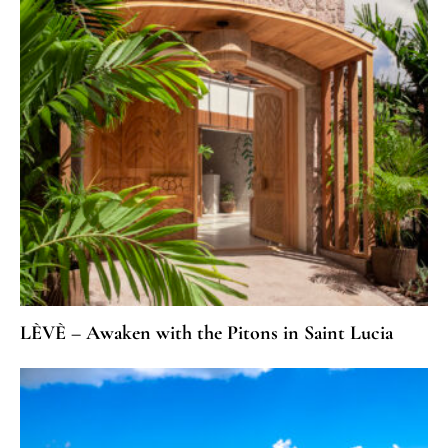
LÈVÈ – Awaken with the Pitons in Saint Lucia