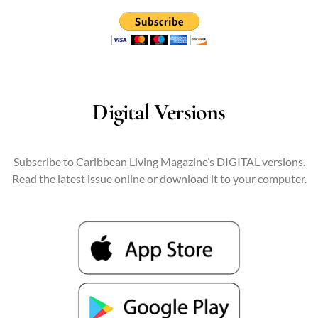
Digital Versions
Subscribe to Caribbean Living Magazine’s DIGITAL versions.
Read the latest issue online or download it to your computer.