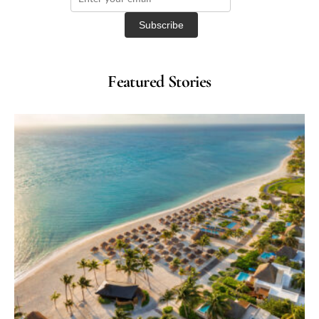
Featured Stories