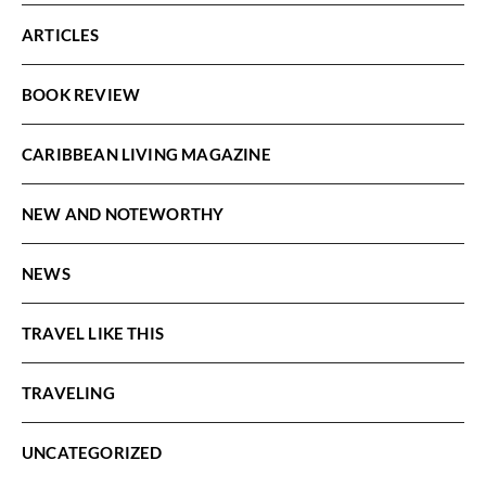
ARTICLES
BOOK REVIEW
CARIBBEAN LIVING MAGAZINE
NEW AND NOTEWORTHY
NEWS
TRAVEL LIKE THIS
TRAVELING
UNCATEGORIZED