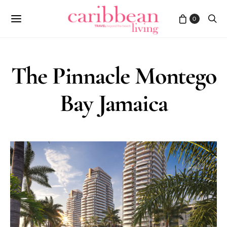
0
The Pinnacle Montego
Bay Jamaica