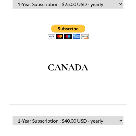
CANADA