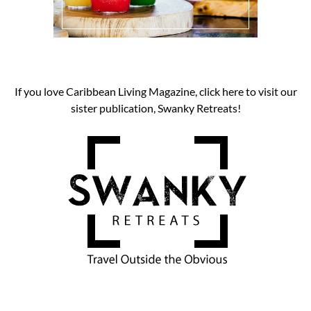
If you love Caribbean Living Magazine, click here to visit our
sister publication, Swanky Retreats!