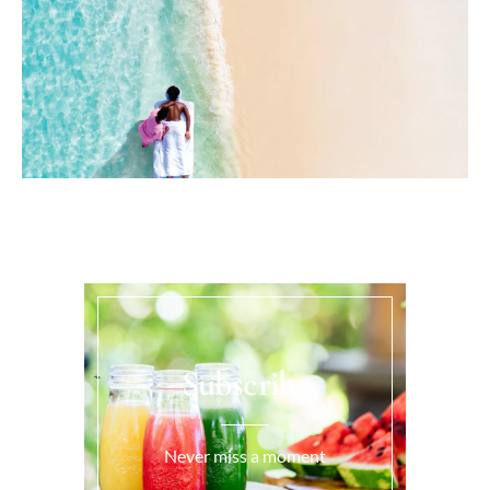
Subscribe
Never miss a moment