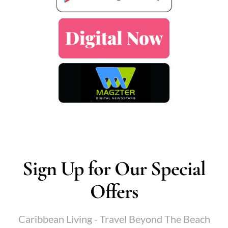
Sign Up for Our Special
Offers
Caribbean Living - Travel Beyond The Beach