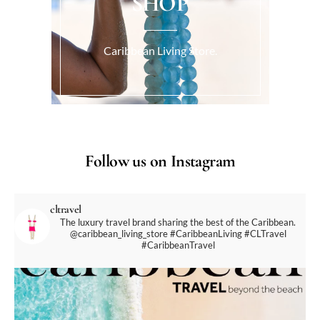
SHOP
Caribbean Living Store.
Follow us on Instagram
cltravel
The luxury travel brand sharing the best of the Caribbean.
@caribbean_living_store
#CaribbeanLiving #CLTravel
#CaribbeanTravel