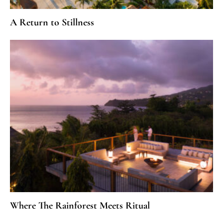
A Return to Stillness
Where The Rainforest Meets Ritual