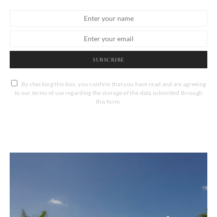
SUBSCRIBE
By checking this box, you confirm that you have read and are agreeing
to our terms of use regarding the storage of the data submitted through
this form.